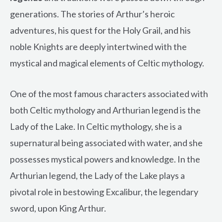
generations. The stories of Arthur’s heroic
adventures, his quest for the Holy Grail, and his
noble Knights are deeply intertwined with the
mystical and magical elements of Celtic mythology.
One of the most famous characters associated with
both Celtic mythology and Arthurian legend is the
Lady of the Lake. In Celtic mythology, she is a
supernatural being associated with water, and she
possesses mystical powers and knowledge. In the
Arthurian legend, the Lady of the Lake plays a
pivotal role in bestowing Excalibur, the legendary
sword, upon King Arthur.