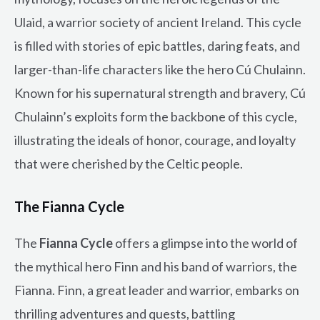
Ulaid, a warrior society of ancient Ireland. This cycle
is filled with stories of epic battles, daring feats, and
larger-than-life characters like the hero Cú Chulainn.
Known for his supernatural strength and bravery, Cú
Chulainn’s exploits form the backbone of this cycle,
illustrating the ideals of honor, courage, and loyalty
that were cherished by the Celtic people.
The Fianna Cycle
The
Fianna Cycle
offers a glimpse into the world of
the mythical hero Finn and his band of warriors, the
Fianna. Finn, a great leader and warrior, embarks on
thrilling adventures and quests, battling