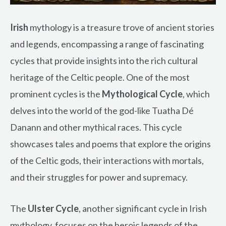
Irish
mythology is a treasure trove of ancient stories
and legends, encompassing a range of fascinating
cycles that provide insights into the rich cultural
heritage of the Celtic people. One of the most
prominent cycles is the
Mythological Cycle
, which
delves into the world of the god-like Tuatha Dé
Danann and other mythical races. This cycle
showcases tales and poems that explore the origins
of the Celtic gods, their interactions with mortals,
and their struggles for power and supremacy.
The
Ulster Cycle
, another significant cycle in Irish
mythology, focuses on the heroic legends of the