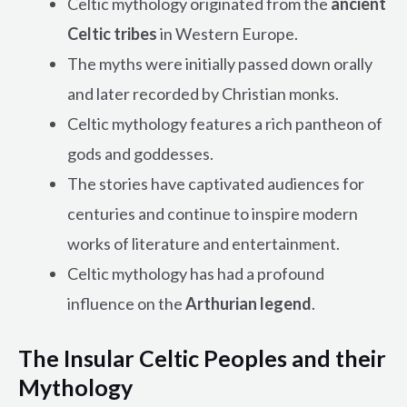
Celtic mythology originated from the
ancient
Celtic tribes
in Western Europe.
The myths were initially passed down orally
and later recorded by Christian monks.
Celtic mythology features a rich pantheon of
gods and goddesses.
The stories have captivated audiences for
centuries and continue to inspire modern
works of literature and entertainment.
Celtic mythology has had a profound
influence on the
Arthurian legend
.
The Insular Celtic Peoples and their
Mythology