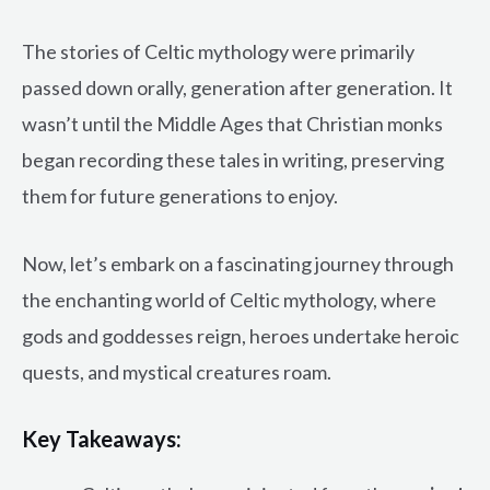
The stories of Celtic mythology were primarily
passed down orally, generation after generation. It
wasn’t until the Middle Ages that Christian monks
began recording these tales in writing, preserving
them for future generations to enjoy.
Now, let’s embark on a fascinating journey through
the enchanting world of Celtic mythology, where
gods and goddesses reign, heroes undertake heroic
quests, and mystical creatures roam.
Key Takeaways: