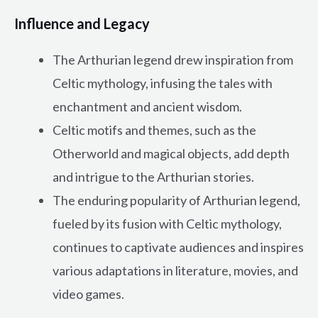
Influence and Legacy
The Arthurian legend drew inspiration from
Celtic mythology, infusing the tales with
enchantment and ancient wisdom.
Celtic motifs and themes, such as the
Otherworld and magical objects, add depth
and intrigue to the Arthurian stories.
The enduring popularity of Arthurian legend,
fueled by its fusion with Celtic mythology,
continues to captivate audiences and inspires
various adaptations in literature, movies, and
video games.