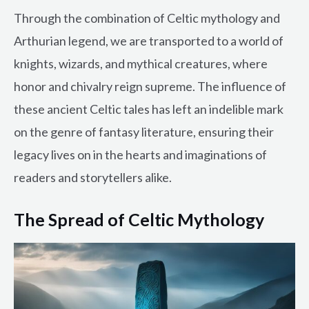
Through the combination of Celtic mythology and
Arthurian legend, we are transported to a world of
knights, wizards, and mythical creatures, where
honor and chivalry reign supreme. The influence of
these ancient Celtic tales has left an indelible mark
on the genre of fantasy literature, ensuring their
legacy lives on in the hearts and imaginations of
readers and storytellers alike.
The Spread of Celtic Mythology