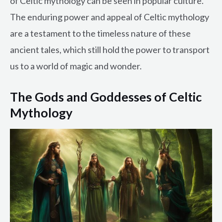
of Celtic mythology can be seen in popular culture.
The enduring power and appeal of Celtic mythology
are a testament to the timeless nature of these
ancient tales, which still hold the power to transport
us to a world of magic and wonder.
The Gods and Goddesses of Celtic
Mythology