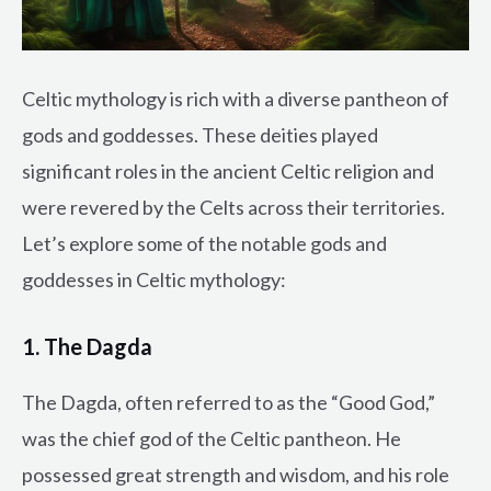
Celtic mythology is rich with a diverse pantheon of
gods and goddesses. These deities played
significant roles in the ancient Celtic religion and
were revered by the Celts across their territories.
Let’s explore some of the notable gods and
goddesses in Celtic mythology:
1. The Dagda
The Dagda, often referred to as the “Good God,”
was the chief god of the Celtic pantheon. He
possessed great strength and wisdom, and his role