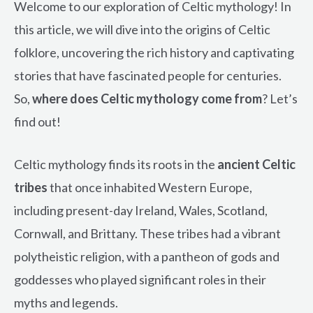
Welcome to our exploration of Celtic mythology! In
this article, we will dive into the origins of Celtic
folklore, uncovering the rich history and captivating
stories that have fascinated people for centuries.
So,
where does Celtic mythology come from
? Let’s
find out!
Celtic mythology finds its roots in the
ancient Celtic
tribes
that once inhabited Western Europe,
including present-day Ireland, Wales, Scotland,
Cornwall, and Brittany. These tribes had a vibrant
polytheistic religion, with a pantheon of gods and
goddesses who played significant roles in their
myths and legends.