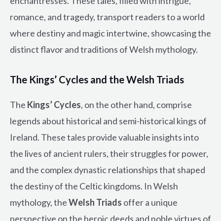
enchantresses. These tales, filled with intrigue,
romance, and tragedy, transport readers to a world
where destiny and magic intertwine, showcasing the
distinct flavor and traditions of Welsh mythology.
The Kings’ Cycles and the Welsh Triads
The
Kings’ Cycles
, on the other hand, comprise
legends about historical and semi-historical kings of
Ireland. These tales provide valuable insights into
the lives of ancient rulers, their struggles for power,
and the complex dynastic relationships that shaped
the destiny of the Celtic kingdoms. In Welsh
mythology, the
Welsh Triads
offer a unique
perspective on the heroic deeds and noble virtues of