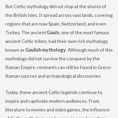
But Celtic mythology did not stop at the shores of
the British Isles. It spread across vast lands, covering
regions that are now Spain, Switzerland, and even
Turkey. The ancient
Gauls
, one of the most famous
ancient Celtic tribes, had their own rich mythology
known as
Gaulish mythology
. Although much of this
mythology did not survive the conquest by the
Roman Empire, remnants can still be found in Greco-
Roman sources and archaeological discoveries.
Today, these ancient Celtic legends continue to
inspire and captivate modern audiences. From
literature to movies and video games, the influence