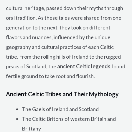
cultural heritage, passed down their myths through
oral tradition. As these tales were shared from one
generation to the next, they took on different
flavors and nuances, influenced by the unique
geography and cultural practices of each Celtic
tribe. From the rolling hills of Ireland to the rugged
peaks of Scotland, the
ancient Celtic legends
found
fertile ground to take root and flourish.
Ancient Celtic Tribes and Their Mythology
The Gaels of Ireland and Scotland
The Celtic Britons of western Britain and
Brittany