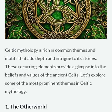
Celtic mythology is rich in common themes and
motifs that add depth and intrigue to its stories.
These recurring elements provide a glimpse into the
beliefs and values of the ancient Celts. Let’s explore
some of the most prominent themes in Celtic
mythology:
1. The Otherworld