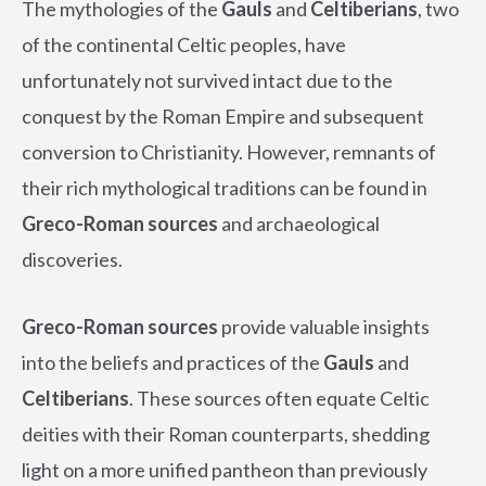
The mythologies of the
Gauls
and
Celtiberians
, two
of the continental Celtic peoples, have
unfortunately not survived intact due to the
conquest by the Roman Empire and subsequent
conversion to Christianity. However, remnants of
their rich mythological traditions can be found in
Greco-Roman sources
and archaeological
discoveries.
Greco-Roman sources
provide valuable insights
into the beliefs and practices of the
Gauls
and
Celtiberians
. These sources often equate Celtic
deities with their Roman counterparts, shedding
light on a more unified pantheon than previously