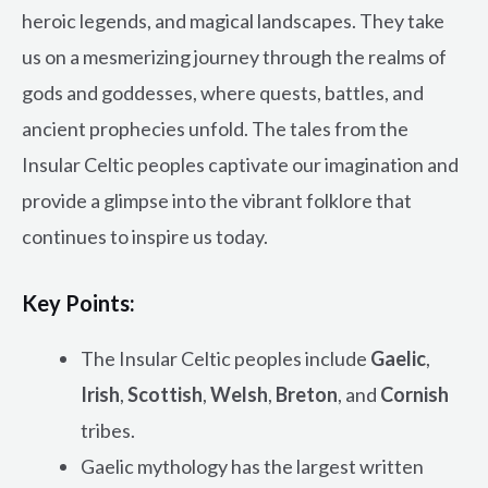
heroic legends, and magical landscapes. They take
us on a mesmerizing journey through the realms of
gods and goddesses, where quests, battles, and
ancient prophecies unfold. The tales from the
Insular Celtic peoples captivate our imagination and
provide a glimpse into the vibrant folklore that
continues to inspire us today.
Key Points:
The Insular Celtic peoples include
Gaelic
,
Irish
,
Scottish
,
Welsh
,
Breton
, and
Cornish
tribes.
Gaelic mythology has the largest written