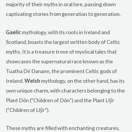
majority of their myths in oral lore, passing down
captivating stories from generation to generation.
Gaelic
mythology, with its roots in Ireland and
Scotland, boasts the largest written body of Celtic
myths. It is a treasure trove of mystical tales that
showcases the supernatural race known as the
Tuatha Dé Danann, the prominent Celtic gods of
Ireland.
Welsh
mythology, on the other hand, has its
own unique charm, with characters belonging to the
Plant Dôn (“Children of Dôn”) and the Plant Llŷr
(“Children of Llŷr”).
These myths are filled with enchanting creatures,