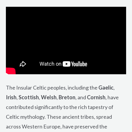
The Insular Celtic peoples, including the
Gaelic
,
Irish
,
Scottish
,
Welsh
,
Breton
, and
Cornish
, have
contributed significantly to the rich tapestry of
Celtic mythology. These ancient tribes, spread
across Western Europe, have preserved the