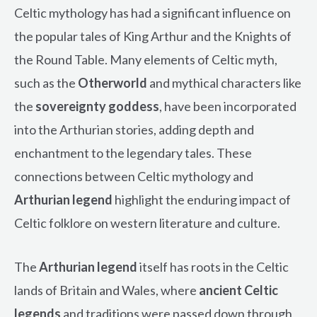
Celtic mythology has had a significant influence on
the popular tales of King Arthur and the Knights of
the Round Table. Many elements of Celtic myth,
such as the
Otherworld
and mythical characters like
the
sovereignty goddess
, have been incorporated
into the Arthurian stories, adding depth and
enchantment to the legendary tales. These
connections between Celtic mythology and
Arthurian legend
highlight the enduring impact of
Celtic folklore on western literature and culture.
The
Arthurian legend
itself has roots in the Celtic
lands of Britain and Wales, where
ancient Celtic
legends
and traditions were passed down through