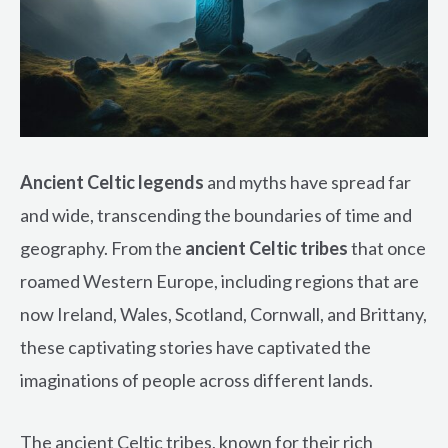
Ancient Celtic legends
and myths have spread far
and wide, transcending the boundaries of time and
geography. From the
ancient Celtic tribes
that once
roamed Western Europe, including regions that are
now Ireland, Wales, Scotland, Cornwall, and Brittany,
these captivating stories have captivated the
imaginations of people across different lands.
The ancient Celtic tribes, known for their rich