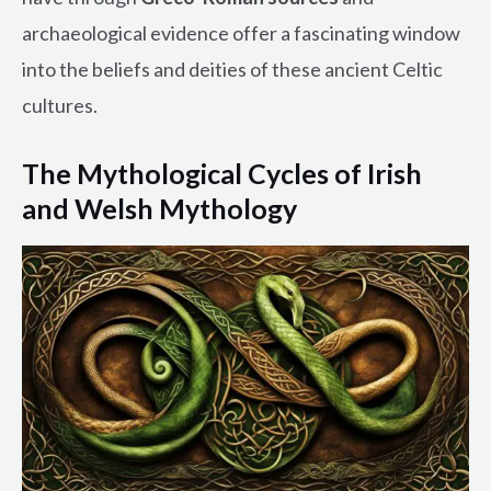
archaeological evidence offer a fascinating window
into the beliefs and deities of these ancient Celtic
cultures.
The Mythological Cycles of Irish
and Welsh Mythology