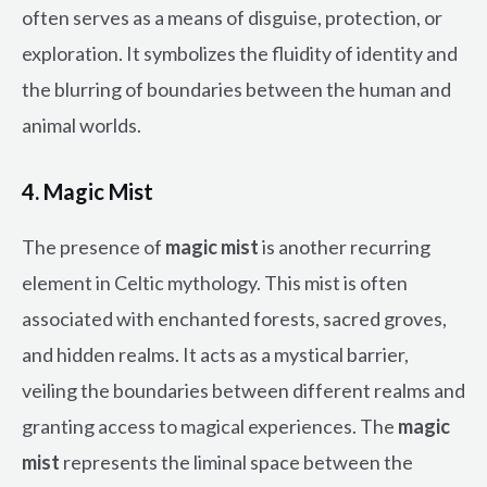
often serves as a means of disguise, protection, or
exploration. It symbolizes the fluidity of identity and
the blurring of boundaries between the human and
animal worlds.
4. Magic Mist
The presence of
magic mist
is another recurring
element in Celtic mythology. This mist is often
associated with enchanted forests, sacred groves,
and hidden realms. It acts as a mystical barrier,
veiling the boundaries between different realms and
granting access to magical experiences. The
magic
mist
represents the liminal space between the