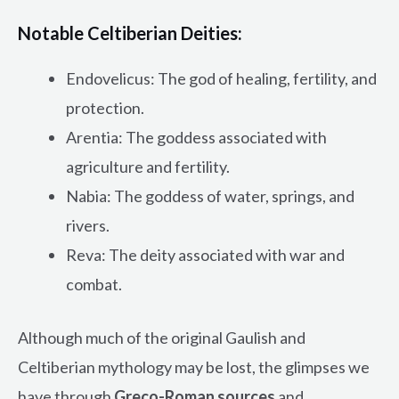
Notable Celtiberian Deities:
Endovelicus: The god of healing, fertility, and
protection.
Arentia: The goddess associated with
agriculture and fertility.
Nabia: The goddess of water, springs, and
rivers.
Reva: The deity associated with war and
combat.
Although much of the original Gaulish and
Celtiberian mythology may be lost, the glimpses we
have through
Greco-Roman sources
and