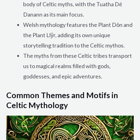
body of Celtic myths, with the Tuatha Dé
Danann as its main focus.
Welsh mythology features the Plant Dôn and
the Plant Llŷr, adding its own unique
storytelling tradition to the Celtic mythos.
The myths from these Celtic tribes transport
us to magical realms filled with gods,
goddesses, and epic adventures.
Common Themes and Motifs in
Celtic Mythology