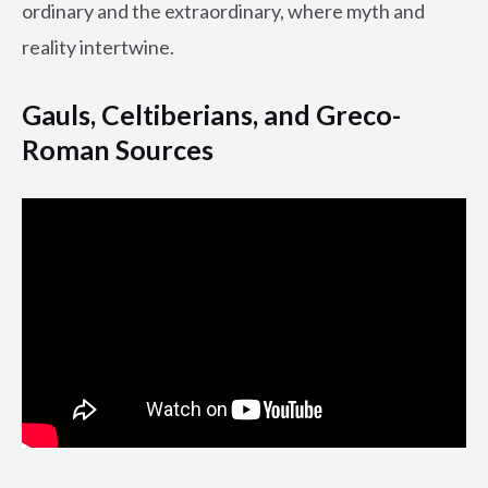
ordinary and the extraordinary, where myth and
reality intertwine.
Gauls, Celtiberians, and Greco-
Roman Sources