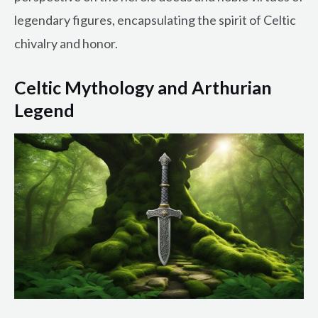
legendary figures, encapsulating the spirit of Celtic
chivalry and honor.
Celtic Mythology and Arthurian
Legend