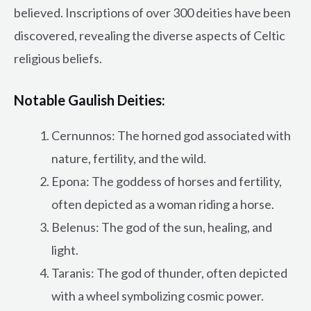
believed. Inscriptions of over 300 deities have been
discovered, revealing the diverse aspects of Celtic
religious beliefs.
Notable Gaulish Deities:
Cernunnos: The horned god associated with
nature, fertility, and the wild.
Epona: The goddess of horses and fertility,
often depicted as a woman riding a horse.
Belenus: The god of the sun, healing, and
light.
Taranis: The god of thunder, often depicted
with a wheel symbolizing cosmic power.