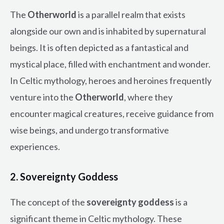
The
Otherworld
is a parallel realm that exists
alongside our own and is inhabited by supernatural
beings. It is often depicted as a fantastical and
mystical place, filled with enchantment and wonder.
In Celtic mythology, heroes and heroines frequently
venture into the
Otherworld
, where they
encounter magical creatures, receive guidance from
wise beings, and undergo transformative
experiences.
2. Sovereignty Goddess
The concept of the
sovereignty goddess
is a
significant theme in Celtic mythology. These