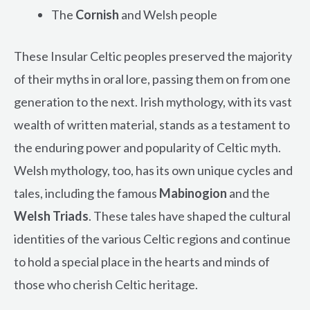
The
Cornish
and Welsh people
These Insular Celtic peoples preserved the majority
of their myths in oral lore, passing them on from one
generation to the next. Irish mythology, with its vast
wealth of written material, stands as a testament to
the enduring power and popularity of Celtic myth.
Welsh mythology, too, has its own unique cycles and
tales, including the famous
Mabinogion
and the
Welsh Triads
. These tales have shaped the cultural
identities of the various Celtic regions and continue
to hold a special place in the hearts and minds of
those who cherish Celtic heritage.