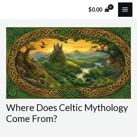
Skip
Post
MA
$
0.00
to
navigation
ME
content
Where Does Celtic Mythology
Come From?