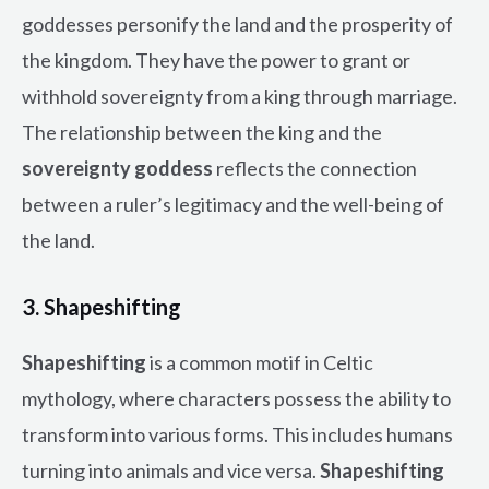
goddesses personify the land and the prosperity of
the kingdom. They have the power to grant or
withhold sovereignty from a king through marriage.
The relationship between the king and the
sovereignty goddess
reflects the connection
between a ruler’s legitimacy and the well-being of
the land.
3. Shapeshifting
Shapeshifting
is a common motif in Celtic
mythology, where characters possess the ability to
transform into various forms. This includes humans
turning into animals and vice versa.
Shapeshifting