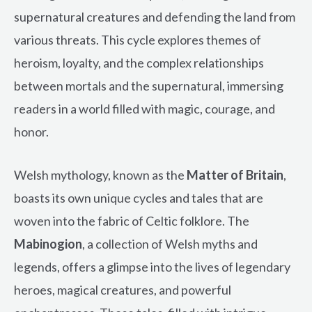
supernatural creatures and defending the land from
various threats. This cycle explores themes of
heroism, loyalty, and the complex relationships
between mortals and the supernatural, immersing
readers in a world filled with magic, courage, and
honor.
Welsh mythology, known as the
Matter of Britain
,
boasts its own unique cycles and tales that are
woven into the fabric of Celtic folklore. The
Mabinogion
, a collection of Welsh myths and
legends, offers a glimpse into the lives of legendary
heroes, magical creatures, and powerful