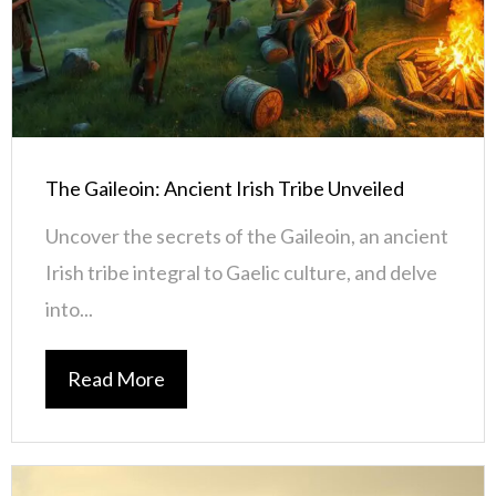
The Gaileoin: Ancient Irish Tribe Unveiled
Uncover the secrets of the Gaileoin, an ancient
Irish tribe integral to Gaelic culture, and delve
into...
Read More