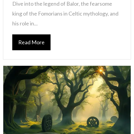
Dive into the legend of Balor, the fearsome
king of the Fomorians in Celtic mythology, and
his role in...
Read More