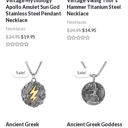
Vintage Mythology
Vintage Viking Thor’s
Apollo Amulet Sun God
Hammer Titanium Steel
Stainless Steel Pendant
Necklace
Necklace
Necklaces
Necklaces
$
24.95
$
14.95
$
24.95
$
19.95
R
a
R
t
a
e
t
d
e
Original
Current
Original
Current
0
d
price
price
price
price
o
Sale!
Sale!
0
u
was:
is:
was:
is:
o
t
u
$24.95.
$14.95.
$19.95.
$14.95.
o
t
f
o
5
f
5
Ancient Greek
Ancient Greek Goddess