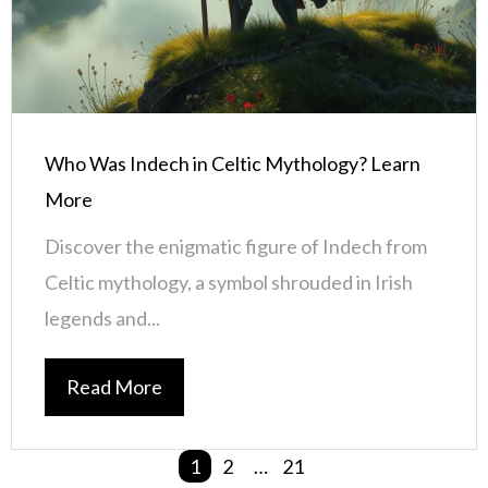
Who Was Indech in Celtic Mythology? Learn
More
Discover the enigmatic figure of Indech from
Celtic mythology, a symbol shrouded in Irish
legends and...
Read More
1
2
…
21