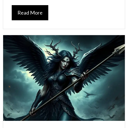
Read More