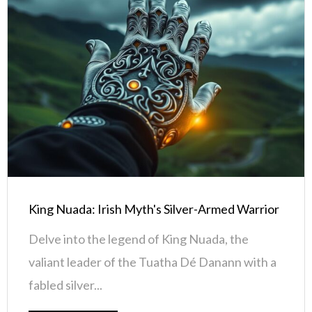
King Nuada: Irish Myth's Silver-Armed Warrior
Delve into the legend of King Nuada, the
valiant leader of the Tuatha Dé Danann with a
fabled silver...