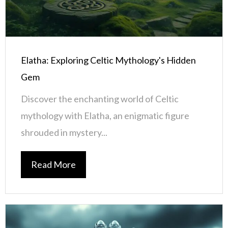
Elatha: Exploring Celtic Mythology's Hidden
Gem
Discover the enchanting world of Celtic
mythology with Elatha, an enigmatic figure
shrouded in mystery...
Read More