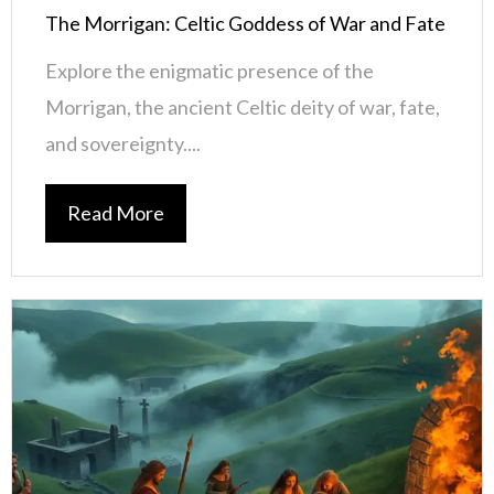
The Morrigan: Celtic Goddess of War and Fate
Explore the enigmatic presence of the
Morrigan, the ancient Celtic deity of war, fate,
and sovereignty....
Read More