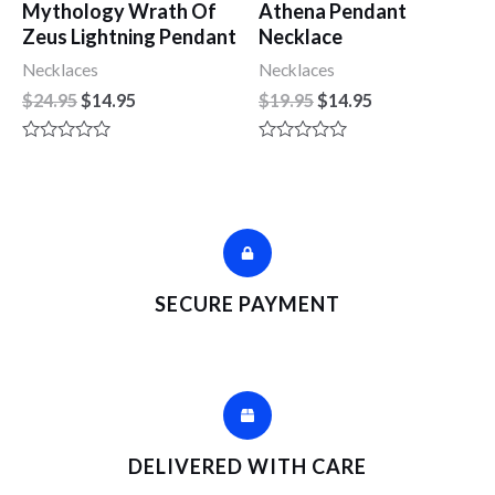
Mythology Wrath Of
Athena Pendant
Zeus Lightning Pendant
Necklace
Necklaces
Necklaces
$
24.95
$
14.95
$
19.95
$
14.95
R
R
a
a
t
t
e
e
d
d
0
0
o
o
u
u
t
t
SECURE PAYMENT
o
o
f
f
5
5
DELIVERED WITH CARE