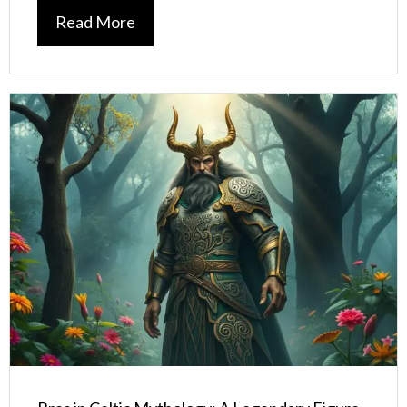
Read More