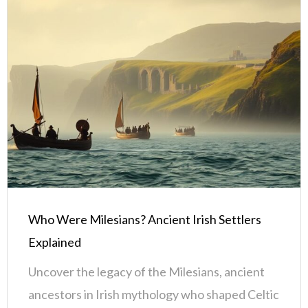
Who Were Milesians? Ancient Irish Settlers
Explained
Uncover the legacy of the Milesians, ancient
ancestors in Irish mythology who shaped Celtic