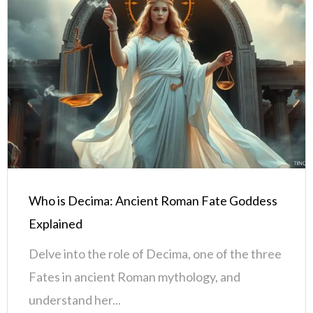
Who is Decima: Ancient Roman Fate Goddess
Explained
Delve into the role of Decima, one of the three
Fates in ancient Roman mythology, and
understand her...