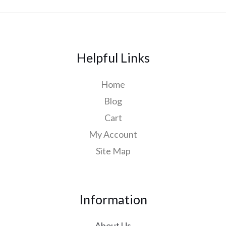
Helpful Links
Home
Blog
Cart
My Account
Site Map
Information
About Us