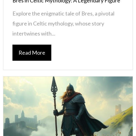
Bres in Celtic Mythology: A Legendary Figure
Explore the enigmatic tale of Bres, a pivotal
figure in Celtic mythology, whose story
intertwines with...
Read More