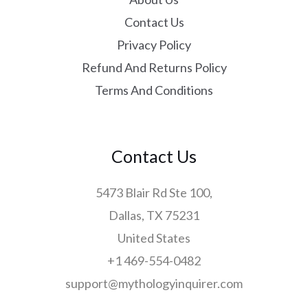
Contact Us
Privacy Policy
Refund And Returns Policy
Terms And Conditions
Contact Us
5473 Blair Rd Ste 100,
Dallas, TX 75231
United States
+1 469-554-0482
support@mythologyinquirer.com