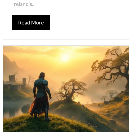
Ireland's...
Read More