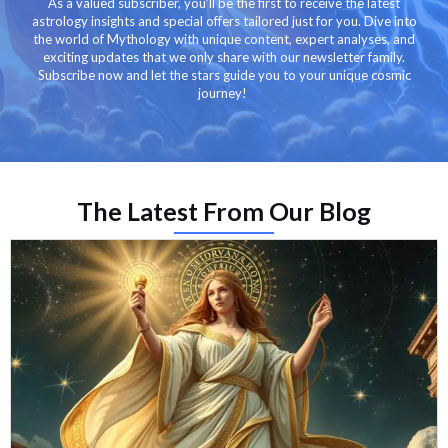
As a valued subscriber, you’ll be the first to receive the latest
astrology insights and special offers tailored just for you. Dive into
the world of Mythology with unique content, expert analyses, and
exciting updates that we only share with our newsletter family.
Subscribe now and let the stars guide you to your unique cosmic
journey!
The Latest From Our Blog