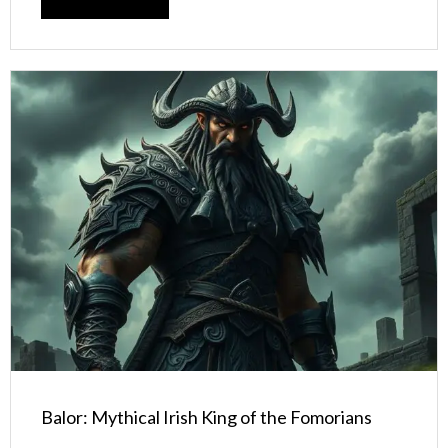
Balor: Mythical Irish King of the Fomorians