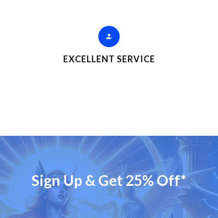
EXCELLENT SERVICE
Sign Up & Get 25% Off*