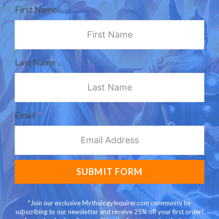
First Name
Last Name
Email
SUBMIT FORM
*Join our exclusive MythologyInquirer.com community by
subscribing to our newsletter and receive 25% off your first order!