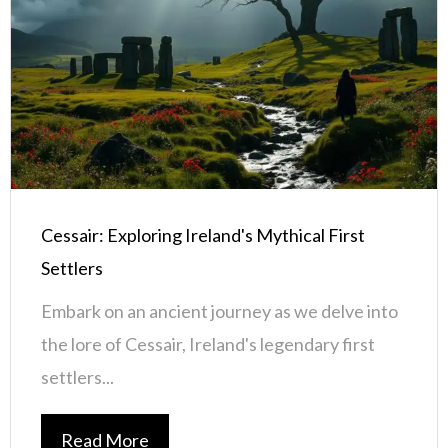
Cessair: Exploring Ireland's Mythical First
Settlers
Embark on an ancient journey as we delve into
the lore of Cessair, Ireland's legendary first
settlers...
Read More