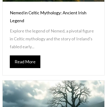
Nemed in Celtic Mythology: Ancient Irish
Legend
Explore the legend of Nemed, a pivotal figure
in Celtic mythology and the story of Ireland's
fabled early...
Read More