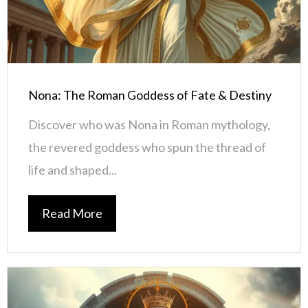
Nona: The Roman Goddess of Fate & Destiny
Discover who was Nona in Roman mythology,
the revered goddess who spun the thread of
life and shaped...
Read More