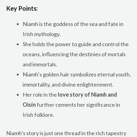
Key Points:
Niamh is the goddess of the sea and fate in
Irish mythology.
She holds the power to guide and control the
oceans, influencing the destinies of mortals
and immortals.
Niamh’s golden hair symbolizes eternal youth,
immortality, and divine enlightenment.
Her role in the
love story of Niamh and
Oisín
further cements her significance in
Irish folklore.
Niamh’s story is just one thread in the rich tapestry