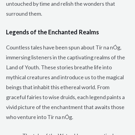
untouched by time and relish the wonders that
surround them.
Legends of the Enchanted Realms
Countless tales have been spun about Tír na nÓg,
immersing listeners in the captivating realms of the
Land of Youth. These stories breathe life into
mythical creatures and introduce us to the magical
beings that inhabit this ethereal world. From
graceful fairies to wise druids, each legend paints a
vivid picture of the enchantment that awaits those
who venture into Tír na nÓg.