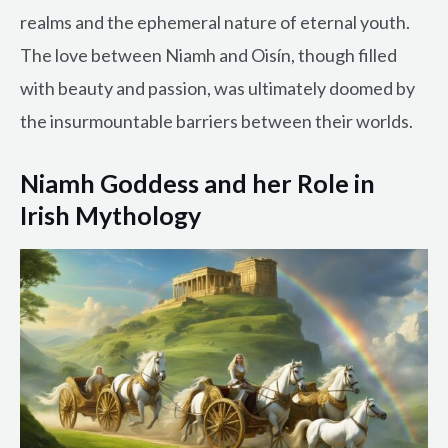
realms and the ephemeral nature of eternal youth.
The love between Niamh and Oisín, though filled
with beauty and passion, was ultimately doomed by
the insurmountable barriers between their worlds.
Niamh Goddess and her Role in
Irish Mythology