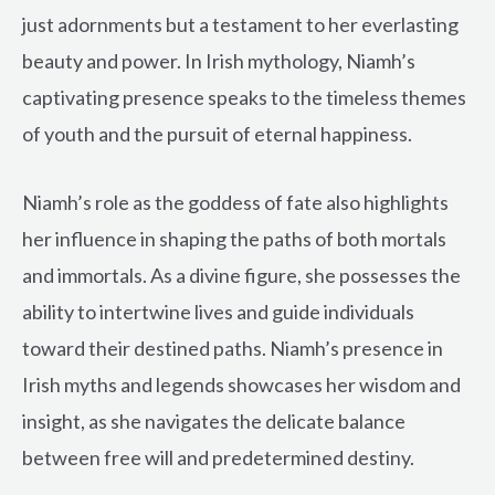
just adornments but a testament to her everlasting
beauty and power. In Irish mythology, Niamh’s
captivating presence speaks to the timeless themes
of youth and the pursuit of eternal happiness.
Niamh’s role as the goddess of fate also highlights
her influence in shaping the paths of both mortals
and immortals. As a divine figure, she possesses the
ability to intertwine lives and guide individuals
toward their destined paths. Niamh’s presence in
Irish myths and legends showcases her wisdom and
insight, as she navigates the delicate balance
between free will and predetermined destiny.