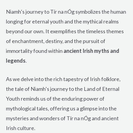
Niamh’s journey to Tír na nÓg symbolizes the human
longing for eternal youth and the mythical realms
beyond our own. It exemplifies the timeless themes
of enchantment, destiny, and the pursuit of
immortality found within
ancient Irish myths and
legends
.
As we delve into the rich tapestry of Irish folklore,
the tale of Niamh’s journey to the Land of Eternal
Youth reminds us of the enduring power of
mythological tales, offering us a glimpse into the
mysteries and wonders of Tír na nÓg and ancient
Irish culture.