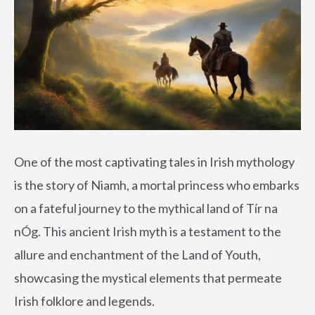
One of the most captivating tales in Irish mythology
is the story of Niamh, a mortal princess who embarks
on a fateful journey to the mythical land of Tír na
nÓg. This ancient Irish myth is a testament to the
allure and enchantment of the Land of Youth,
showcasing the mystical elements that permeate
Irish folklore and legends.