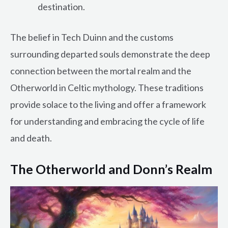
destination.
The belief in Tech Duinn and the customs
surrounding departed souls demonstrate the deep
connection between the mortal realm and the
Otherworld in Celtic mythology. These traditions
provide solace to the living and offer a framework
for understanding and embracing the cycle of life
and death.
The Otherworld and Donn’s Realm