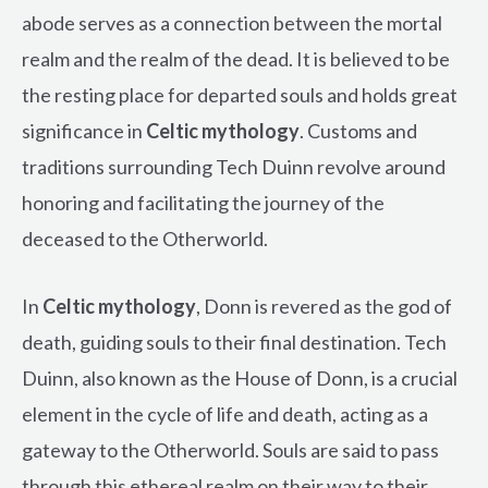
abode serves as a connection between the mortal
realm and the realm of the dead. It is believed to be
the resting place for departed souls and holds great
significance in
Celtic mythology
. Customs and
traditions surrounding Tech Duinn revolve around
honoring and facilitating the journey of the
deceased to the Otherworld.
In
Celtic mythology
, Donn is revered as the god of
death, guiding souls to their final destination. Tech
Duinn, also known as the House of Donn, is a crucial
element in the cycle of life and death, acting as a
gateway to the Otherworld. Souls are said to pass
through this ethereal realm on their way to their