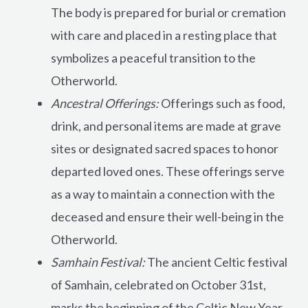
The body is prepared for burial or cremation
with care and placed in a resting place that
symbolizes a peaceful transition to the
Otherworld.
Ancestral Offerings:
Offerings such as food,
drink, and personal items are made at grave
sites or designated sacred spaces to honor
departed loved ones. These offerings serve
as a way to maintain a connection with the
deceased and ensure their well-being in the
Otherworld.
Samhain Festival:
The ancient Celtic festival
of Samhain, celebrated on October 31st,
marks the beginning of the Celtic New Year