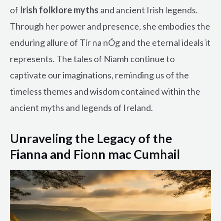
of
Irish folklore myths
and ancient Irish legends.
Through her power and presence, she embodies the
enduring allure of Tír na nÓg and the eternal ideals it
represents. The tales of Niamh continue to
captivate our imaginations, reminding us of the
timeless themes and wisdom contained within the
ancient myths and legends of Ireland.
Unraveling the Legacy of the
Fianna and Fionn mac Cumhail