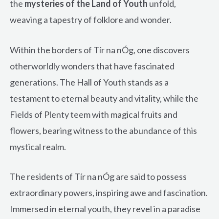
the
mysteries of the Land of Youth
unfold,
weaving a tapestry of folklore and wonder.
Within the borders of Tír na nÓg, one discovers
otherworldly wonders that have fascinated
generations. The Hall of Youth stands as a
testament to eternal beauty and vitality, while the
Fields of Plenty teem with magical fruits and
flowers, bearing witness to the abundance of this
mystical realm.
The residents of Tír na nÓg are said to possess
extraordinary powers, inspiring awe and fascination.
Immersed in eternal youth, they revel in a paradise