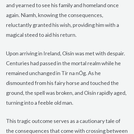
and yearned to see his family and homeland once
again. Niamh, knowing the consequences,
reluctantly granted his wish, providing him with a
magical steed to aid his return.
Upon arriving in Ireland, Oisín was met with despair.
Centuries had passed in the mortal realm while he
remained unchanged in Tír na nÓg. As he
dismounted from his fairy horse and touched the
ground, the spell was broken, and Oisín rapidly aged,
turning into a feeble old man.
This tragic outcome serves as a cautionary tale of
the consequences that come with crossing between