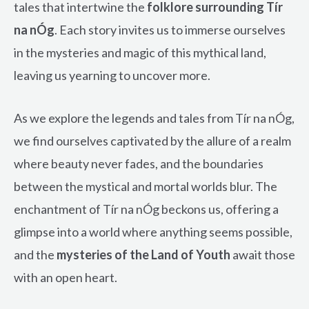
tales that intertwine the
folklore surrounding Tír
na nÓg
. Each story invites us to immerse ourselves
in the mysteries and magic of this mythical land,
leaving us yearning to uncover more.
As we explore the legends and tales from Tír na nÓg,
we find ourselves captivated by the allure of a realm
where beauty never fades, and the boundaries
between the mystical and mortal worlds blur. The
enchantment of Tír na nÓg beckons us, offering a
glimpse into a world where anything seems possible,
and the
mysteries of the Land of Youth
await those
with an open heart.