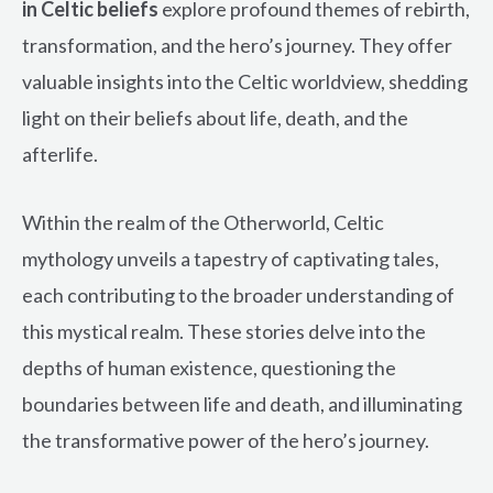
in Celtic beliefs
explore profound themes of rebirth,
transformation, and the hero’s journey. They offer
valuable insights into the Celtic worldview, shedding
light on their beliefs about life, death, and the
afterlife.
Within the realm of the Otherworld, Celtic
mythology unveils a tapestry of captivating tales,
each contributing to the broader understanding of
this mystical realm. These stories delve into the
depths of human existence, questioning the
boundaries between life and death, and illuminating
the transformative power of the hero’s journey.