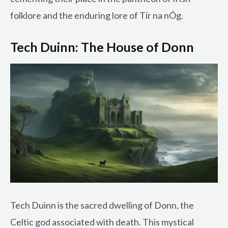
folklore and the enduring lore of Tír na nÓg.
Tech Duinn: The House of Donn
Tech Duinn is the sacred dwelling of Donn, the
Celtic god associated with death. This mystical