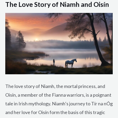
The Love Story of Niamh and Oisín
The love story of Niamh, the mortal princess, and
Oisín, a member of the Fianna warriors, is a poignant
tale in Irish mythology. Niamh’s journey to Tír na nÓg
and her love for Oisín form the basis of this tragic