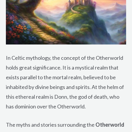
In Celtic mythology, the concept of the Otherworld
holds great significance. It is a mystical realm that
exists parallel to the mortal realm, believed to be
inhabited by divine beings and spirits. At the helm of
this ethereal realm is Donn, the god of death, who
has dominion over the Otherworld.
The myths and stories surrounding the
Otherworld