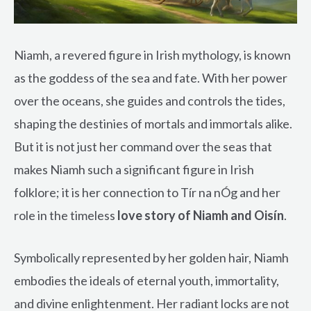
Niamh, a revered figure in Irish mythology, is known
as the goddess of the sea and fate. With her power
over the oceans, she guides and controls the tides,
shaping the destinies of mortals and immortals alike.
But it is not just her command over the seas that
makes Niamh such a significant figure in Irish
folklore; it is her connection to Tír na nÓg and her
role in the timeless
love story of Niamh and Oisín
.
Symbolically represented by her golden hair, Niamh
embodies the ideals of eternal youth, immortality,
and divine enlightenment. Her radiant locks are not