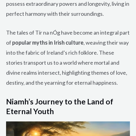
possess extraordinary powers and longevity, living in
perfect harmony with their surroundings.
The tales of Tír na nÓg have become an integral part
of
popular myths in Irish culture
, weaving their way
into the fabric of Ireland’s rich folklore. These
stories transport us to a world where mortal and
divine realms intersect, highlighting themes of love,
destiny, and the yearning for eternal happiness.
Niamh’s Journey to the Land of
Eternal Youth