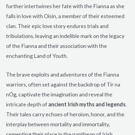
further intertwines her fate with the Fianna as she
falls in love with Oisín, a member of their esteemed
clan. Their epic love story endures trials and
tribulations, leaving an indelible mark on the legacy
of the Fianna and their association with the
enchanting Land of Youth.
The brave exploits and adventures of the Fianna
warriors, often set against the backdrop of Tír na
nÓg, captivate the imagination and reveal the
intricate depth of
ancient Irish myths and legends
.
Their tales carry echoes of heroism, honor, and the
interplay between mortality and immortality,
cementing their place in the pantheon of Irish