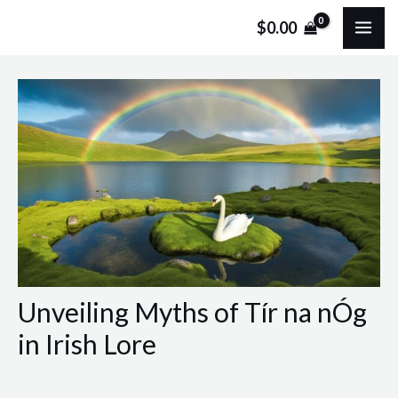
Skip
Post
MA
$
0.00
to
navigation
ME
content
Unveiling Myths of Tír na nÓg
in Irish Lore