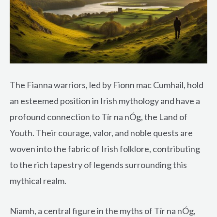
The Fianna warriors, led by Fionn mac Cumhail, hold
an esteemed position in Irish mythology and have a
profound connection to Tír na nÓg, the Land of
Youth. Their courage, valor, and noble quests are
woven into the fabric of Irish folklore, contributing
to the rich tapestry of legends surrounding this
mythical realm.
Niamh, a central figure in the myths of Tír na nÓg,