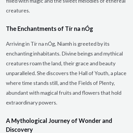
filled with magic and the sweet melodies of ethereal
creatures.
The Enchantments of Tír na nÓg
Arriving in Tír na nÓg, Niamh is greeted by its
enchanting inhabitants. Divine beings and mythical
creatures roam the land, their grace and beauty
unparalleled. She discovers the Hall of Youth, a place
where time stands still, and the Fields of Plenty,
abundant with magical fruits and flowers that hold
extraordinary powers.
A Mythological Journey of Wonder and
Discovery