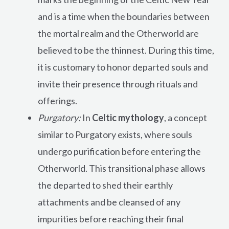
and is a time when the boundaries between
the mortal realm and the Otherworld are
believed to be the thinnest. During this time,
it is customary to honor departed souls and
invite their presence through rituals and
offerings.
Purgatory:
In
Celtic mythology
, a concept
similar to Purgatory exists, where souls
undergo purification before entering the
Otherworld. This transitional phase allows
the departed to shed their earthly
attachments and be cleansed of any
impurities before reaching their final