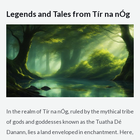
Legends and Tales from Tír na nÓg
In the realm of Tír na nÓg, ruled by the mythical tribe
of gods and goddesses known as the Tuatha Dé
Danann, lies a land enveloped in enchantment. Here,