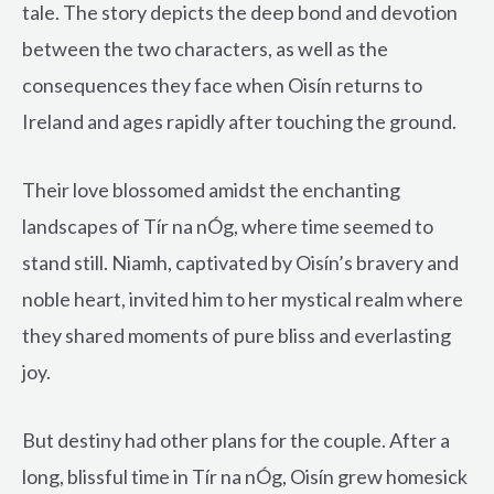
tale. The story depicts the deep bond and devotion
between the two characters, as well as the
consequences they face when Oisín returns to
Ireland and ages rapidly after touching the ground.
Their love blossomed amidst the enchanting
landscapes of Tír na nÓg, where time seemed to
stand still. Niamh, captivated by Oisín’s bravery and
noble heart, invited him to her mystical realm where
they shared moments of pure bliss and everlasting
joy.
But destiny had other plans for the couple. After a
long, blissful time in Tír na nÓg, Oisín grew homesick