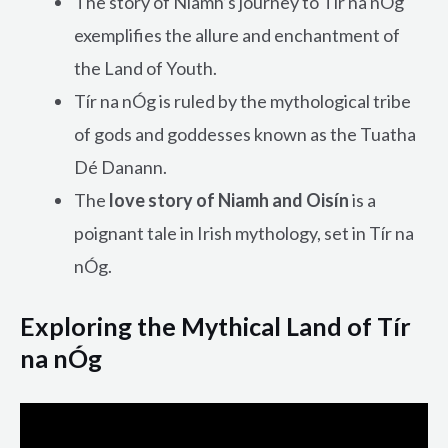
The story of Niamh’s journey to Tír na nÓg
exemplifies the allure and enchantment of
the Land of Youth.
Tír na nÓg is ruled by the mythological tribe
of gods and goddesses known as the Tuatha
Dé Danann.
The
love story of Niamh and Oisín
is a
poignant tale in Irish mythology, set in Tír na
nÓg.
Exploring the Mythical Land of Tír
na nÓg