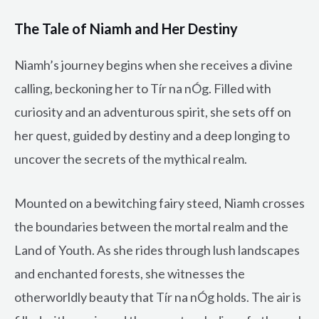
The Tale of Niamh and Her Destiny
Niamh’s journey begins when she receives a divine
calling, beckoning her to Tír na nÓg. Filled with
curiosity and an adventurous spirit, she sets off on
her quest, guided by destiny and a deep longing to
uncover the secrets of the mythical realm.
Mounted on a bewitching fairy steed, Niamh crosses
the boundaries between the mortal realm and the
Land of Youth. As she rides through lush landscapes
and enchanted forests, she witnesses the
otherworldly beauty that Tír na nÓg holds. The air is