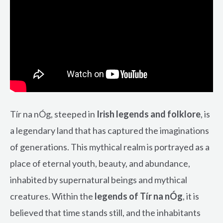
Tír na nÓg, steeped in
Irish legends and folklore
, is
a legendary land that has captured the imaginations
of generations. This mythical realm is portrayed as a
place of eternal youth, beauty, and abundance,
inhabited by supernatural beings and mythical
creatures. Within the
legends of Tír na nÓg
, it is
believed that time stands still, and the inhabitants