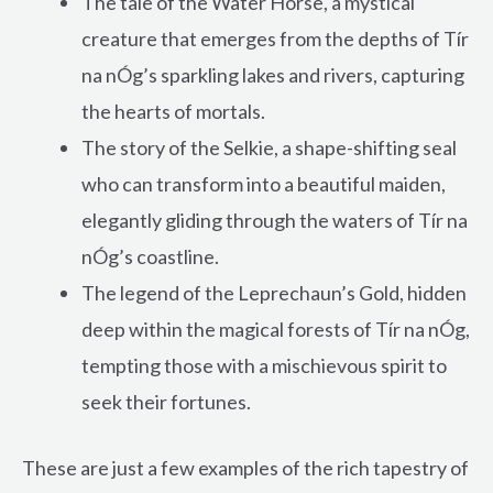
The tale of the Water Horse, a mystical
creature that emerges from the depths of Tír
na nÓg’s sparkling lakes and rivers, capturing
the hearts of mortals.
The story of the Selkie, a shape-shifting seal
who can transform into a beautiful maiden,
elegantly gliding through the waters of Tír na
nÓg’s coastline.
The legend of the Leprechaun’s Gold, hidden
deep within the magical forests of Tír na nÓg,
tempting those with a mischievous spirit to
seek their fortunes.
These are just a few examples of the rich tapestry of