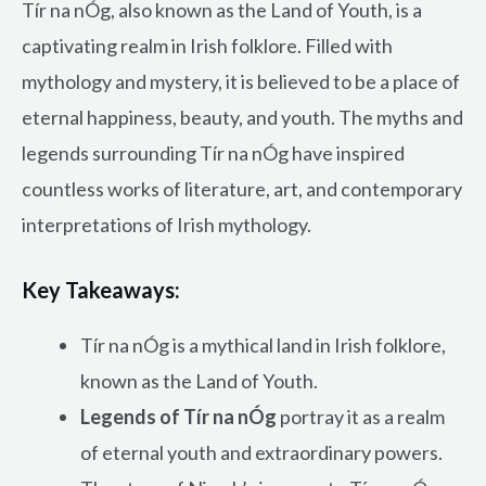
Tír na nÓg, also known as the Land of Youth, is a
captivating realm in Irish folklore. Filled with
mythology and mystery, it is believed to be a place of
eternal happiness, beauty, and youth. The myths and
legends surrounding Tír na nÓg have inspired
countless works of literature, art, and contemporary
interpretations of Irish mythology.
Key Takeaways:
Tír na nÓg is a mythical land in Irish folklore,
known as the Land of Youth.
Legends of Tír na nÓg
portray it as a realm
of eternal youth and extraordinary powers.