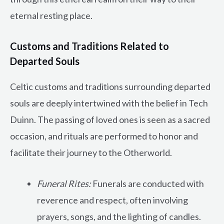
eternal resting place.
Customs and Traditions Related to
Departed Souls
Celtic customs and traditions surrounding departed
souls are deeply intertwined with the belief in Tech
Duinn. The passing of loved ones is seen as a sacred
occasion, and rituals are performed to honor and
facilitate their journey to the Otherworld.
Funeral Rites:
Funerals are conducted with
reverence and respect, often involving
prayers, songs, and the lighting of candles.