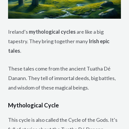
Ireland’s
mythological cycles
are like a big
tapestry. They bring together many
Irish epic
tales
.
These tales come from the ancient Tuatha Dé
Danann. They tell of immortal deeds, big battles,
and wisdom of these magical beings.
Mythological Cycle
This cycle is also called the Cycle of the Gods. It’s