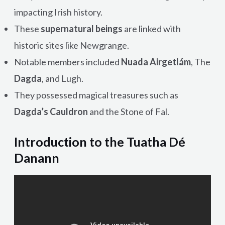
impacting Irish history.
These
supernatural beings
are linked with
historic sites like Newgrange.
Notable members included
Nuada Airgetlám
, The
Dagda
, and Lugh.
They possessed magical treasures such as
Dagda’s Cauldron
and the Stone of Fal.
Introduction to the Tuatha Dé
Danann