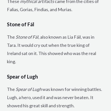
These
mythical artifacts
came from the cities of
Falias, Gorias, Findias, and Murias.
Stone of Fál
The
Stone of Fál
, also known as Lia Fáil, was in
Tara. It would cry out when the true king of
Ireland sat on it. This showed who was the real
king.
Spear of Lugh
The
Spear of Lugh
was known for winning battles.
Lugh, a hero, used it and was never beaten. It
showed his great skill and strength.