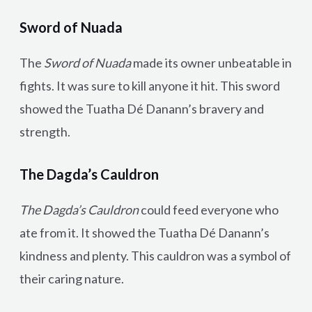
Sword of Nuada
The
Sword of Nuada
made its owner unbeatable in
fights. It was sure to kill anyone it hit. This sword
showed the Tuatha Dé Danann’s bravery and
strength.
The Dagda’s Cauldron
The Dagda’s Cauldron
could feed everyone who
ate from it. It showed the Tuatha Dé Danann’s
kindness and plenty. This cauldron was a symbol of
their caring nature.