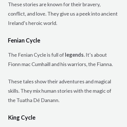
These stories are known for their bravery,
conflict, and love. They give us a peek into ancient
Ireland’s heroic world.
Fenian Cycle
The Fenian Cycle is full of
legends.
It’s about
Fionn mac Cumhaill and his warriors, the Fianna.
These tales show their adventures and magical
skills. They mix human stories with the magic of
the Tuatha Dé Danann.
King Cycle