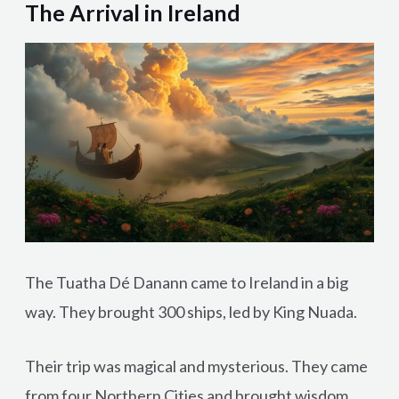
The Arrival in Ireland
The Tuatha Dé Danann came to Ireland in a big
way. They brought 300 ships, led by King Nuada.
Their trip was magical and mysterious. They came
from four Northern Cities and brought wisdom