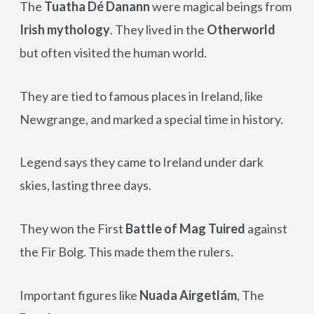
The
Tuatha Dé Danann
were magical beings from
Irish mythology
. They lived in the
Otherworld
but often visited the human world.
They are tied to famous places in Ireland, like
Newgrange, and marked a special time in history.
Legend says they came to Ireland under dark
skies, lasting three days.
They won the First
Battle of Mag Tuired
against
the Fir Bolg. This made them the rulers.
Important figures like
Nuada Airgetlám
, The