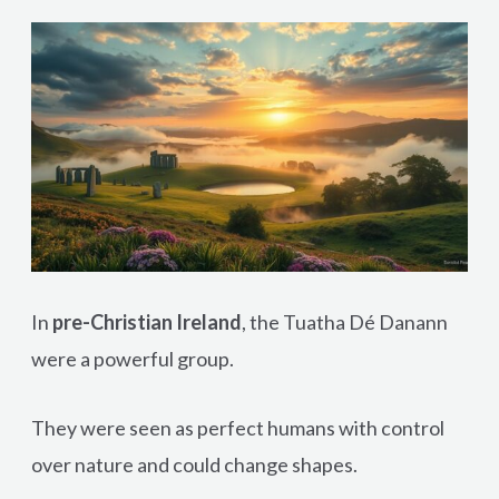
In
pre-Christian Ireland
, the Tuatha Dé Danann
were a powerful group.
They were seen as perfect humans with control
over nature and could change shapes.