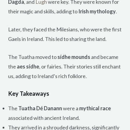
Dagda
, and
Lugh
were key. They were known for
their magic and skills, adding to
Irish mythology
.
Later, they faced the Milesians, who were the first
Gaels in Ireland. This led to sharing the land.
The Tuatha moved to
sídhe mounds
and became
the
aes sídhe
, or fairies. Their stories still enchant
us, adding to Ireland’s rich folklore.
Key Takeaways
The
Tuatha Dé Danann
were a
mythical race
associated with ancient Ireland.
They arrived in a shrouded darkness, significantly