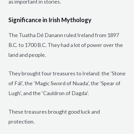
as important in stories.
Significance in Irish Mythology
The Tuatha Dé Danann ruled Ireland from 1897
B.C. to 1700 B.C. They had a lot of power over the
land and people.
They brought four treasures to Ireland: the ‘Stone
of Fál’, the ‘Magic Sword of Nuada’, the ‘Spear of
Lugh’, and the ‘Cauldron of Dagda’.
These treasures brought good luck and
protection.