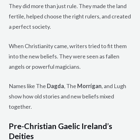
They did more than just rule. They made the land
fertile, helped choose the right rulers, and created
a perfect society.
When Christianity came, writers tried to fit them
into the new beliefs. They were seen as fallen
angels or powerful magicians.
Names like The
Dagda
, The
Morrígan
, and Lugh
show how old stories and new beliefs mixed
together.
Pre-Christian Gaelic Ireland’s
Deities