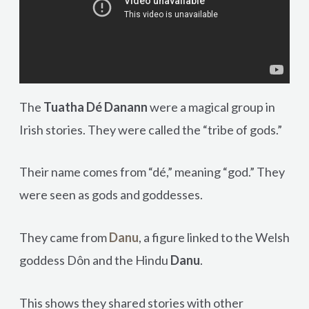
The
Tuatha Dé Danann
were a magical group in
Irish stories. They were called the “tribe of gods.”
Their name comes from “dé,” meaning “god.” They
were seen as gods and goddesses.
They came from
Danu
, a figure linked to the Welsh
goddess Dôn and the Hindu
Danu
.
This shows they shared stories with other