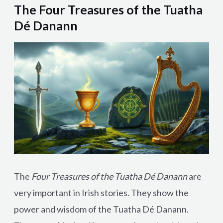
The Four Treasures of the Tuatha
Dé Danann
The
Four Treasures of the Tuatha Dé Danann
are
very important in Irish stories. They show the
power and wisdom of the Tuatha Dé Danann.