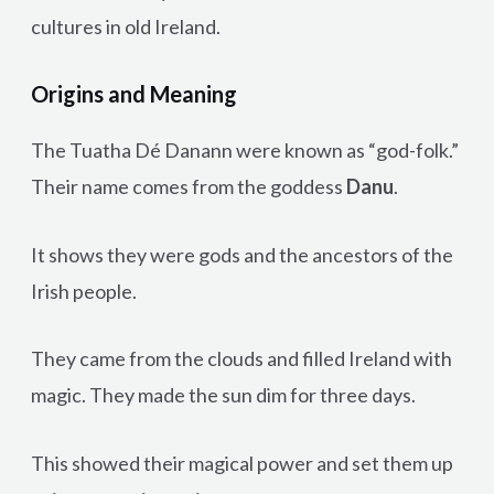
cultures in old Ireland.
Origins and Meaning
The Tuatha Dé Danann were known as “god-folk.”
Their name comes from the goddess
Danu
.
It shows they were gods and the ancestors of the
Irish people.
They came from the clouds and filled Ireland with
magic. They made the sun dim for three days.
This showed their magical power and set them up