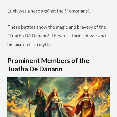
Lugh was a hero against the *Fomorians*.
These battles show the magic and bravery of the
*Tuatha Dé Danann*. They tell stories of war and
heroism in Irish myths.
Prominent Members of the
Tuatha Dé Danann