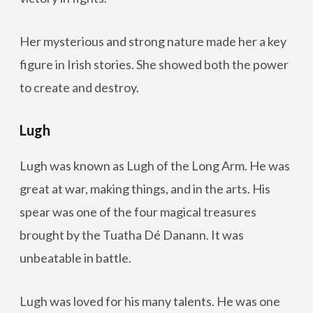
Her mysterious and strong nature made her a key
figure in Irish stories. She showed both the power
to create and destroy.
Lugh
Lugh was known as Lugh of the Long Arm. He was
great at war, making things, and in the arts. His
spear was one of the four magical treasures
brought by the Tuatha Dé Danann. It was
unbeatable in battle.
Lugh was loved for his many talents. He was one