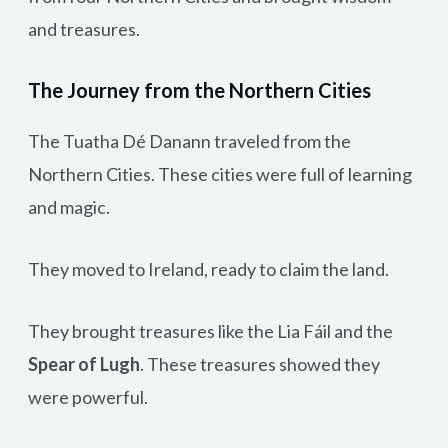
and treasures.
The Journey from the Northern Cities
The Tuatha Dé Danann traveled from the
Northern Cities. These cities were full of learning
and magic.
They moved to Ireland, ready to claim the land.
They brought treasures like the Lia Fáil and the
Spear of Lugh
. These treasures showed they
were powerful.