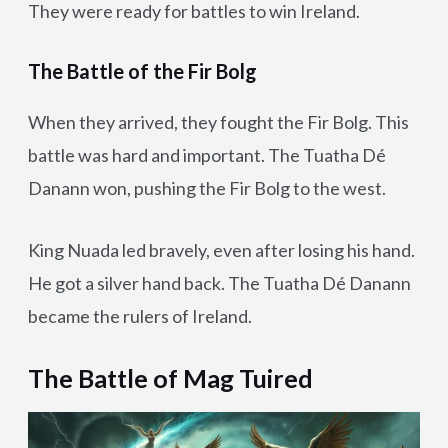
They were ready for battles to win Ireland.
The Battle of the Fir Bolg
When they arrived, they fought the Fir Bolg. This
battle was hard and important. The Tuatha Dé
Danann won, pushing the Fir Bolg to the west.
King Nuada led bravely, even after losing his hand.
He got a silver hand back. The Tuatha Dé Danann
became the rulers of Ireland.
The Battle of Mag Tuired