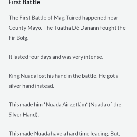
First Battle
The First Battle of Mag Tuired happened near
County Mayo. The Tuatha Dé Danann fought the
Fir Bolg.
It lasted four days and was very intense.
King Nuada lost his hand in the battle. He got a
silver hand instead.
This made him *Nuada Airgetlám* (Nuada of the
Silver Hand).
This made Nuada have a hard time leading. But,