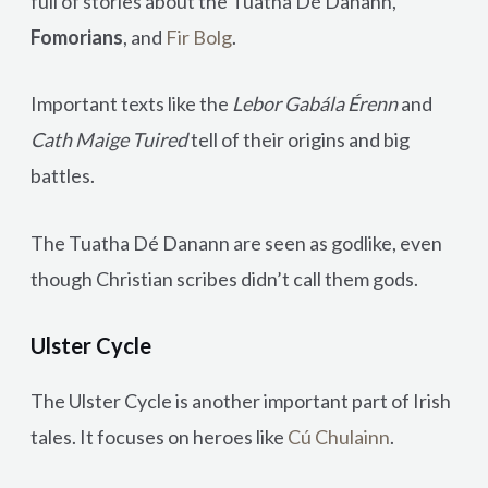
full of stories about the Tuatha Dé Danann,
Fomorians
, and
Fir Bolg
.
Important texts like the
Lebor Gabála Érenn
and
Cath Maige Tuired
tell of their origins and big
battles.
The Tuatha Dé Danann are seen as godlike, even
though Christian scribes didn’t call them gods.
Ulster Cycle
The Ulster Cycle is another important part of Irish
tales. It focuses on heroes like
Cú Chulainn
.