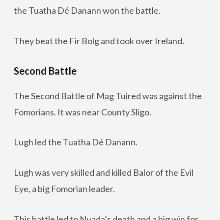
the Tuatha Dé Danann won the battle.
They beat the Fir Bolg and took over Ireland.
Second Battle
The Second Battle of Mag Tuired was against the
Fomorians. It was near County Sligo.
Lugh led the Tuatha Dé Danann.
Lugh was very skilled and killed Balor of the Evil
Eye, a big Fomorian leader.
This battle led to Nuada’s death and a big win for