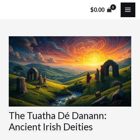
Skip
Post
MA
$
0.00
to
navigation
ME
content
The Tuatha Dé Danann:
Ancient Irish Deities