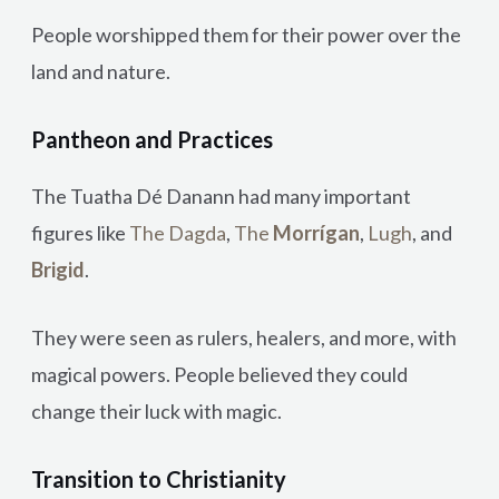
People worshipped them for their power over the
land and nature.
Pantheon and Practices
The Tuatha Dé Danann had many important
figures like
The Dagda
,
The
Morrígan
,
Lugh
, and
Brigid
.
They were seen as rulers, healers, and more, with
magical powers. People believed they could
change their luck with magic.
Transition to Christianity