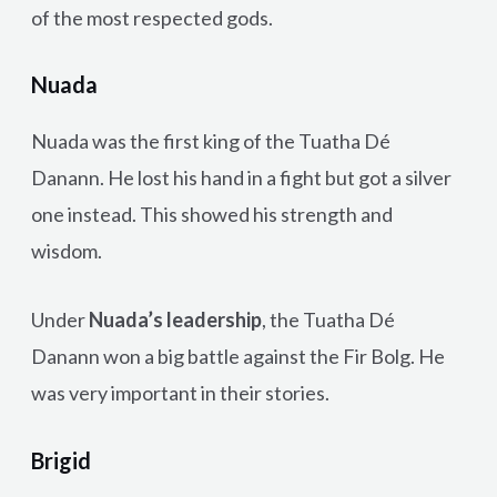
of the most respected gods.
Nuada
Nuada was the first king of the Tuatha Dé
Danann. He lost his hand in a fight but got a silver
one instead. This showed his strength and
wisdom.
Under
Nuada’s leadership
, the Tuatha Dé
Danann won a big battle against the Fir Bolg. He
was very important in their stories.
Brigid