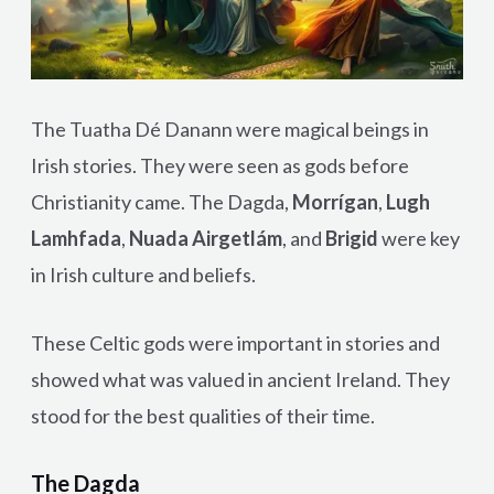
The Tuatha Dé Danann were magical beings in
Irish stories. They were seen as gods before
Christianity came. The Dagda,
Morrígan
,
Lugh
Lamhfada
,
Nuada Airgetlám
, and
Brigid
were key
in Irish culture and beliefs.
These Celtic gods were important in stories and
showed what was valued in ancient Ireland. They
stood for the best qualities of their time.
The Dagda