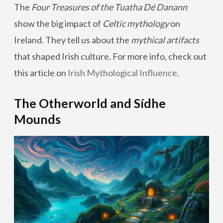
The
Four Treasures of the Tuatha Dé Danann
show the big impact of
Celtic mythology
on
Ireland. They tell us about the
mythical artifacts
that shaped Irish culture. For more info, check out
this article on
Irish Mythological Influence
.
The Otherworld and Sídhe
Mounds