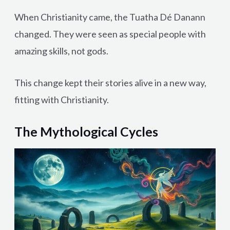
When Christianity came, the Tuatha Dé Danann
changed. They were seen as special people with
amazing skills, not gods.
This change kept their stories alive in a new way,
fitting with Christianity.
The Mythological Cycles