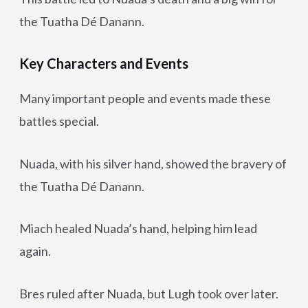
the Tuatha Dé Danann.
Key Characters and Events
Many important people and events made these
battles special.
Nuada, with his silver hand, showed the bravery of
the Tuatha Dé Danann.
Miach healed Nuada’s hand, helping him lead
again.
Bres ruled after Nuada, but Lugh took over later.