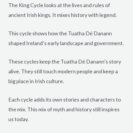
The King Cycle looks at the lives and rules of
ancient Irish kings. It mixes history with legend.
This cycle shows how the Tuatha Dé Danann
shaped Ireland’s early landscape and government.
These cycles keep the Tuatha Dé Danann’s story
alive. They still touch modern people and keep a
big place in Irish culture.
Each cycle adds its own stories and characters to
the mix. This mix of myth and history still inspires
us today.