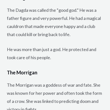
The Dagda was called the “good god.” He was a
father figure and very powerful. He had a magical
cauldron that made everyone happy and a club
that could kill or bring back to life.
He was more than just a god. He protected and
took care of his people.
The Morrígan
The Morrígan was a goddess of war and fate. She
was known for her power and often took the form
of a crow. She was linked to predicting doom and
victory in fights.