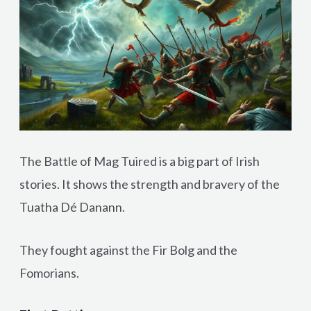
The Battle of Mag Tuired is a big part of Irish
stories. It shows the strength and bravery of the
Tuatha Dé Danann.
They fought against the Fir Bolg and the
Fomorians.