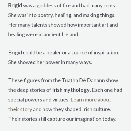
Brigid
was a goddess of fire and had many roles.
She was into poetry, healing, and making things.
Her many talents showed how important art and
healing were in ancient Ireland.
Brigid could be a healer or a source of inspiration.
She showed her power in many ways.
These figures from the Tuatha Dé Danann show
the deep stories of
Irish mythology
. Each one had
special powers and virtues.
Learn more about
their story
and how they shaped Irish culture.
Their stories still capture our imagination today.