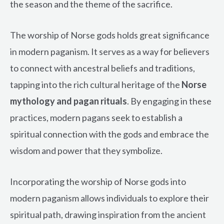
the season and the theme of the sacrifice.
The worship of Norse gods holds great significance
in modern paganism. It serves as a way for believers
to connect with ancestral beliefs and traditions,
tapping into the rich cultural heritage of the
Norse
mythology and pagan rituals
. By engaging in these
practices, modern pagans seek to establish a
spiritual connection with the gods and embrace the
wisdom and power that they symbolize.
Incorporating the worship of Norse gods into
modern paganism allows individuals to explore their
spiritual path, drawing inspiration from the ancient