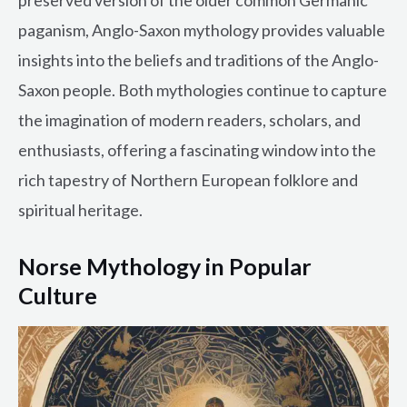
preserved version of the older common Germanic
paganism, Anglo-Saxon mythology provides valuable
insights into the beliefs and traditions of the Anglo-
Saxon people. Both mythologies continue to capture
the imagination of modern readers, scholars, and
enthusiasts, offering a fascinating window into the
rich tapestry of Northern European folklore and
spiritual heritage.
Norse Mythology in Popular
Culture