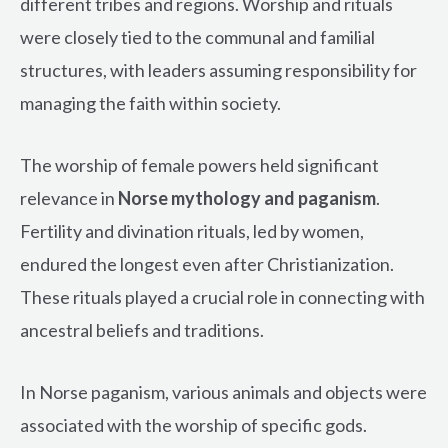
different tribes and regions. Worship and rituals
were closely tied to the communal and familial
structures, with leaders assuming responsibility for
managing the faith within society.
The worship of female powers held significant
relevance in
Norse mythology and paganism
.
Fertility and divination rituals, led by women,
endured the longest even after Christianization.
These rituals played a crucial role in connecting with
ancestral beliefs and traditions.
In Norse paganism, various animals and objects were
associated with the worship of specific gods.