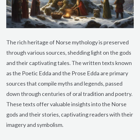
The rich heritage of Norse mythology is preserved
through various sources, shedding light on the gods
and their captivating tales. The written texts known
as the Poetic Edda and the Prose Edda are primary
sources that compile myths and legends, passed
down through centuries of oral tradition and poetry.
These texts offer valuable insights into the Norse
gods and their stories, captivating readers with their
imagery and symbolism.