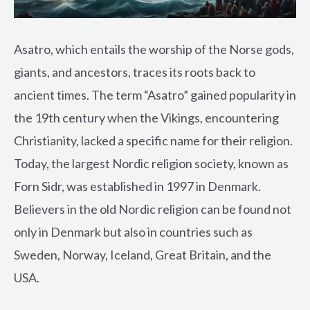
Asatro, which entails the worship of the Norse gods,
giants, and ancestors, traces its roots back to
ancient times. The term “Asatro” gained popularity in
the 19th century when the Vikings, encountering
Christianity, lacked a specific name for their religion.
Today, the largest Nordic religion society, known as
Forn Sidr, was established in 1997 in Denmark.
Believers in the old Nordic religion can be found not
only in Denmark but also in countries such as
Sweden, Norway, Iceland, Great Britain, and the
USA.