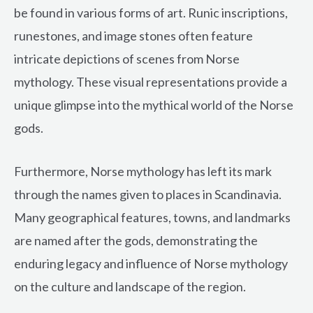
be found in various forms of art. Runic inscriptions,
runestones, and image stones often feature
intricate depictions of scenes from Norse
mythology. These visual representations provide a
unique glimpse into the mythical world of the Norse
gods.
Furthermore, Norse mythology has left its mark
through the names given to places in Scandinavia.
Many geographical features, towns, and landmarks
are named after the gods, demonstrating the
enduring legacy and influence of Norse mythology
on the culture and landscape of the region.