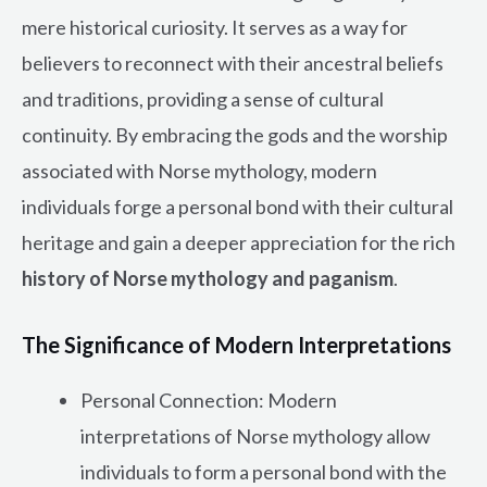
mere historical curiosity. It serves as a way for
believers to reconnect with their ancestral beliefs
and traditions, providing a sense of cultural
continuity. By embracing the gods and the worship
associated with Norse mythology, modern
individuals forge a personal bond with their cultural
heritage and gain a deeper appreciation for the rich
history of Norse mythology and paganism
.
The Significance of Modern Interpretations
Personal Connection: Modern
interpretations of Norse mythology allow
individuals to form a personal bond with the