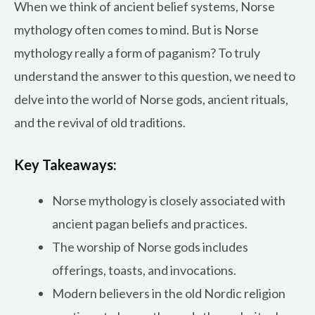
When we think of ancient belief systems, Norse
mythology often comes to mind. But is Norse
mythology really a form of paganism? To truly
understand the answer to this question, we need to
delve into the world of Norse gods, ancient rituals,
and the revival of old traditions.
Key Takeaways:
Norse mythology is closely associated with
ancient pagan beliefs and practices.
The worship of Norse gods includes
offerings, toasts, and invocations.
Modern believers in the old Nordic religion