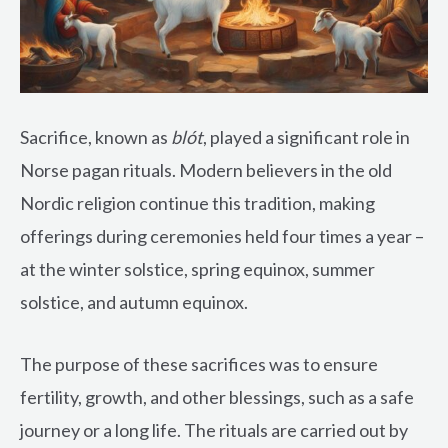
Sacrifice, known as
blót
, played a significant role in
Norse pagan rituals. Modern believers in the old
Nordic religion continue this tradition, making
offerings during ceremonies held four times a year –
at the winter solstice, spring equinox, summer
solstice, and autumn equinox.
The purpose of these sacrifices was to ensure
fertility, growth, and other blessings, such as a safe
journey or a long life. The rituals are carried out by