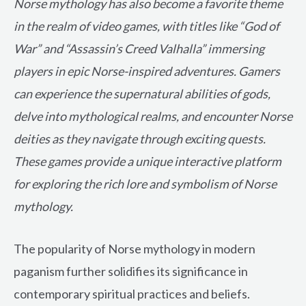
Norse mythology has also become a favorite theme
in the realm of video games, with titles like “God of
War” and “Assassin’s Creed Valhalla” immersing
players in epic Norse-inspired adventures. Gamers
can experience the supernatural abilities of gods,
delve into mythological realms, and encounter Norse
deities as they navigate through exciting quests.
These games provide a unique interactive platform
for exploring the rich lore and symbolism of Norse
mythology.
The popularity of Norse mythology in modern
paganism further solidifies its significance in
contemporary spiritual practices and beliefs.