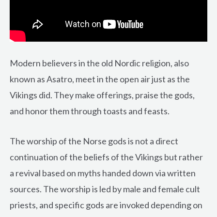
Modern believers in the old Nordic religion, also
known as Asatro, meet in the open air just as the
Vikings did. They make offerings, praise the gods,
and honor them through toasts and feasts.
The worship of the Norse gods is not a direct
continuation of the beliefs of the Vikings but rather
a revival based on myths handed down via written
sources. The worship is led by male and female cult
priests, and specific gods are invoked depending on