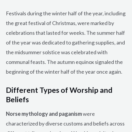
Festivals during the winter half of the year, including
the great festival of Christmas, were marked by
celebrations that lasted for weeks. The summer half
of the year was dedicated to gathering supplies, and
the midsummer solstice was celebrated with
communal feasts. The autumn equinox signaled the
beginning of the winter half of the year once again.
Different Types of Worship and
Beliefs
Norse mythology and paganism
were
characterized by diverse customs and beliefs across