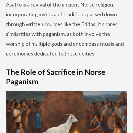
Asatro is a revival of the ancient Norse religion,
incorporating myths and traditions passed down
through written sources like the Eddas. It shares
similarities with paganism, as both involve the
worship of multiple gods and encompass rituals and
ceremonies dedicated to these deities.
The Role of Sacrifice in Norse
Paganism