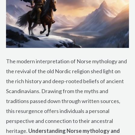
The modern interpretation of Norse mythology and
the revival of the old Nordic religion shed light on
the rich history and deep-rooted beliefs of ancient
Scandinavians. Drawing from the myths and
traditions passed down through written sources,
this resurgence offers individuals a personal
perspective and connection to their ancestral
heritage.
Understanding Norse mythology and