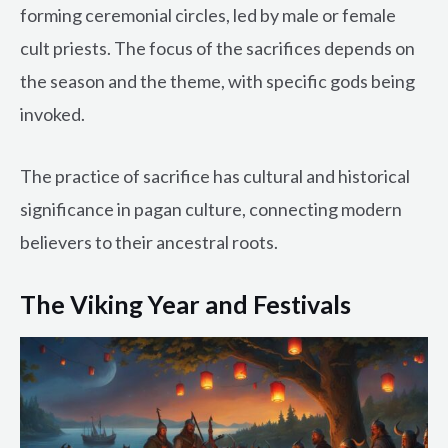
forming ceremonial circles, led by male or female
cult priests. The focus of the sacrifices depends on
the season and the theme, with specific gods being
invoked.
The practice of sacrifice has cultural and historical
significance in pagan culture, connecting modern
believers to their ancestral roots.
The Viking Year and Festivals