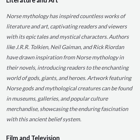
Norse mythology has inspired countless works of
literature and art, captivating readers and viewers
with its epic tales and mystical characters. Authors
like J.R.R. Tolkien, Neil Gaiman, and Rick Riordan
have drawn inspiration from Norse mythology in
their novels, introducing readers to the enchanting
world of gods, giants, and heroes. Artwork featuring
Norse gods and mythological creatures can be found
in museums, galleries, and popular culture
merchandise, showcasing the enduring fascination
with this ancient belief system.
Film and Television