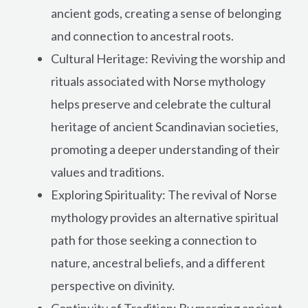
ancient gods, creating a sense of belonging
and connection to ancestral roots.
Cultural Heritage: Reviving the worship and
rituals associated with Norse mythology
helps preserve and celebrate the cultural
heritage of ancient Scandinavian societies,
promoting a deeper understanding of their
values and traditions.
Exploring Spirituality: The revival of Norse
mythology provides an alternative spiritual
path for those seeking a connection to
nature, ancestral beliefs, and a different
perspective on divinity.
Continuity of Tradition: By merging ancient