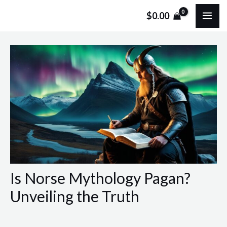
Skip
Post
MA
$
0.00
to
navigation
ME
content
Is Norse Mythology Pagan?
Unveiling the Truth