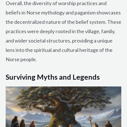
Overall, the diversity of worship practices and
beliefs in Norse mythology and paganism showcases
the decentralized nature of the belief system. These
practices were deeply rooted in the village, family,
and wider societal structures, providing a unique
lens into the spiritual and cultural heritage of the
Norse people.
Surviving Myths and Legends