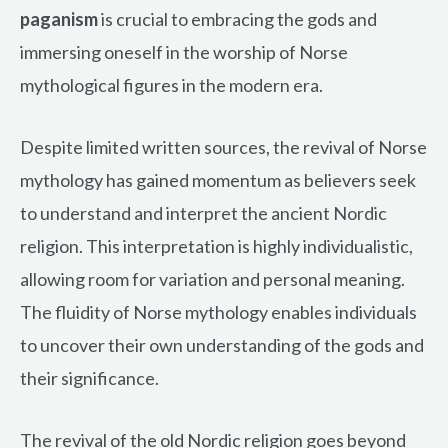
paganism
is crucial to embracing the gods and
immersing oneself in the worship of Norse
mythological figures in the modern era.
Despite limited written sources, the revival of Norse
mythology has gained momentum as believers seek
to understand and interpret the ancient Nordic
religion. This interpretation is highly individualistic,
allowing room for variation and personal meaning.
The fluidity of Norse mythology enables individuals
to uncover their own understanding of the gods and
their significance.
The revival of the old Nordic religion goes beyond