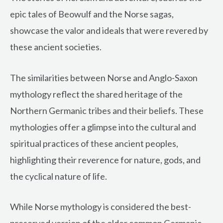
epic tales of Beowulf and the Norse sagas,
showcase the valor and ideals that were revered by
these ancient societies.
The similarities between Norse and Anglo-Saxon
mythology reflect the shared heritage of the
Northern Germanic tribes and their beliefs. These
mythologies offer a glimpse into the cultural and
spiritual practices of these ancient peoples,
highlighting their reverence for nature, gods, and
the cyclical nature of life.
While Norse mythology is considered the best-