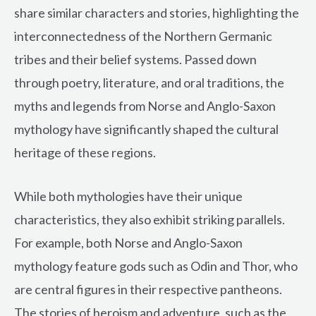
share similar characters and stories, highlighting the
interconnectedness of the Northern Germanic
tribes and their belief systems. Passed down
through poetry, literature, and oral traditions, the
myths and legends from Norse and Anglo-Saxon
mythology have significantly shaped the cultural
heritage of these regions.
While both mythologies have their unique
characteristics, they also exhibit striking parallels.
For example, both Norse and Anglo-Saxon
mythology feature gods such as Odin and Thor, who
are central figures in their respective pantheons.
The stories of heroism and adventure, such as the