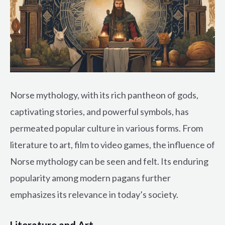
Norse mythology, with its rich pantheon of gods,
captivating stories, and powerful symbols, has
permeated popular culture in various forms. From
literature to art, film to video games, the influence of
Norse mythology can be seen and felt. Its enduring
popularity among modern pagans further
emphasizes its relevance in today’s society.
Literature and Art