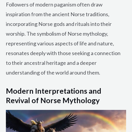
Followers of modern paganism often draw
inspiration from the ancient Norse traditions,
incorporating Norse gods and rituals into their
worship. The symbolism of Norse mythology,
representing various aspects of life and nature,
resonates deeply with those seeking a connection
to their ancestral heritage and a deeper
understanding of the world around them.
Modern Interpretations and
Revival of Norse Mythology