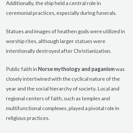
Additionally, the ship held a central role in
ceremonial practices, especially during funerals.
Statues and images of heathen gods were utilized in
worship rites, although larger statues were
intentionally destroyed after Christianization.
Public faith in
Norse mythology and paganism
was
closely intertwined with the cyclical nature of the
year and the social hierarchy of society. Local and
regional centers of faith, such as temples and
multifunctional complexes, played a pivotal role in
religious practices.