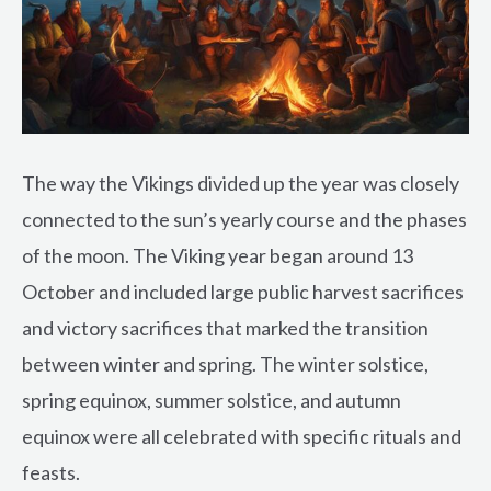
The way the Vikings divided up the year was closely
connected to the sun’s yearly course and the phases
of the moon. The Viking year began around 13
October and included large public harvest sacrifices
and victory sacrifices that marked the transition
between winter and spring. The winter solstice,
spring equinox, summer solstice, and autumn
equinox were all celebrated with specific rituals and
feasts.