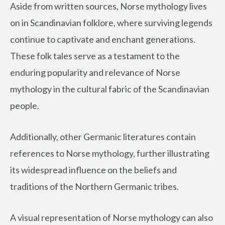
Aside from written sources, Norse mythology lives
on in Scandinavian folklore, where surviving legends
continue to captivate and enchant generations.
These folk tales serve as a testament to the
enduring popularity and relevance of Norse
mythology in the cultural fabric of the Scandinavian
people.
Additionally, other Germanic literatures contain
references to Norse mythology, further illustrating
its widespread influence on the beliefs and
traditions of the Northern Germanic tribes.
A visual representation of Norse mythology can also