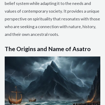
belief system while adapting it to the needs and
values of contemporary society. It provides a unique
perspective on spirituality that resonates with those
who are seeking a connection with nature, history,
and their own ancestral roots.
The Origins and Name of Asatro