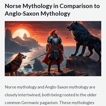
Norse Mythology in Comparison to
Anglo-Saxon Mythology
Norse mythology and Anglo-Saxon mythology are
closely intertwined, both being rooted in the older
common Germanic paganism. These mythologies