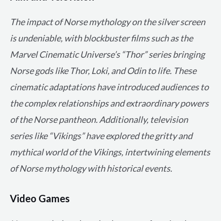
The impact of Norse mythology on the silver screen
is undeniable, with blockbuster films such as the
Marvel Cinematic Universe’s “Thor” series bringing
Norse gods like Thor, Loki, and Odin to life. These
cinematic adaptations have introduced audiences to
the complex relationships and extraordinary powers
of the Norse pantheon. Additionally, television
series like “Vikings” have explored the gritty and
mythical world of the Vikings, intertwining elements
of Norse mythology with historical events.
Video Games