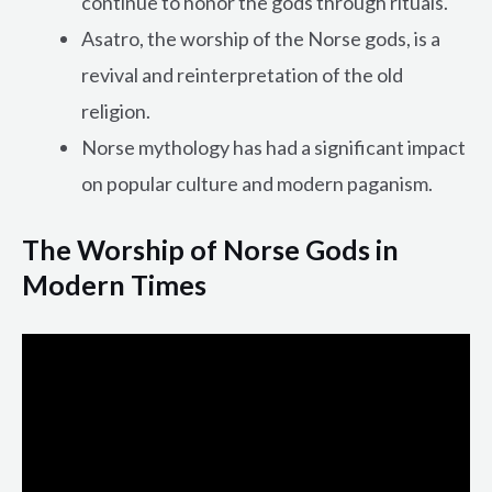
continue to honor the gods through rituals.
Asatro, the worship of the Norse gods, is a
revival and reinterpretation of the old
religion.
Norse mythology has had a significant impact
on popular culture and modern paganism.
The Worship of Norse Gods in
Modern Times