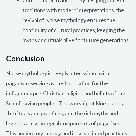
traditions with modern interpretations, the
revival of Norse mythology ensures the
continuity of cultural practices, keeping the
myths and rituals alive for future generations.
Conclusion
Norse mythology is deeply intertwined with
paganism, serving as the foundation for the
indigenous pre-Christian religion and beliefs of the
Scandinavian peoples. The worship of Norse gods,
the rituals and practices, and the rich myths and
legends are all integral components of paganism.
This ancient mythology and its associated practices