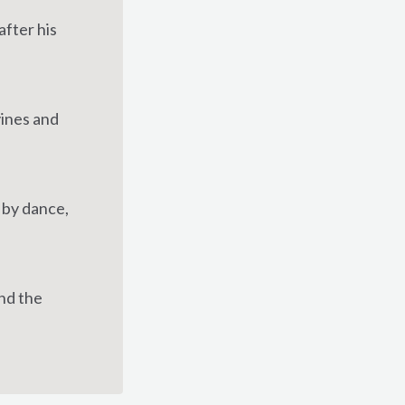
fter his
vines and
 by dance,
and the