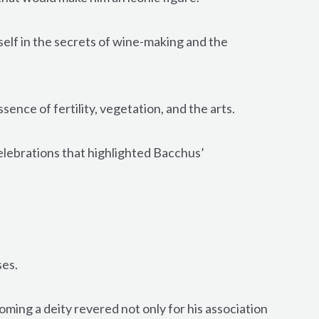
lf in the secrets of wine-making and the
nce of fertility, vegetation, and the arts.
celebrations that highlighted Bacchus’
ses.
oming a deity revered not only for his association