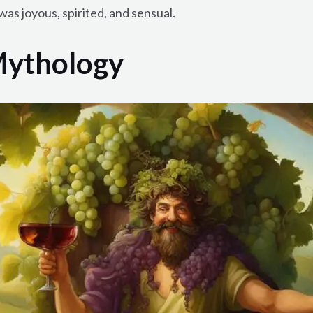
was joyous, spirited, and sensual.
Mythology