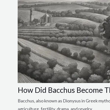
How Did Bacchus Become T
Bacchus, also known as Dionysus in Greek mytholo
agriculture, fertility, drama, and revelry.