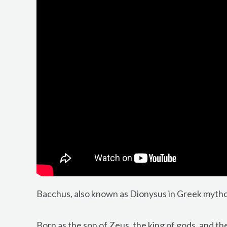
Bacchus, also known as Dionysus in Greek mytholo
Born as the son of Zeus, the king of gods, and t