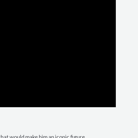
that would make him an iconic figure.