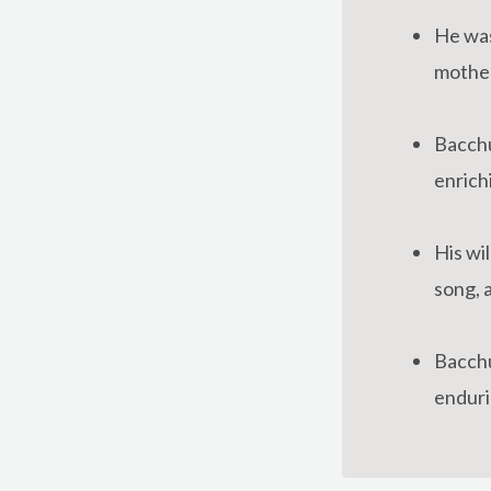
He was
mother
Bacchu
enrichi
His wi
song, 
Bacchus
enduri