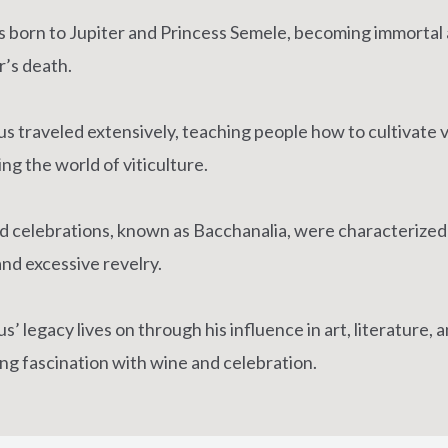
 born to Jupiter and Princess Semele, becoming immortal a
’s death.
s traveled extensively, teaching people how to cultivate 
ng the world of viticulture.
ld celebrations, known as Bacchanalia, were characterized
and excessive revelry.
’ legacy lives on through his influence in art, literature, 
ng fascination with wine and celebration.