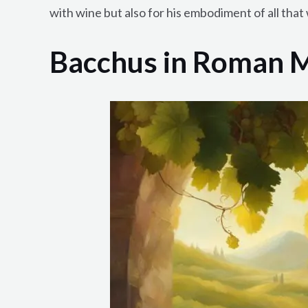
with wine but also for his embodiment of all that 
Bacchus in Roman 