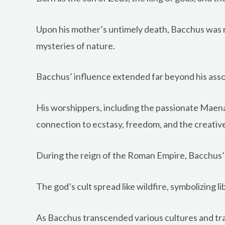
Upon his mother’s untimely death, Bacchus was 
mysteries of nature.
Bacchus’ influence extended far beyond his assoc
His worshippers, including the passionate Maenad
connection to ecstasy, freedom, and the creative 
During the reign of the Roman Empire, Bacchus’
The god’s cult spread like wildfire, symbolizing 
As Bacchus transcended various cultures and tradi