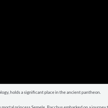
gy, holds a significant place in the ancient pantheon.
he mortal princess Semele, Bacchus embarked on a journey 