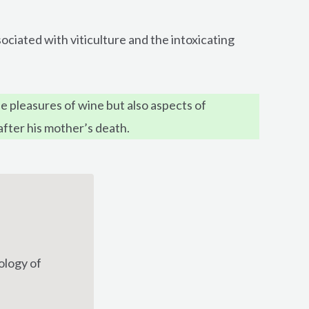
ociated with viticulture and the intoxicating
 pleasures of wine but also aspects of
after his mother’s death.
ology of