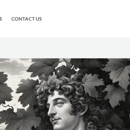
S
CONTACT US