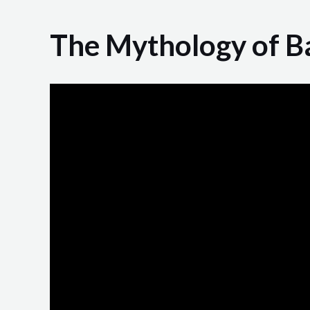
The Mythology of B