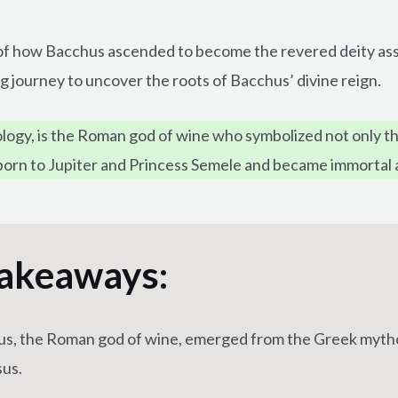
ry of how Bacchus ascended to become the revered deity ass
ng journey to uncover the roots of Bacchus’ divine reign.
ogy, is the Roman god of wine who symbolized not only the
s born to Jupiter and Princess Semele and became immortal 
akeaways:
s, the Roman god of wine, emerged from the Greek myth
us.