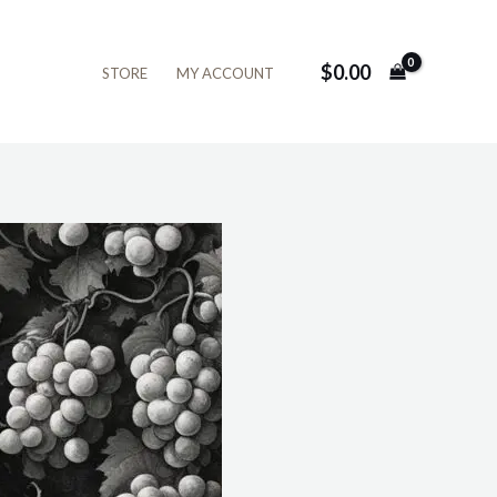
$
0.00
STORE
MY ACCOUNT