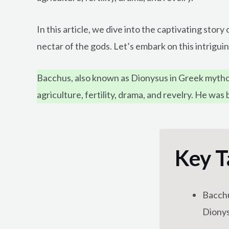
In this article, we dive into the captivating sto
nectar of the gods. Let’s embark on this intrigui
Bacchus, also known as Dionysus in Greek mythol
agriculture, fertility, drama, and revelry. He wa
Key T
Bacchu
Dionys