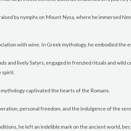
raised by nymphs on Mount Nysa, where he immersed himse
iation with wine. In Greek mythology, he embodied the esse
s and lively Satyrs, engaged in frenzied rituals and wild 
spirit.
 mythology captivated the hearts of the Romans.
liberation, personal freedom, and the indulgence of the sen
tions, he left an indelible mark on the ancient world, bec