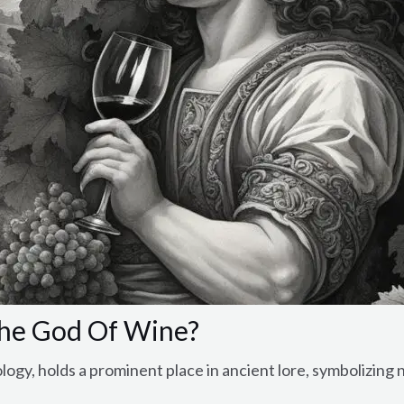
he God Of Wine?
gy, holds a prominent place in ancient lore, symbolizing n