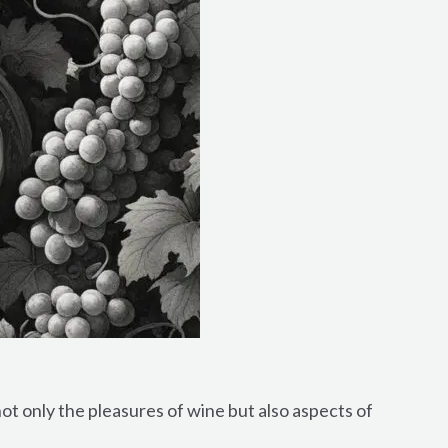
ot only the pleasures of wine but also aspects of