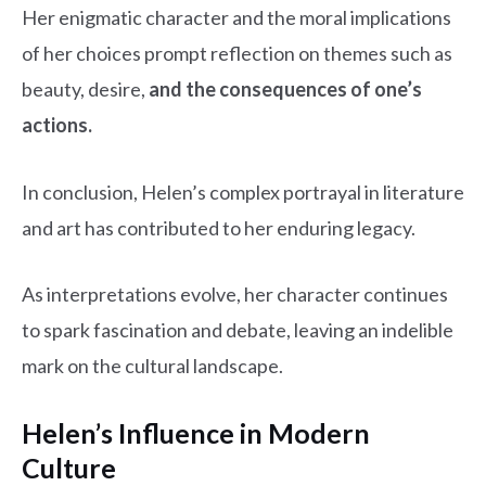
Her enigmatic character and the moral implications
of her choices prompt reflection on themes such as
beauty, desire,
and the consequences of one’s
actions.
In conclusion, Helen’s complex portrayal in literature
and art has contributed to her enduring legacy.
As interpretations evolve, her character continues
to spark fascination and debate, leaving an indelible
mark on the cultural landscape.
Helen’s Influence in Modern
Culture