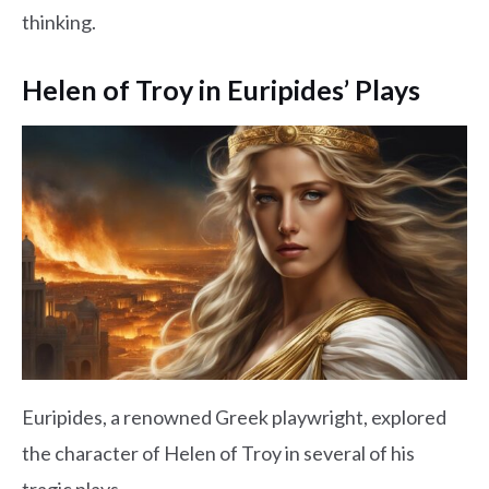
thinking.
Helen of Troy in Euripides’ Plays
Euripides, a renowned Greek playwright, explored
the character of Helen of Troy in several of his