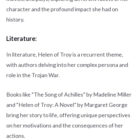
character and the profound impact she had on
history.
Literature:
In literature, Helen of Troy is a recurrent theme,
with authors delving into her complex persona and
role in the Trojan War.
Books like “The Song of Achilles” by Madeline Miller
and “Helen of Troy: A Novel” by Margaret George
bring her story to life, offering unique perspectives
on her motivations and the consequences of her
actions.