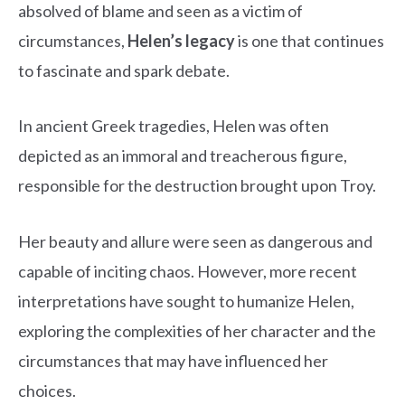
absolved of blame and seen as a victim of
circumstances,
Helen’s legacy
is one that continues
to fascinate and spark debate.
In ancient Greek tragedies, Helen was often
depicted as an immoral and treacherous figure,
responsible for the destruction brought upon Troy.
Her beauty and allure were seen as dangerous and
capable of inciting chaos. However, more recent
interpretations have sought to humanize Helen,
exploring the complexities of her character and the
circumstances that may have influenced her
choices.