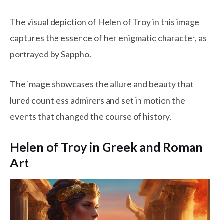
The visual depiction of Helen of Troy in this image
captures the essence of her enigmatic character, as
portrayed by Sappho.
The image showcases the allure and beauty that
lured countless admirers and set in motion the
events that changed the course of history.
Helen of Troy in Greek and Roman
Art