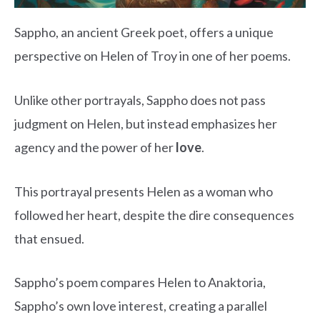
Sappho, an ancient Greek poet, offers a unique
perspective on Helen of Troy in one of her poems.
Unlike other portrayals, Sappho does not pass
judgment on Helen, but instead emphasizes her
agency and the power of her
love
.
This portrayal presents Helen as a woman who
followed her heart, despite the dire consequences
that ensued.
Sappho’s poem compares Helen to Anaktoria,
Sappho’s own love interest, creating a parallel