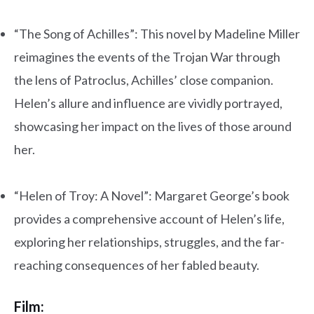
“The Song of Achilles”: This novel by Madeline Miller
reimagines the events of the Trojan War through
the lens of Patroclus, Achilles’ close companion.
Helen’s allure and influence are vividly portrayed,
showcasing her impact on the lives of those around
her.
.
“Helen of Troy: A Novel”: Margaret George’s book
provides a comprehensive account of Helen’s life,
exploring her relationships, struggles, and the far-
reaching consequences of her fabled beauty.
Film: