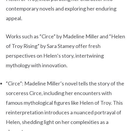
contemporary novels and exploring her enduring
appeal.
Works such as “Circe” by Madeline Miller and “Helen
of Troy Rising” by Sara Stamey offer fresh
perspectives on Helen’s story, intertwining
mythology with innovation.
“Circe”: Madeline Miller’s novel tells the story of the
sorceress Circe, including her encounters with
famous mythological figures like Helen of Troy. This
reinterpretation introduces a nuanced portrayal of
Helen, shedding light on her complexities as a