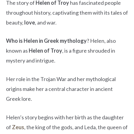
The story of
Helen of Troy
has fascinated people
throughout history, captivating them with its tales of
beauty,
love
, and war.
Who is Helen in Greek mythology
? Helen, also
known as
Helen of Troy
, is a figure shrouded in
mystery and intrigue.
Her role in the Trojan War and her mythological
origins make her a central character in ancient
Greek lore.
Helen’s story begins with her birth as the daughter
of
Zeus
, the king of the gods, and Leda, the queen of