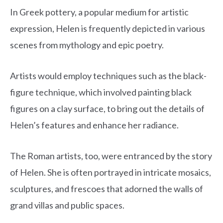
In Greek pottery, a popular medium for artistic
expression, Helen is frequently depicted in various
scenes from mythology and epic poetry.
Artists would employ techniques such as the black-
figure technique, which involved painting black
figures on a clay surface, to bring out the details of
Helen’s features and enhance her radiance.
The Roman artists, too, were entranced by the story
of Helen. She is often portrayed in intricate mosaics,
sculptures, and frescoes that adorned the walls of
grand villas and public spaces.