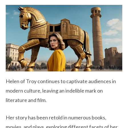
Helen of Troy continues to captivate audiences in
modern culture, leaving an indelible mark on
literature and film.
Her story has been retold in numerous books,
movies, and plays, exploring different facets of her