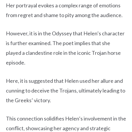
Her portrayal evokes a complex range of emotions
from regret and shame to pity among the audience.
However, it is in the Odyssey that Helen’s character
is further examined. The poet implies that she
played a clandestine role in the iconic Trojan horse
episode.
Here, it is suggested that Helen used her allure and
cunning to deceive the Trojans, ultimately leading to
the Greeks’ victory.
This connection solidifies Helen’s involvement in the
conflict, showcasing her agency and strategic