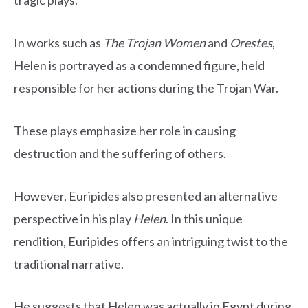
tragic plays.
In works such as
The Trojan Women
and
Orestes
,
Helen is portrayed as a condemned figure, held
responsible for her actions during the Trojan War.
These plays emphasize her role in causing
destruction and the suffering of others.
However, Euripides also presented an alternative
perspective in his play
Helen
. In this unique
rendition, Euripides offers an intriguing twist to the
traditional narrative.
He suggests that Helen was actually in Egypt during