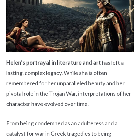
Helen’s portrayal in literature and art
has left a
lasting, complex legacy. While she is often
remembered for her unparalleled beauty and her
pivotal role in the Trojan War, interpretations of her
character have evolved over time.
From being condemned as an adulteress and a
catalyst for war in Greek tragedies to being