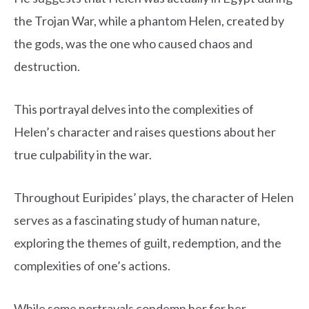
the Trojan War, while a phantom Helen, created by
the gods, was the one who caused chaos and
destruction.
This portrayal delves into the complexities of
Helen’s character and raises questions about her
true culpability in the war.
Throughout Euripides’ plays, the character of Helen
serves as a fascinating study of human nature,
exploring the themes of guilt, redemption, and the
complexities of one’s actions.
While some portrayals condemn her for her