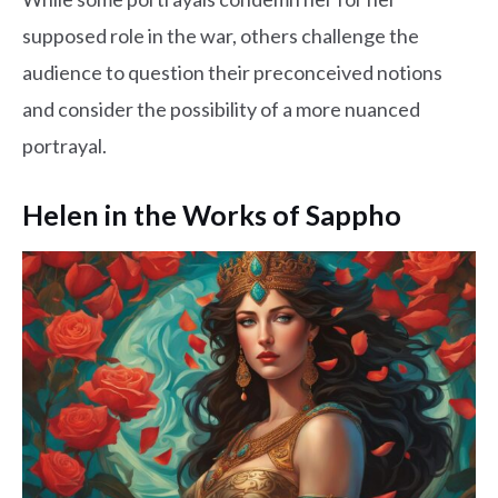
supposed role in the war, others challenge the
audience to question their preconceived notions
and consider the possibility of a more nuanced
portrayal.
Helen in the Works of Sappho