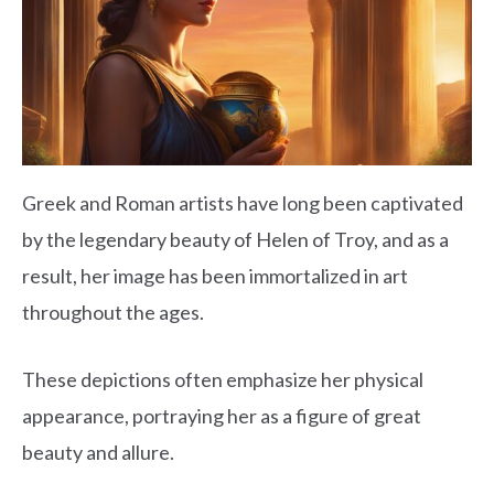
Greek and Roman artists have long been captivated
by the legendary beauty of Helen of Troy, and as a
result, her image has been immortalized in art
throughout the ages.
These depictions often emphasize her physical
appearance, portraying her as a figure of great
beauty and allure.