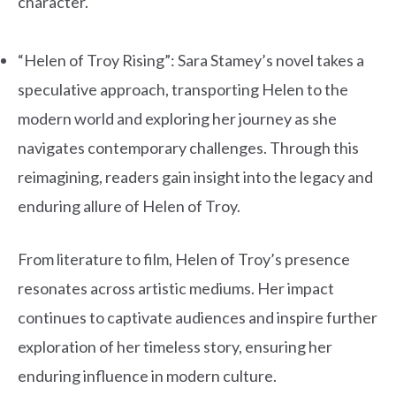
character.
.
“Helen of Troy Rising”: Sara Stamey’s novel takes a
speculative approach, transporting Helen to the
modern world and exploring her journey as she
navigates contemporary challenges. Through this
reimagining, readers gain insight into the legacy and
enduring allure of Helen of Troy.
From literature to film, Helen of Troy’s presence
resonates across artistic mediums. Her impact
continues to captivate audiences and inspire further
exploration of her timeless story, ensuring her
enduring influence in modern culture.