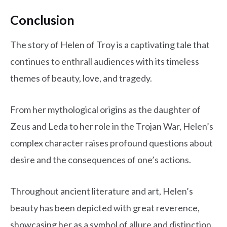
Conclusion
The story of Helen of Troy is a captivating tale that
continues to enthrall audiences with its timeless
themes of beauty, love, and tragedy.
From her mythological origins as the daughter of
Zeus and Leda to her role in the Trojan War, Helen’s
complex character raises profound questions about
desire and the consequences of one’s actions.
Throughout ancient literature and art, Helen’s
beauty has been depicted with great reverence,
showcasing her as a symbol of allure and distinction.