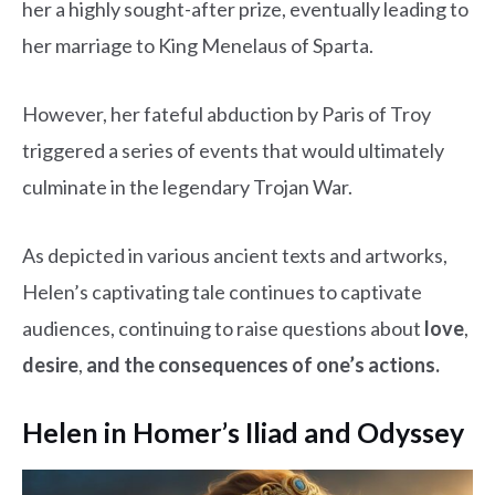
her a highly sought-after prize, eventually leading to
her marriage to King Menelaus of Sparta.
However, her fateful abduction by Paris of Troy
triggered a series of events that would ultimately
culminate in the legendary Trojan War.
As depicted in various ancient texts and artworks,
Helen’s captivating tale continues to captivate
audiences, continuing to raise questions about
love
,
desire
,
and the consequences of one’s actions.
Helen in Homer’s Iliad and Odyssey