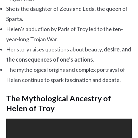
She is the daughter of Zeus and Leda, the queen of
Sparta.
Helen’s abduction by Paris of Troy led to the ten-
year-long Trojan War.
Her story raises questions about beauty,
desire
,
and
the consequences of one’s actions.
The mythological origins and complex portrayal of
Helen continue to spark fascination and debate.
The Mythological Ancestry of
Helen of Troy