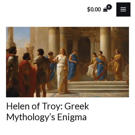
Skip
Post
MA
$
0.00
to
navigation
ME
content
Helen of Troy: Greek
Mythology’s Enigma