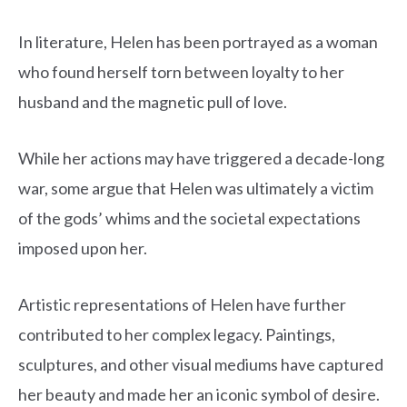
In literature, Helen has been portrayed as a woman
who found herself torn between loyalty to her
husband and the magnetic pull of love.
While her actions may have triggered a decade-long
war, some argue that Helen was ultimately a victim
of the gods’ whims and the societal expectations
imposed upon her.
Artistic representations of Helen have further
contributed to her complex legacy. Paintings,
sculptures, and other visual mediums have captured
her beauty and made her an iconic symbol of desire.