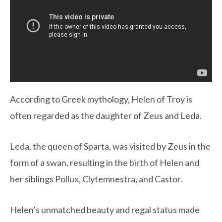
According to Greek mythology, Helen of Troy is
often regarded as the daughter of Zeus and Leda.
Leda, the queen of Sparta, was visited by Zeus in the
form of a swan, resulting in the birth of Helen and
her siblings Pollux, Clytemnestra, and Castor.
Helen’s unmatched beauty and regal status made