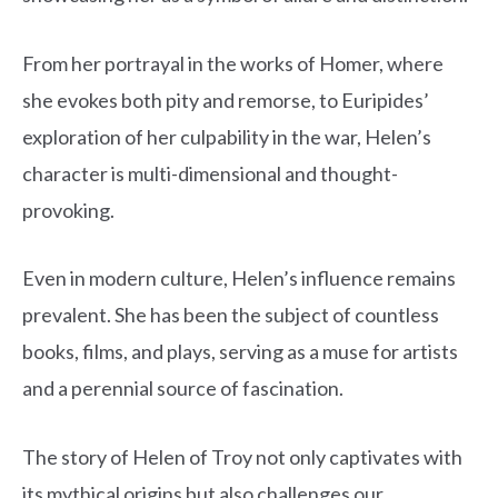
From her portrayal in the works of Homer, where
she evokes both pity and remorse, to Euripides’
exploration of her culpability in the war, Helen’s
character is multi-dimensional and thought-
provoking.
Even in modern culture, Helen’s influence remains
prevalent. She has been the subject of countless
books, films, and plays, serving as a muse for artists
and a perennial source of fascination.
The story of Helen of Troy not only captivates with
its mythical origins but also challenges our