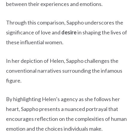
between their experiences and emotions.
Through this comparison, Sappho underscores the
significance of love and
desire
in shaping the lives of
these influential women.
In her depiction of Helen, Sappho challenges the
conventional narratives surrounding the infamous
figure.
By highlighting Helen’s agency as she follows her
heart, Sappho presents a nuanced portrayal that
encourages reflection on the complexities of human
emotion and the choices individuals make.