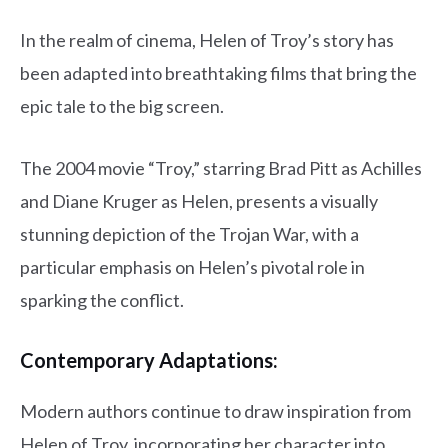
In the realm of cinema, Helen of Troy’s story has
been adapted into breathtaking films that bring the
epic tale to the big screen.
The 2004 movie “Troy,” starring Brad Pitt as Achilles
and Diane Kruger as Helen, presents a visually
stunning depiction of the Trojan War, with a
particular emphasis on Helen’s pivotal role in
sparking the conflict.
Contemporary Adaptations:
Modern authors continue to draw inspiration from
Helen of Troy, incorporating her character into