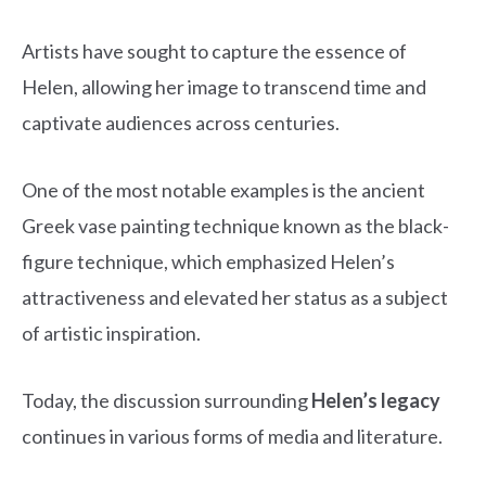
Artists have sought to capture the essence of
Helen, allowing her image to transcend time and
captivate audiences across centuries.
One of the most notable examples is the ancient
Greek vase painting technique known as the black-
figure technique, which emphasized Helen’s
attractiveness and elevated her status as a subject
of artistic inspiration.
Today, the discussion surrounding
Helen’s legacy
continues in various forms of media and literature.