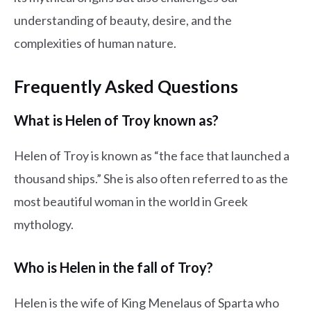
understanding of beauty, desire, and the
complexities of human nature.
Frequently Asked Questions
What is Helen of Troy known as?
Helen of Troy is known as “the face that launched a
thousand ships.” She is also often referred to as the
most beautiful woman in the world in Greek
mythology.
Who is Helen in the fall of Troy?
Helen is the wife of King Menelaus of Sparta who