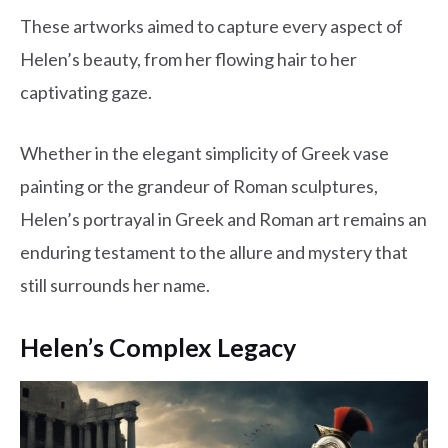
These artworks aimed to capture every aspect of
Helen’s beauty, from her flowing hair to her
captivating gaze.
Whether in the elegant simplicity of Greek vase
painting or the grandeur of Roman sculptures,
Helen’s portrayal in Greek and Roman art remains an
enduring testament to the allure and mystery that
still surrounds her name.
Helen’s Complex Legacy