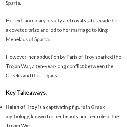
Sparta.
Her extraordinary beauty and royal status made her
a coveted prize and led to her marriage to King
Menelaus of Sparta.
However, her abduction by Paris of Troy sparked the
Trojan War, a ten-year-long conflict between the
Greeks and the Trojans.
Key Takeaways:
Helen of Troy
is a captivating figure in Greek
mythology, known for her beauty and her role in the
Trojan War.