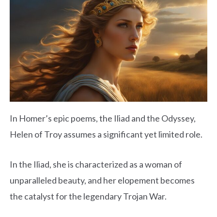
In Homer’s epic poems, the Iliad and the Odyssey,
Helen of Troy assumes a significant yet limited role.
In the Iliad, she is characterized as a woman of
unparalleled beauty, and her elopement becomes
the catalyst for the legendary Trojan War.