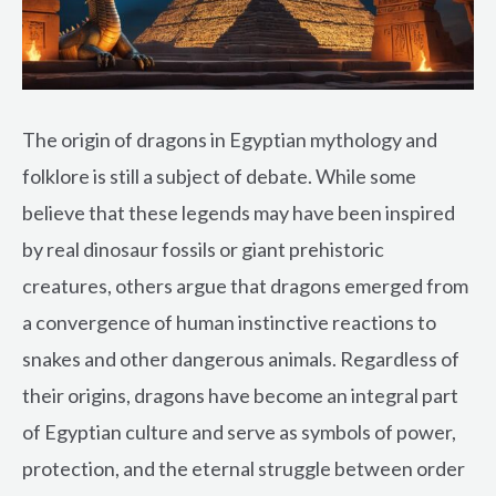
The origin of dragons in Egyptian mythology and
folklore is still a subject of debate. While some
believe that these legends may have been inspired
by real dinosaur fossils or giant prehistoric
creatures, others argue that dragons emerged from
a convergence of human instinctive reactions to
snakes and other dangerous animals. Regardless of
their origins, dragons have become an integral part
of Egyptian culture and serve as symbols of power,
protection, and the eternal struggle between order