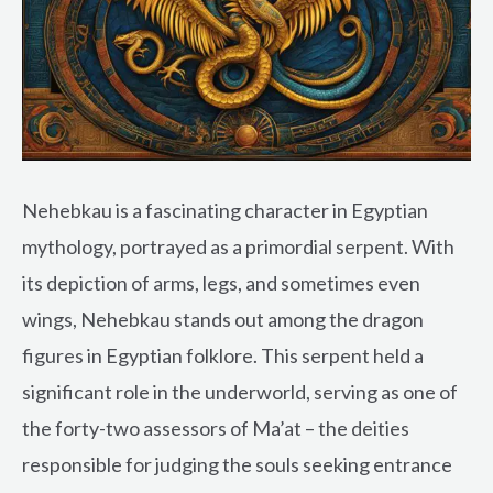
Nehebkau is a fascinating character in Egyptian
mythology, portrayed as a primordial serpent. With
its depiction of arms, legs, and sometimes even
wings, Nehebkau stands out among the dragon
figures in Egyptian folklore. This serpent held a
significant role in the underworld, serving as one of
the forty-two assessors of Ma’at – the deities
responsible for judging the souls seeking entrance