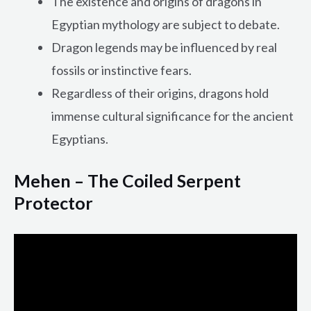
The existence and origins of dragons in
Egyptian mythology are subject to debate.
Dragon legends may be influenced by real
fossils or instinctive fears.
Regardless of their origins, dragons hold
immense cultural significance for the ancient
Egyptians.
Mehen – The Coiled Serpent
Protector