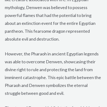
mythology, Denwen was believed to possess
powerful flames that had the potential to bring
about an extinction event for the entire Egyptian
pantheon. This fearsome dragon represented
absolute evil and destruction.
However, the Pharaoh in ancient Egyptian legends
was able to overcome Denwen, showcasing their
divine right to rule and protecting the land from
imminent catastrophe. This epic battle between the
Pharaoh and Denwen symbolizes the eternal
struggle between good and evil.