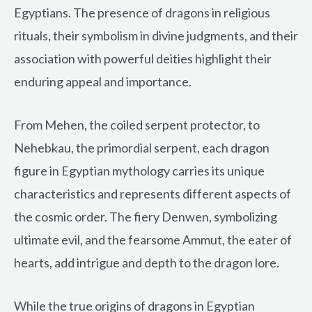
Egyptians. The presence of dragons in religious
rituals, their symbolism in divine judgments, and their
association with powerful deities highlight their
enduring appeal and importance.
From Mehen, the coiled serpent protector, to
Nehebkau, the primordial serpent, each dragon
figure in Egyptian mythology carries its unique
characteristics and represents different aspects of
the cosmic order. The fiery Denwen, symbolizing
ultimate evil, and the fearsome Ammut, the eater of
hearts, add intrigue and depth to the dragon lore.
While the true origins of dragons in Egyptian