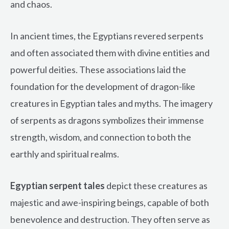
and chaos.
In ancient times, the Egyptians revered serpents
and often associated them with divine entities and
powerful deities. These associations laid the
foundation for the development of dragon-like
creatures in Egyptian tales and myths. The imagery
of serpents as dragons symbolizes their immense
strength, wisdom, and connection to both the
earthly and spiritual realms.
Egyptian serpent tales
depict these creatures as
majestic and awe-inspiring beings, capable of both
benevolence and destruction. They often serve as