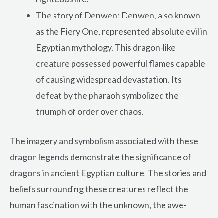
The story of Denwen: Denwen, also known
as the Fiery One, represented absolute evil in
Egyptian mythology. This dragon-like
creature possessed powerful flames capable
of causing widespread devastation. Its
defeat by the pharaoh symbolized the
triumph of order over chaos.
The imagery and symbolism associated with these
dragon legends demonstrate the significance of
dragons in ancient Egyptian culture. The stories and
beliefs surrounding these creatures reflect the
human fascination with the unknown, the awe-