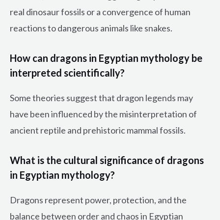
real dinosaur fossils or a convergence of human
reactions to dangerous animals like snakes.
How can dragons in Egyptian mythology be
interpreted scientifically?
Some theories suggest that dragon legends may
have been influenced by the misinterpretation of
ancient reptile and prehistoric mammal fossils.
What is the cultural significance of dragons
in Egyptian mythology?
Dragons represent power, protection, and the
balance between order and chaos in Egyptian