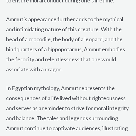
to ensure moral conduct during one’s lifetime.
Ammut’s appearance further adds to the mythical
and intimidating nature of this creature. With the
head of a crocodile, the body of a leopard, and the
hindquarters of a hippopotamus, Ammut embodies
the ferocity and relentlessness that one would
associate with a dragon.
In Egyptian mythology, Ammut represents the
consequences of a life lived without righteousness
and serves as a reminder to strive for moral integrity
and balance. The tales and legends surrounding
Ammut continue to captivate audiences, illustrating