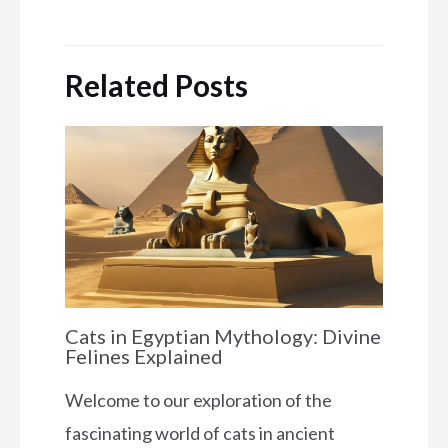
Related Posts
Cats in Egyptian Mythology: Divine
Felines Explained
Welcome to our exploration of the
fascinating world of cats in ancient