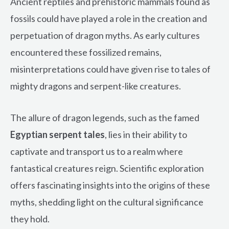
Ancient reptiles and prehistoric mammals found as
fossils could have played a role in the creation and
perpetuation of dragon myths. As early cultures
encountered these fossilized remains,
misinterpretations could have given rise to tales of
mighty dragons and serpent-like creatures.
The allure of dragon legends, such as the famed
Egyptian serpent tales
, lies in their ability to
captivate and transport us to a realm where
fantastical creatures reign. Scientific exploration
offers fascinating insights into the origins of these
myths, shedding light on the cultural significance
they hold.