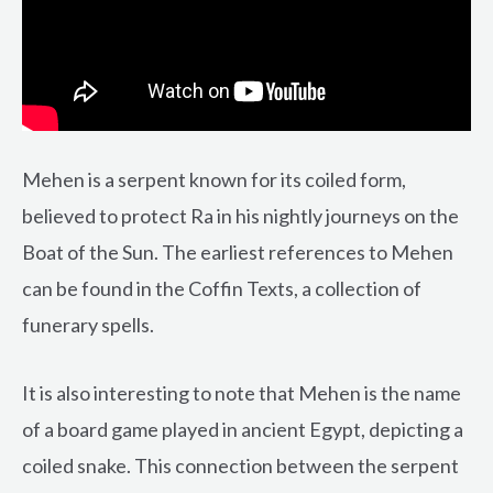
Mehen is a serpent known for its coiled form,
believed to protect Ra in his nightly journeys on the
Boat of the Sun. The earliest references to Mehen
can be found in the Coffin Texts, a collection of
funerary spells.
It is also interesting to note that Mehen is the name
of a board game played in ancient Egypt, depicting a
coiled snake. This connection between the serpent