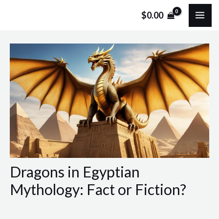
Skip
Post
MA
$
0.00
to
navigation
ME
content
Dragons in Egyptian
Mythology: Fact or Fiction?