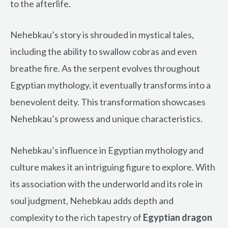
to the afterlife.
Nehebkau’s story is shrouded in mystical tales,
including the ability to swallow cobras and even
breathe fire. As the serpent evolves throughout
Egyptian mythology, it eventually transforms into a
benevolent deity. This transformation showcases
Nehebkau’s prowess and unique characteristics.
Nehebkau’s influence in Egyptian mythology and
culture makes it an intriguing figure to explore. With
its association with the underworld and its role in
soul judgment, Nehebkau adds depth and
complexity to the rich tapestry of
Egyptian dragon