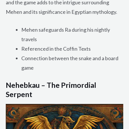
and the game adds to the intrigue surrounding
Mehen and its significance in Egyptian mythology.
Mehen safeguards Ra during his nightly
travels
Referenced in the Coffin Texts
Connection between the snake and a board
game
Nehebkau – The Primordial
Serpent