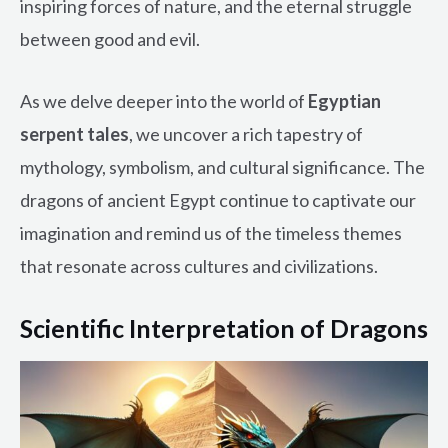
inspiring forces of nature, and the eternal struggle
between good and evil.
As we delve deeper into the world of
Egyptian
serpent tales
, we uncover a rich tapestry of
mythology, symbolism, and cultural significance. The
dragons of ancient Egypt continue to captivate our
imagination and remind us of the timeless themes
that resonate across cultures and civilizations.
Scientific Interpretation of Dragons