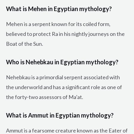
What is Mehen in Egyptian mythology?
Mehen is a serpent known for its coiled form,
believed to protect Ra in his nightly journeys on the
Boat of the Sun.
Who is Nehebkau in Egyptian mythology?
Nehebkau is a primordial serpent associated with
the underworld and has a significant role as one of
the forty-two assessors of Ma’at.
What is Ammut in Egyptian mythology?
Ammut is a fearsome creature known as the Eater of