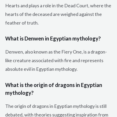
Hearts and plays a role in the Dead Court, where the
hearts of the deceased are weighed against the
feather of truth.
What is Denwen in Egyptian mythology?
Denwen, also known as the Fiery One, is a dragon-
like creature associated with fire and represents
absolute evil in Egyptian mythology.
What is the origin of dragons in Egyptian
mythology?
The origin of dragons in Egyptian mythology is still
debated, with theories suggesting inspiration from