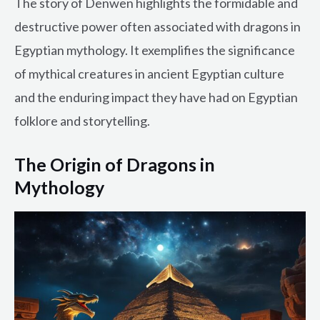
The story of Denwen highlights the formidable and
destructive power often associated with dragons in
Egyptian mythology. It exemplifies the significance
of mythical creatures in ancient Egyptian culture
and the enduring impact they have had on Egyptian
folklore and storytelling.
The Origin of Dragons in
Mythology