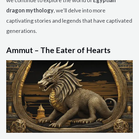
dragon mythology
, we’ll delve into more
captivating stories and legends that have captivated
generations.
Ammut – The Eater of Hearts