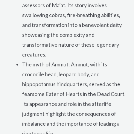
assessors of Ma’at. Its story involves
swallowing cobras, fire-breathing abilities,
and transformation into a benevolent deity,
showcasing the complexity and
transformative nature of these legendary
creatures.
The myth of Ammut: Ammut, with its
crocodile head, leopard body, and
hippopotamus hindquarters, served as the
fearsome Eater of Hearts in the Dead Court.
Its appearance and role in the afterlife
judgment highlight the consequences of
imbalance and the importance of leading a
righteous life.