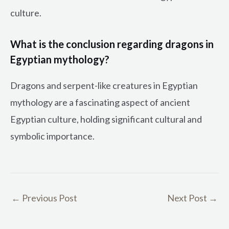
culture.
What is the conclusion regarding dragons in
Egyptian mythology?
Dragons and serpent-like creatures in Egyptian
mythology are a fascinating aspect of ancient
Egyptian culture, holding significant cultural and
symbolic importance.
←
Previous Post
Next Post
→