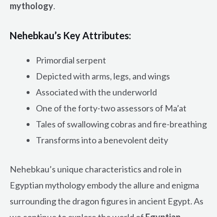
mythology
.
Nehebkau’s Key Attributes:
Primordial serpent
Depicted with arms, legs, and wings
Associated with the underworld
One of the forty-two assessors of Ma’at
Tales of swallowing cobras and fire-breathing
Transforms into a benevolent deity
Nehebkau’s unique characteristics and role in
Egyptian mythology embody the allure and enigma
surrounding the dragon figures in ancient Egypt. As
we continue to explore the world of
Egyptian