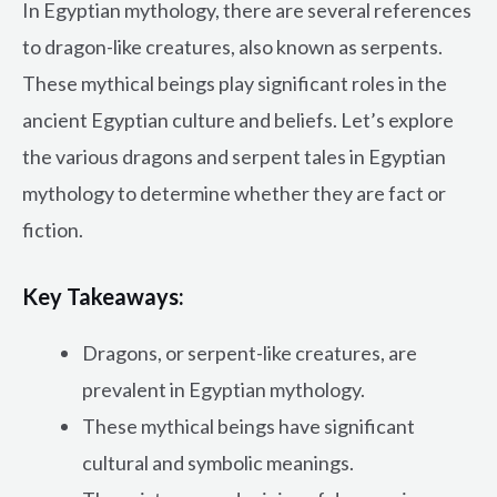
In Egyptian mythology, there are several references
to dragon-like creatures, also known as serpents.
These mythical beings play significant roles in the
ancient Egyptian culture and beliefs. Let’s explore
the various dragons and serpent tales in Egyptian
mythology to determine whether they are fact or
fiction.
Key Takeaways:
Dragons, or serpent-like creatures, are
prevalent in Egyptian mythology.
These mythical beings have significant
cultural and symbolic meanings.