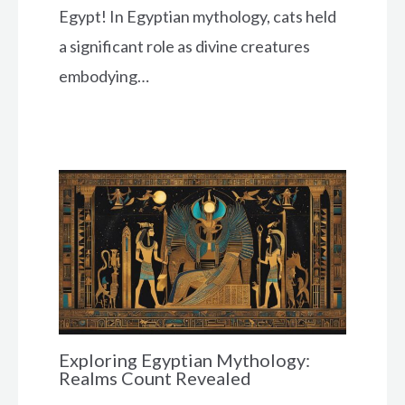
Egypt! In Egyptian mythology, cats held
a significant role as divine creatures
embodying…
Exploring Egyptian Mythology:
Realms Count Revealed