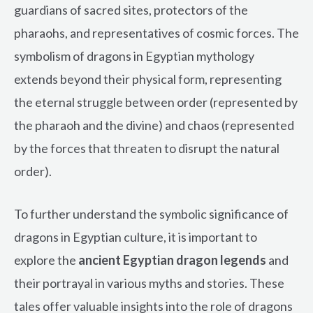
guardians of sacred sites, protectors of the
pharaohs, and representatives of cosmic forces. The
symbolism of dragons in Egyptian mythology
extends beyond their physical form, representing
the eternal struggle between order (represented by
the pharaoh and the divine) and chaos (represented
by the forces that threaten to disrupt the natural
order).
To further understand the symbolic significance of
dragons in Egyptian culture, it is important to
explore the
ancient Egyptian dragon legends
and
their portrayal in various myths and stories. These
tales offer valuable insights into the role of dragons