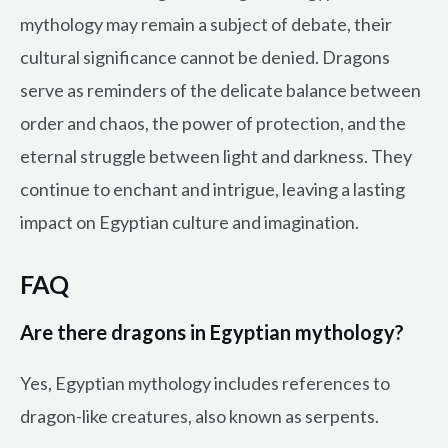
mythology may remain a subject of debate, their
cultural significance cannot be denied. Dragons
serve as reminders of the delicate balance between
order and chaos, the power of protection, and the
eternal struggle between light and darkness. They
continue to enchant and intrigue, leaving a lasting
impact on Egyptian culture and imagination.
FAQ
Are there dragons in Egyptian mythology?
Yes, Egyptian mythology includes references to
dragon-like creatures, also known as serpents.