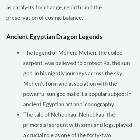
as catalysts for change, rebirth, and the
preservation of cosmic balance.
Ancient Egyptian Dragon Legends
The legend of Mehen: Mehen, the coiled
serpent, was believed to protect Ra, the sun
god, in his nightly journeys across the sky.
Mehen’s form and association with the
powerful sun god make it a popular subject in
ancient Egyptian art and iconography.
The tale of Nehebkau: Nehebkau, the
primordial serpent with arms and legs, played
a crucial role as one of the forty-two