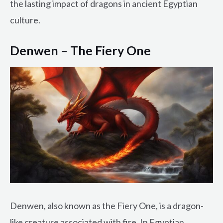
the lasting impact of dragons in ancient Egyptian
culture.
Denwen – The Fiery One
Denwen, also known as the Fiery One, is a dragon-
like creature associated with fire. In Egyptian