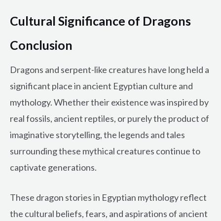
Cultural Significance of Dragons
Conclusion
Dragons and serpent-like creatures have long held a
significant place in ancient Egyptian culture and
mythology. Whether their existence was inspired by
real fossils, ancient reptiles, or purely the product of
imaginative storytelling, the legends and tales
surrounding these mythical creatures continue to
captivate generations.
These dragon stories in Egyptian mythology reflect
the cultural beliefs, fears, and aspirations of ancient