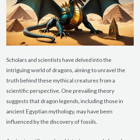
Scholars and scientists have delved into the
intriguing world of dragons, aiming to unravel the
truth behind these mythical creatures from a
scientific perspective. One prevailing theory
suggests that dragon legends, including those in
ancient Egyptian mythology, may have been
influenced by the discovery of fossils.