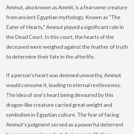
Ammut, also known as Ammit, is a fearsome creature
from ancient Egyptian mythology. Known as “The
Eater of Hearts,” Ammut played a significant role in
the Dead Court. In this court, the hearts of the
deceased were weighed against the feather of truth
to determine their fate in the afterlife.
If a person’s heart was deemed unworthy, Ammut
would consume it, leading to eternal restlessness.
The idea of one’s heart being devoured by this
dragon-like creature carried great weight and
symbolism in Egyptian culture. The fear of facing
Ammut’s judgment served as a powerful deterrent