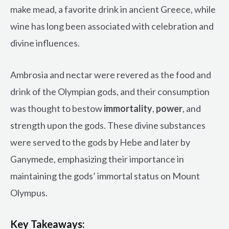
make mead, a favorite drink in ancient Greece, while
wine has long been associated with celebration and
divine influences.
Ambrosia and nectar were revered as the food and
drink of the Olympian gods, and their consumption
was thought to bestow
immortality
,
power
, and
strength upon the gods. These divine substances
were served to the gods by Hebe and later by
Ganymede, emphasizing their importance in
maintaining the gods’ immortal status on Mount
Olympus.
Key Takeaways: