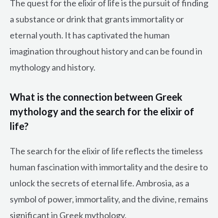
The quest for the elixir of life is the pursuit of finding
a substance or drink that grants immortality or
eternal youth. It has captivated the human
imagination throughout history and can be found in
mythology and history.
What is the connection between Greek
mythology and the search for the elixir of
life?
The search for the elixir of life reflects the timeless
human fascination with immortality and the desire to
unlock the secrets of eternal life. Ambrosia, as a
symbol of power, immortality, and the divine, remains
significant in Greek mythology.