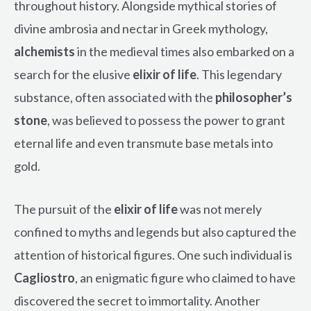
throughout history. Alongside mythical stories of
divine ambrosia and nectar in Greek mythology,
alchemists
in the medieval times also embarked on a
search for the elusive
elixir of life
. This legendary
substance, often associated with the
philosopher’s
stone
, was believed to possess the power to grant
eternal life and even transmute base metals into
gold.
The pursuit of the
elixir of life
was not merely
confined to myths and legends but also captured the
attention of historical figures. One such individual is
Cagliostro
, an enigmatic figure who claimed to have
discovered the secret to immortality. Another