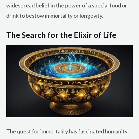
widespread belief in the power of a special food or
drink to bestow immortality or longevity.
The Search for the Elixir of Life
The quest for immortality has fascinated humanity