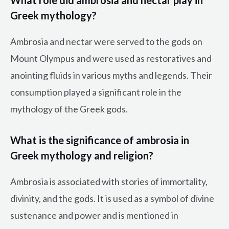
Greek mythology?
Ambrosia and nectar were served to the gods on
Mount Olympus and were used as restoratives and
anointing fluids in various myths and legends. Their
consumption played a significant role in the
mythology of the Greek gods.
What is the significance of ambrosia in
Greek mythology and religion?
Ambrosia is associated with stories of immortality,
divinity, and the gods. It is used as a symbol of divine
sustenance and power and is mentioned in