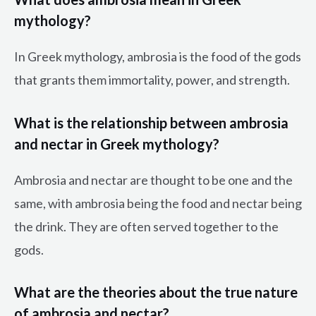
mythology?
In Greek mythology, ambrosia is the food of the gods
that grants them immortality, power, and strength.
What is the relationship between ambrosia
and nectar in Greek mythology?
Ambrosia and nectar are thought to be one and the
same, with ambrosia being the food and nectar being
the drink. They are often served together to the
gods.
What are the theories about the true nature
of ambrosia and nectar?