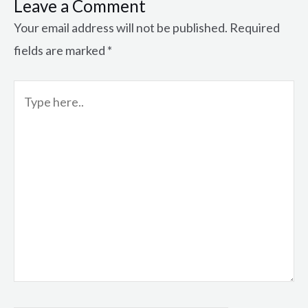
Leave a Comment
Your email address will not be published.
Required
fields are marked
*
Type
here..