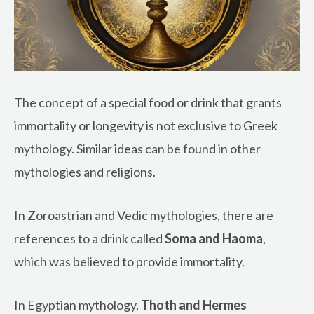
The concept of a special food or drink that grants
immortality or longevity is not exclusive to Greek
mythology. Similar ideas can be found in other
mythologies and religions.
In Zoroastrian and Vedic mythologies, there are
references to a drink called
Soma and Haoma
,
which was believed to provide immortality.
In Egyptian mythology,
Thoth and Hermes