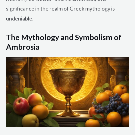
significance in the realm of Greek mythology is
undeniable.
The Mythology and Symbolism of
Ambrosia