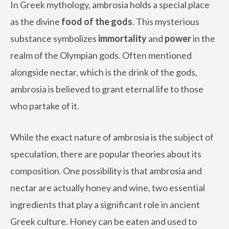
In Greek mythology, ambrosia holds a special place
as the divine
food of the gods
. This mysterious
substance symbolizes
immortality
and
power
in the
realm of the Olympian gods. Often mentioned
alongside nectar, which is the drink of the gods,
ambrosia is believed to grant eternal life to those
who partake of it.
While the exact nature of ambrosia is the subject of
speculation, there are popular theories about its
composition. One possibility is that ambrosia and
nectar are actually honey and wine, two essential
ingredients that play a significant role in ancient
Greek culture. Honey can be eaten and used to