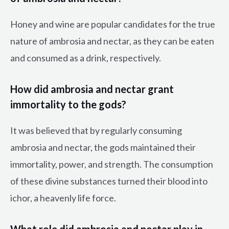
Honey and wine are popular candidates for the true
nature of ambrosia and nectar, as they can be eaten
and consumed as a drink, respectively.
How did ambrosia and nectar grant
immortality to the gods?
It was believed that by regularly consuming
ambrosia and nectar, the gods maintained their
immortality, power, and strength. The consumption
of these divine substances turned their blood into
ichor, a heavenly life force.
What role did ambrosia and nectar play in