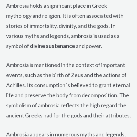
Ambrosia holds a significant place in Greek
mythology and religion. It is often associated with
stories of immortality, divinity, and the gods. In
various myths and legends, ambrosia is used as a
symbol of
divine sustenance
and power.
Ambrosia is mentioned in the context of important
events, such as the birth of Zeus and the actions of
Achilles. Its consumption is believed to grant eternal
life and preserve the body from decomposition. The
symbolism of ambrosia reflects the high regard the
ancient Greeks had for the gods and their attributes.
Ambrosia appears in numerous myths and legends,