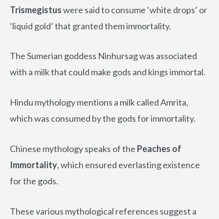
Trismegistus
were said to consume ‘white drops’ or
‘liquid gold’ that granted them immortality.
The Sumerian goddess Ninhursag was associated
with a milk that could make gods and kings immortal.
Hindu mythology mentions a milk called Amrita,
which was consumed by the gods for immortality.
Chinese mythology speaks of the
Peaches of
Immortality
, which ensured everlasting existence
for the gods.
These various mythological references suggest a