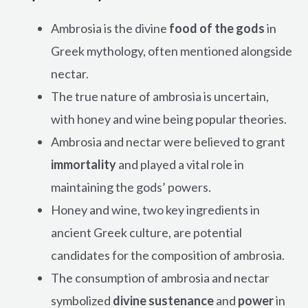
Ambrosia is the divine
food of the gods
in
Greek mythology, often mentioned alongside
nectar.
The true nature of ambrosia is uncertain,
with honey and wine being popular theories.
Ambrosia and nectar were believed to grant
immortality
and played a vital role in
maintaining the gods’ powers.
Honey and wine, two key ingredients in
ancient Greek culture, are potential
candidates for the composition of ambrosia.
The consumption of ambrosia and nectar
symbolized
divine sustenance
and
power
in