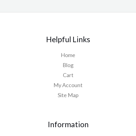
Helpful Links
Home
Blog
Cart
My Account
Site Map
Information