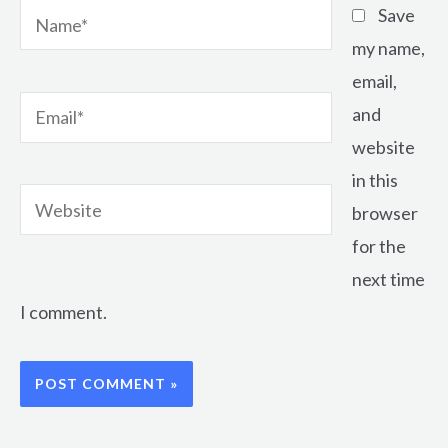
Name*
Save
my name,
email,
Email*
and
website
in this
Website
browser
for the
next time
I comment.