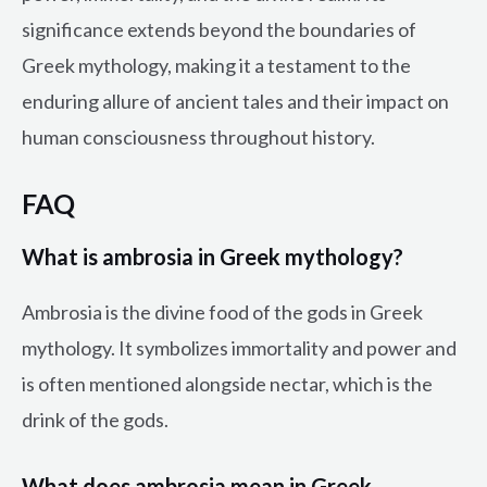
significance extends beyond the boundaries of
Greek mythology, making it a testament to the
enduring allure of ancient tales and their impact on
human consciousness throughout history.
FAQ
What is ambrosia in Greek mythology?
Ambrosia is the divine food of the gods in Greek
mythology. It symbolizes immortality and power and
is often mentioned alongside nectar, which is the
drink of the gods.
What does ambrosia mean in Greek