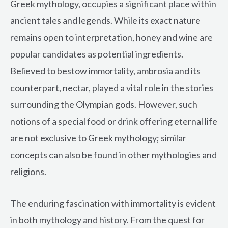
Greek mythology, occupies a significant place within
ancient tales and legends. While its exact nature
remains open to interpretation, honey and wine are
popular candidates as potential ingredients.
Believed to bestow immortality, ambrosia and its
counterpart, nectar, played a vital role in the stories
surrounding the Olympian gods. However, such
notions of a special food or drink offering eternal life
are not exclusive to Greek mythology; similar
concepts can also be found in other mythologies and
religions.
The enduring fascination with immortality is evident
in both mythology and history. From the quest for