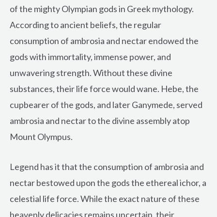
of the mighty Olympian gods in Greek mythology.
According to ancient beliefs, the regular
consumption of ambrosia and nectar endowed the
gods with immortality, immense power, and
unwavering strength. Without these divine
substances, their life force would wane. Hebe, the
cupbearer of the gods, and later Ganymede, served
ambrosia and nectar to the divine assembly atop
Mount Olympus.
Legend has it that the consumption of ambrosia and
nectar bestowed upon the gods the ethereal ichor, a
celestial life force. While the exact nature of these
heavenly delicacies remains uncertain, their