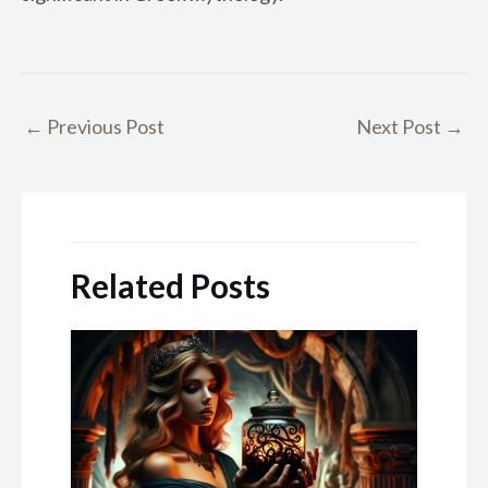
←
Previous Post
Next Post
→
Related Posts