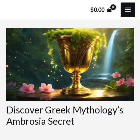
Skip
Post
MA
$
0.00
to
navigation
ME
content
Discover Greek Mythology’s
Ambrosia Secret