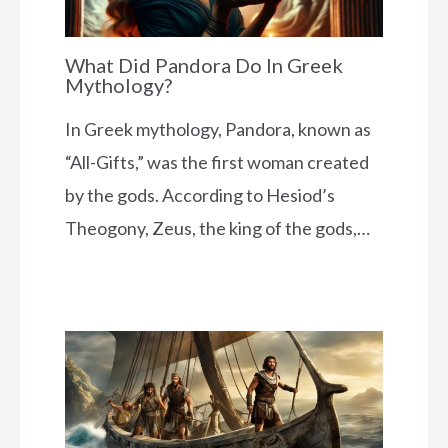
What Did Pandora Do In Greek
Mythology?
In Greek mythology, Pandora, known as
“All-Gifts,” was the first woman created
by the gods. According to Hesiod’s
Theogony, Zeus, the king of the gods,…