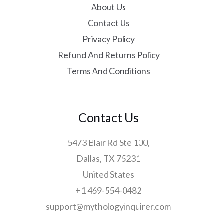
About Us
Contact Us
Privacy Policy
Refund And Returns Policy
Terms And Conditions
Contact Us
5473 Blair Rd Ste 100,
Dallas, TX 75231
United States
+1 469-554-0482
support@mythologyinquirer.com