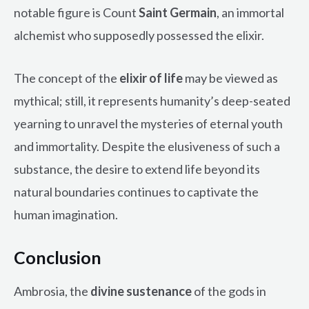
notable figure is Count
Saint Germain
, an immortal
alchemist who supposedly possessed the elixir.
The concept of the
elixir of life
may be viewed as
mythical; still, it represents humanity’s deep-seated
yearning to unravel the mysteries of eternal youth
and immortality. Despite the elusiveness of such a
substance, the desire to extend life beyond its
natural boundaries continues to captivate the
human imagination.
Conclusion
Ambrosia, the
divine sustenance
of the gods in