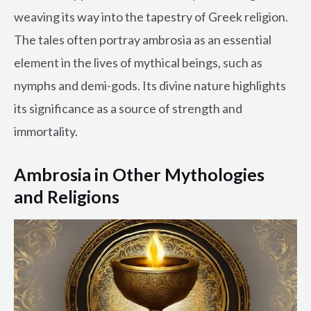
weaving its way into the tapestry of Greek religion.
The tales often portray ambrosia as an essential
element in the lives of mythical beings, such as
nymphs and demi-gods. Its divine nature highlights
its significance as a source of strength and
immortality.
Ambrosia in Other Mythologies
and Religions