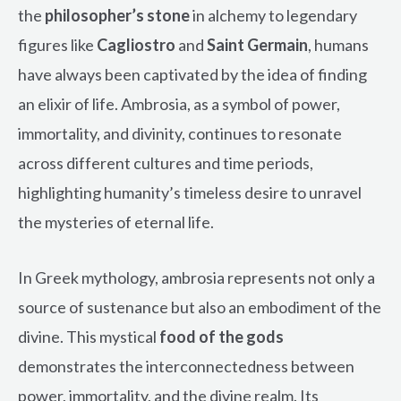
the
philosopher’s stone
in alchemy to legendary
figures like
Cagliostro
and
Saint Germain
, humans
have always been captivated by the idea of finding
an elixir of life. Ambrosia, as a symbol of power,
immortality, and divinity, continues to resonate
across different cultures and time periods,
highlighting humanity’s timeless desire to unravel
the mysteries of eternal life.
In Greek mythology, ambrosia represents not only a
source of sustenance but also an embodiment of the
divine. This mystical
food of the gods
demonstrates the interconnectedness between
power, immortality, and the divine realm. Its