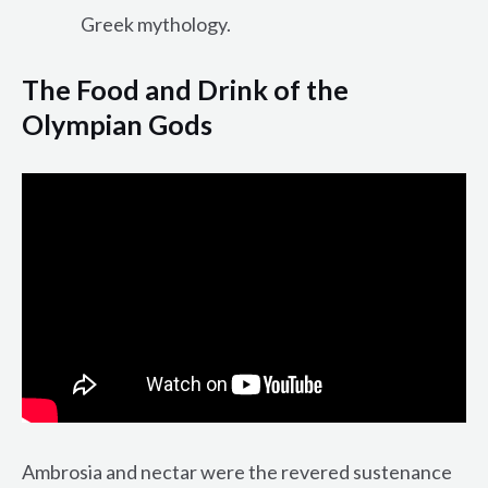
Greek mythology.
The Food and Drink of the
Olympian Gods
Ambrosia and nectar were the revered sustenance