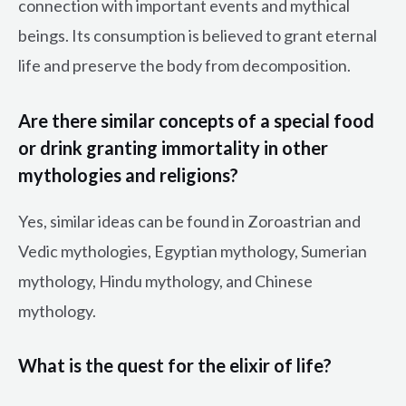
connection with important events and mythical
beings. Its consumption is believed to grant eternal
life and preserve the body from decomposition.
Are there similar concepts of a special food
or drink granting immortality in other
mythologies and religions?
Yes, similar ideas can be found in Zoroastrian and
Vedic mythologies, Egyptian mythology, Sumerian
mythology, Hindu mythology, and Chinese
mythology.
What is the quest for the elixir of life?