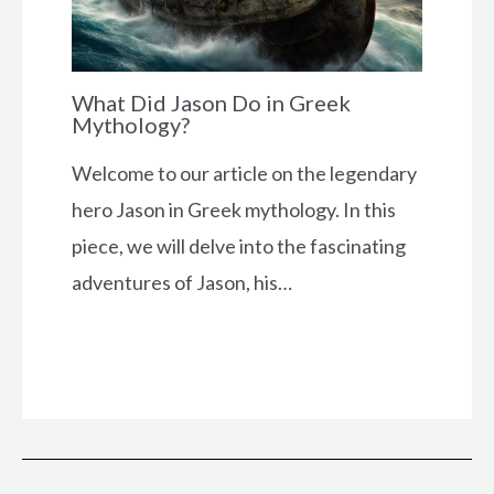
What Did Jason Do in Greek
Mythology?
Welcome to our article on the legendary
hero Jason in Greek mythology. In this
piece, we will delve into the fascinating
adventures of Jason, his…