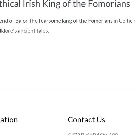
hical Irish King of the Fomorians
end of Balor, the fearsome king of the Fomorians in Celtic
olklore’s ancient tales.
ation
Contact Us