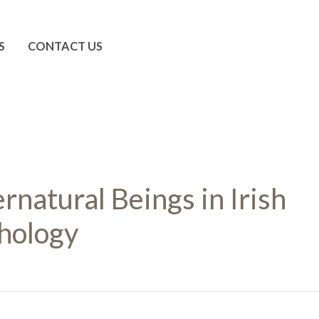
S
CONTACT US
rnatural Beings in Irish
hology