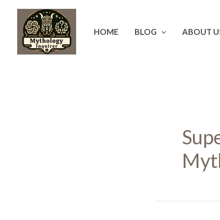
Skip
to
HOME
BLOG
ABOUT U
content
Supe
Myt