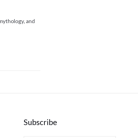
 mythology, and
Subscribe