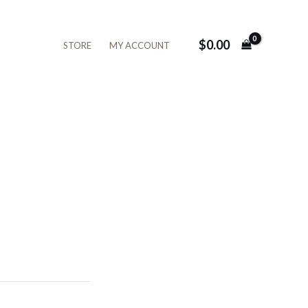
$
0.00
STORE
MY ACCOUNT