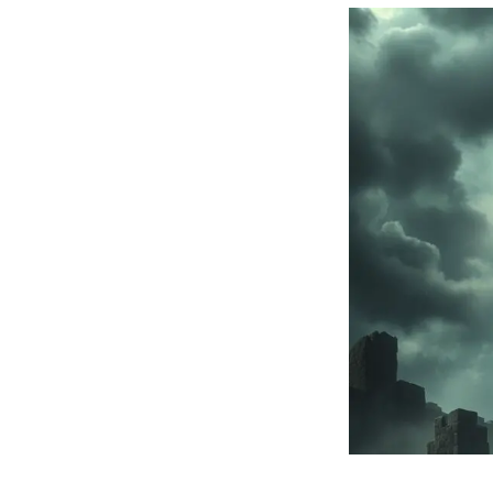
Balor:
Mythical
Irish
King
of
the
Fomorians