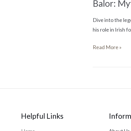
Balor: Myt
Dive into the leg
his role in Irish f
Read More »
Helpful Links
Inform