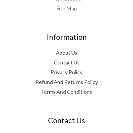
Site Map
Information
About Us
Contact Us
Privacy Policy
Refund And Returns Policy
Terms And Conditions
Contact Us