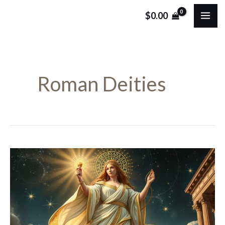
Skip
MA
$
0.00
to
ME
content
Roman Deities
Nona:
The
Roman
Goddess
of