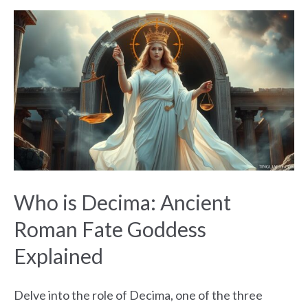
Who
is
Decima:
Ancient
Roman
Fate
Goddess
Explained
Who is Decima: Ancient
Roman Fate Goddess
Explained
Delve into the role of Decima, one of the three