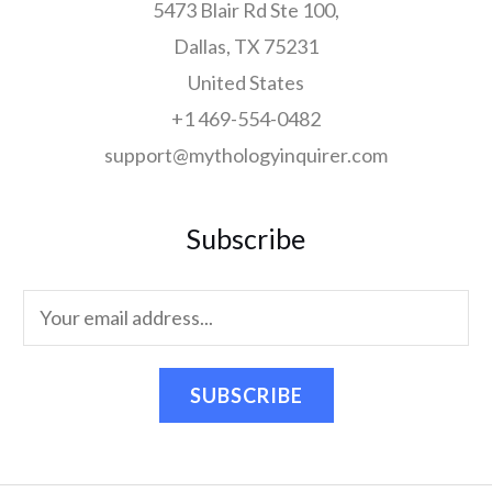
5473 Blair Rd Ste 100,
Dallas, TX 75231
United States
+1 469-554-0482
support@mythologyinquirer.com
Subscribe
SUBSCRIBE