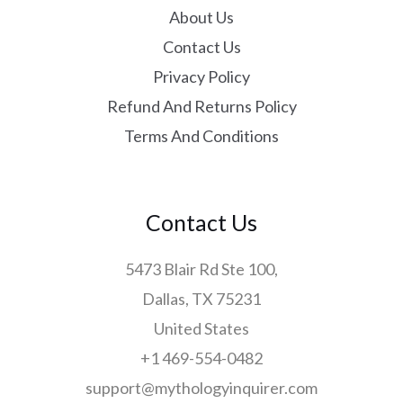
About Us
Contact Us
Privacy Policy
Refund And Returns Policy
Terms And Conditions
Contact Us
5473 Blair Rd Ste 100,
Dallas, TX 75231
United States
+1 469-554-0482
support@mythologyinquirer.com