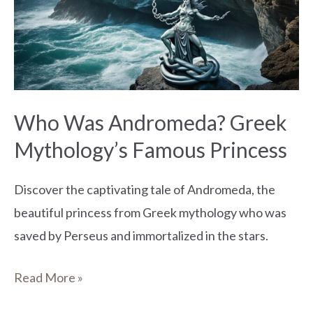
Greek
Mythology’s
Famous
Princess
Who Was Andromeda? Greek
Mythology’s Famous Princess
Discover the captivating tale of Andromeda, the
beautiful princess from Greek mythology who was
saved by Perseus and immortalized in the stars.
Read More »