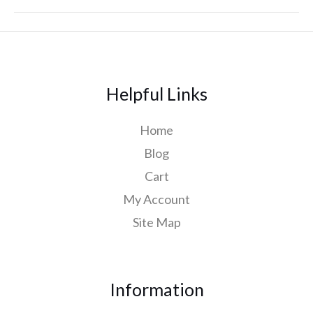
Helpful Links
Home
Blog
Cart
My Account
Site Map
Information