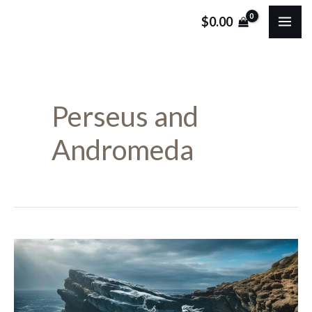
Skip
MA
$
0.00
to
ME
content
Perseus and
Andromeda
Who
Was
Andromeda?