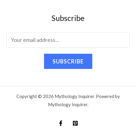
Subscribe
SUBSCRIBE
Copyright © 2026 Mythology Inquirer. Powered by
Mythology Inquirer.