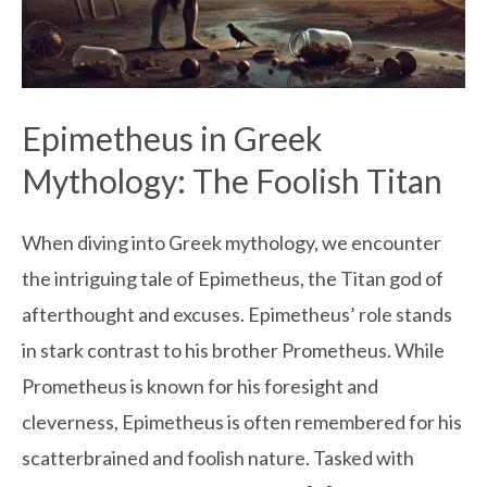
Foolish
Titan
Epimetheus in Greek
Mythology: The Foolish Titan
When diving into Greek mythology, we encounter
the intriguing tale of Epimetheus, the Titan god of
afterthought and excuses. Epimetheus’ role stands
in stark contrast to his brother Prometheus. While
Prometheus is known for his foresight and
cleverness, Epimetheus is often remembered for his
scatterbrained and foolish nature. Tasked with