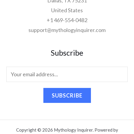
Dallas, TX 75231
United States
+1 469-554-0482
support@mythologyinquirer.com
Subscribe
SUBSCRIBE
Copyright © 2026 Mythology Inquirer. Powered by