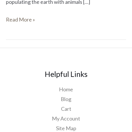
populating the earth with animals […]
Read More »
Helpful Links
Home
Blog
Cart
My Account
Site Map