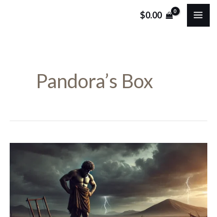
Skip
MA
$
0.00
to
ME
content
Pandora’s Box
Epimetheus
in
Greek
Mythology:
The