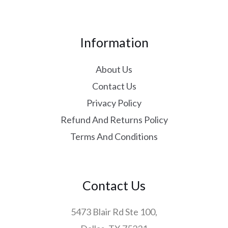
Information
About Us
Contact Us
Privacy Policy
Refund And Returns Policy
Terms And Conditions
Contact Us
5473 Blair Rd Ste 100,