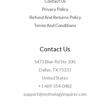
Contact Us
Privacy Policy
Refund And Returns Policy
Terms And Conditions
Contact Us
5473 Blair Rd Ste 100,
Dallas, TX 75231
United States
+1 469-554-0482
support@mythologyinquirer.com