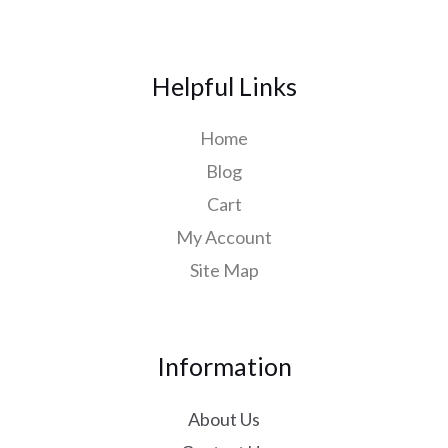
Helpful Links
Home
Blog
Cart
My Account
Site Map
Information
About Us