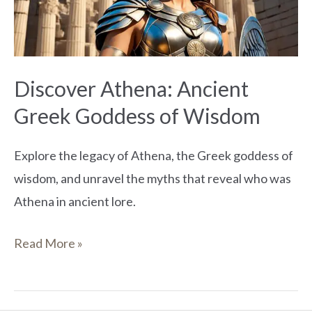
of
Wisdom
Discover Athena: Ancient
Greek Goddess of Wisdom
Explore the legacy of Athena, the Greek goddess of
wisdom, and unravel the myths that reveal who was
Athena in ancient lore.
Read More »