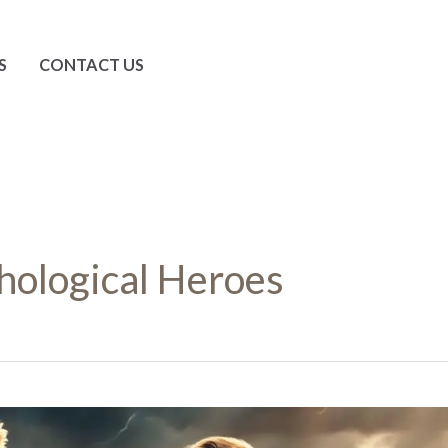
S
CONTACT US
ological Heroes