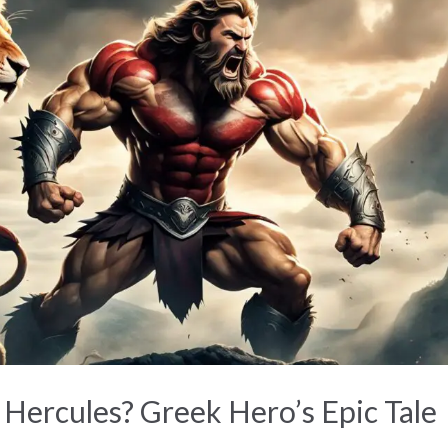
ercules? Greek Hero’s Epic Tale