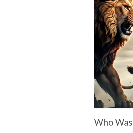
Was
Hercules?
Greek
Hero’s
Epic
Tale
Who Was H