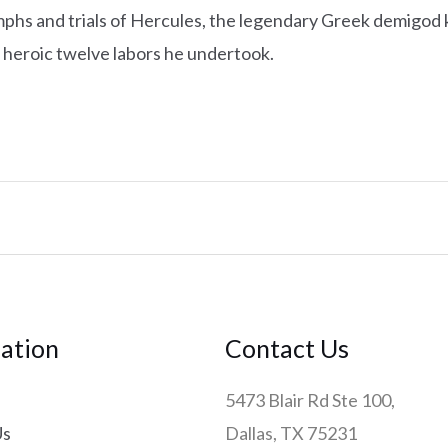
mphs and trials of Hercules, the legendary Greek demigod 
 heroic twelve labors he undertook.
ation
Contact Us
5473 Blair Rd Ste 100,
Us
Dallas, TX 75231