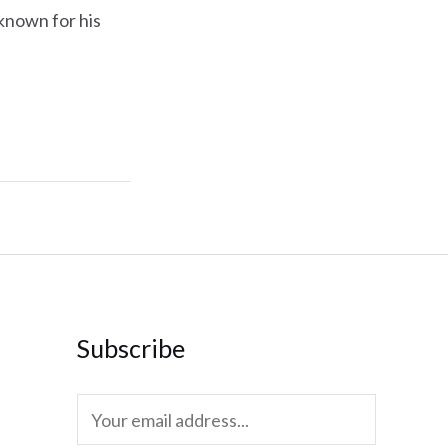
known for his
Subscribe