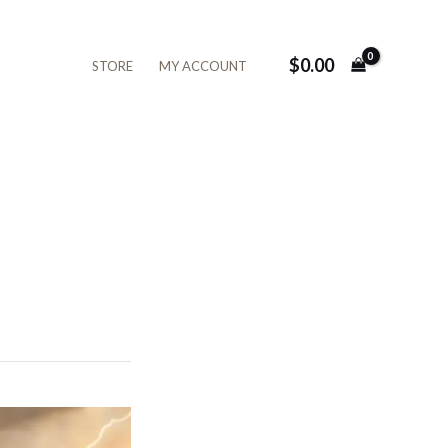
$
0.00
STORE
MY ACCOUNT