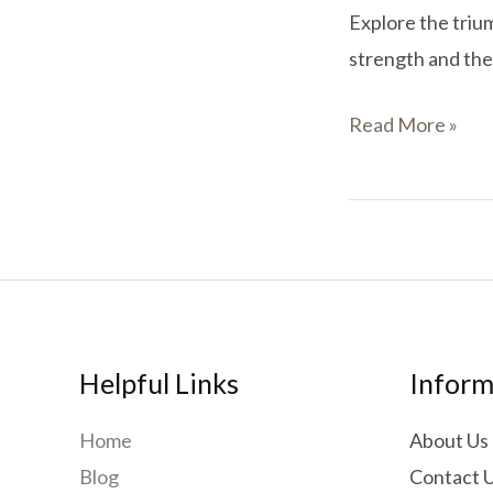
Explore the triu
strength and the
Read More »
Helpful Links
Inform
Home
About Us
Blog
Contact 