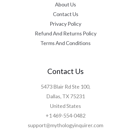
About Us
Contact Us
Privacy Policy
Refund And Returns Policy
Terms And Conditions
Contact Us
5473 Blair Rd Ste 100,
Dallas, TX 75231
United States
+1 469-554-0482
support@mythologyinquirer.com