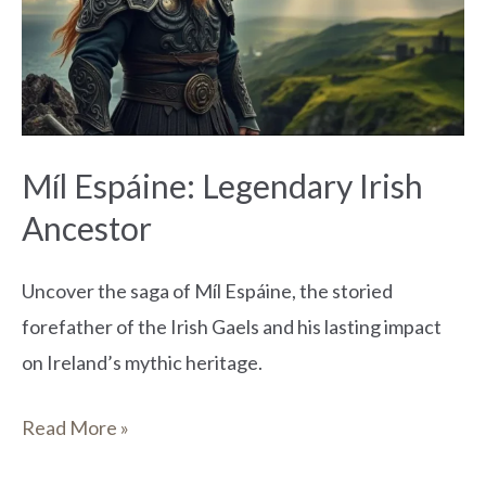
Irish
Ancestor
Míl Espáine: Legendary Irish
Ancestor
Uncover the saga of Míl Espáine, the storied
forefather of the Irish Gaels and his lasting impact
on Ireland’s mythic heritage.
Read More »