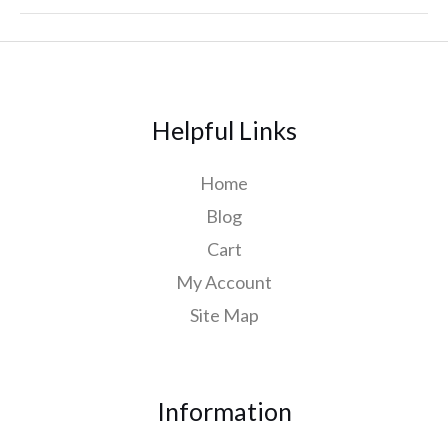
Helpful Links
Home
Blog
Cart
My Account
Site Map
Information