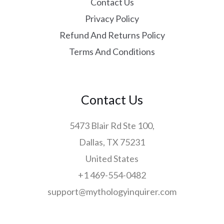
Contact Us
Privacy Policy
Refund And Returns Policy
Terms And Conditions
Contact Us
5473 Blair Rd Ste 100,
Dallas, TX 75231
United States
+1 469-554-0482
support@mythologyinquirer.com