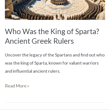
Sparta?
Ancient
Greek
Who Was the King of Sparta?
Rulers
Ancient Greek Rulers
Uncover the legacy of the Spartans and find out who
was the king of Sparta, known for valiant warriors
and influential ancient rulers.
Read More »