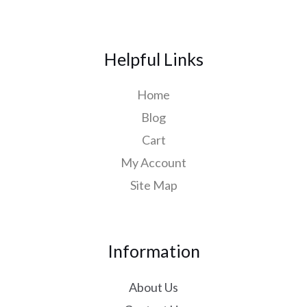
Helpful Links
Home
Blog
Cart
My Account
Site Map
Information
About Us