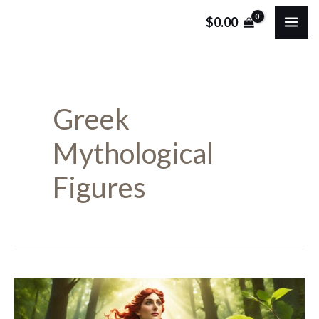
Skip
MA
$
0.00
to
ME
content
Greek
Mythological
Figures
Discover
Pyrrha: