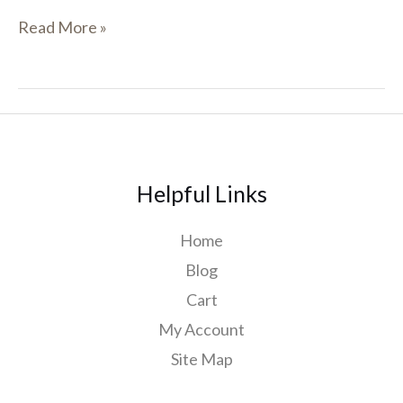
Read More »
Helpful Links
Home
Blog
Cart
My Account
Site Map