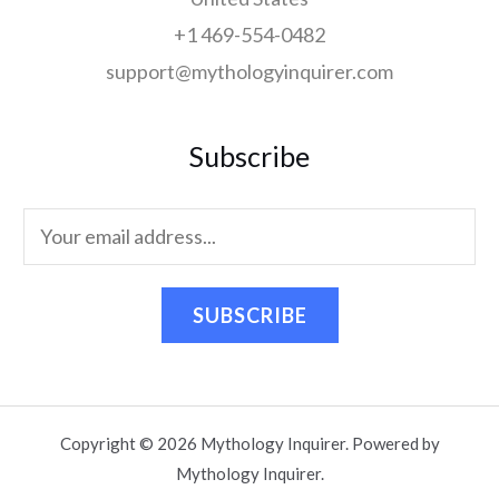
+1 469-554-0482
support@mythologyinquirer.com
Subscribe
SUBSCRIBE
Copyright © 2026 Mythology Inquirer. Powered by
Mythology Inquirer.