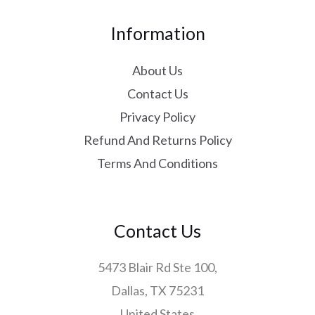
Information
About Us
Contact Us
Privacy Policy
Refund And Returns Policy
Terms And Conditions
Contact Us
5473 Blair Rd Ste 100,
Dallas, TX 75231
United States