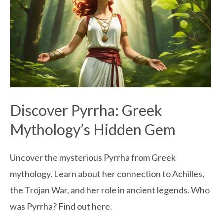
Greek
Mythology’s
Hidden
Gem
Discover Pyrrha: Greek
Mythology’s Hidden Gem
Uncover the mysterious Pyrrha from Greek
mythology. Learn about her connection to Achilles,
the Trojan War, and her role in ancient legends. Who
was Pyrrha? Find out here.