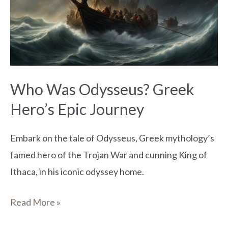
Greek
Hero’s
Epic
Journey
Who Was Odysseus? Greek
Hero’s Epic Journey
Embark on the tale of Odysseus, Greek mythology’s
famed hero of the Trojan War and cunning King of
Ithaca, in his iconic odyssey home.
Read More »