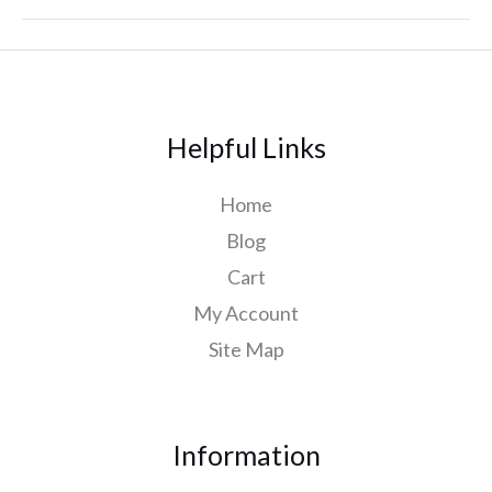
Helpful Links
Home
Blog
Cart
My Account
Site Map
Information