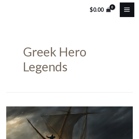
Skip
MA
$
0.00
to
ME
content
Greek Hero
Legends
Who
Was
Odysseus?