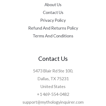
About Us
Contact Us
Privacy Policy
Refund And Returns Policy
Terms And Conditions
Contact Us
5473 Blair Rd Ste 100,
Dallas, TX 75231
United States
+1 469-554-0482
support@mythologyinquirer.com