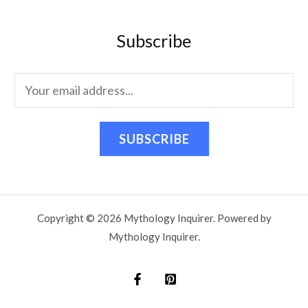
Subscribe
SUBSCRIBE
Copyright © 2026 Mythology Inquirer. Powered by
Mythology Inquirer.