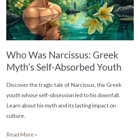
Greek
Myth’s
Self-
Absorbed
Youth
Who Was Narcissus: Greek
Myth’s Self-Absorbed Youth
Discover the tragic tale of Narcissus, the Greek
youth whose self-obsession led to his downfall.
Learn about his myth and its lasting impact on
culture.
Read More »