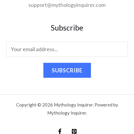
support@mythologyinquirer.com
Subscribe
SUBSCRIBE
Copyright © 2026 Mythology Inquirer. Powered by
Mythology Inquirer.