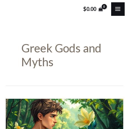
Skip
MA
$
0.00
to
ME
content
Greek Gods and
Myths
Who
Was
Narcissus: