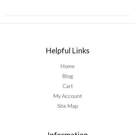
Helpful Links
Home
Blog
Cart
My Account
Site Map
Information