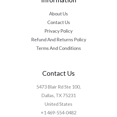
About Us
Contact Us
Privacy Policy
Refund And Returns Policy
Terms And Conditions
Contact Us
5473 Blair Rd Ste 100,
Dallas, TX 75231
United States
+1 469-554-0482