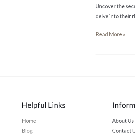
Uncover the secre
delve into their 
Read More »
Helpful Links
Inform
Home
About Us
Blog
Contact 