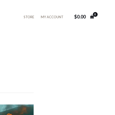
$
0.00
STORE
MY ACCOUNT