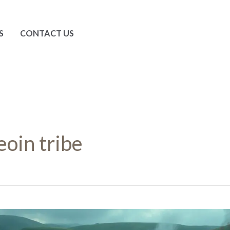
S
CONTACT US
eoin tribe