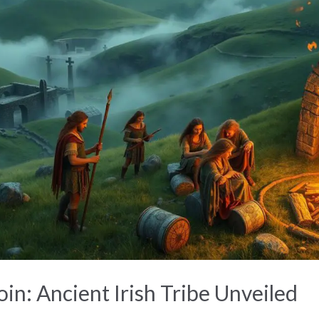
in: Ancient Irish Tribe Unveiled