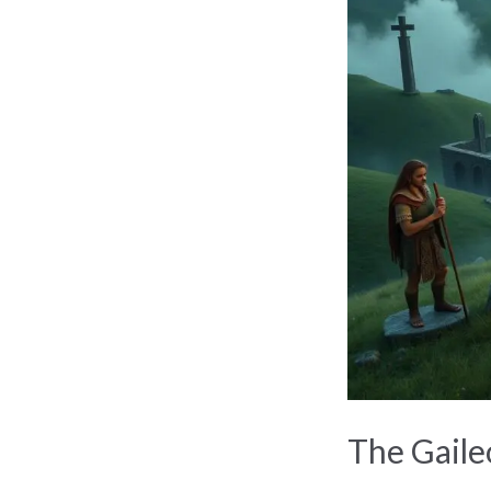
Gaileoin:
Ancient
Irish
Tribe
Unveiled
The Gaileo