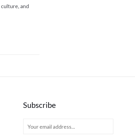
 culture, and
Subscribe