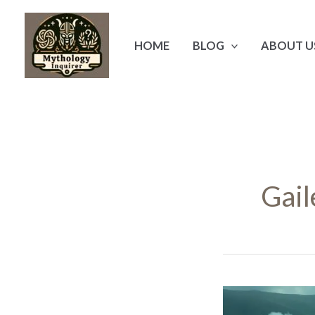
Skip
to
HOME
BLOG
ABOUT U
content
Gail
The