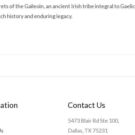
ts of the Gaileoin, an ancient Irish tribe integral to Gaelic
rich history and enduring legacy.
ation
Contact Us
5473 Blair Rd Ste 100,
Us
Dallas, TX 75231