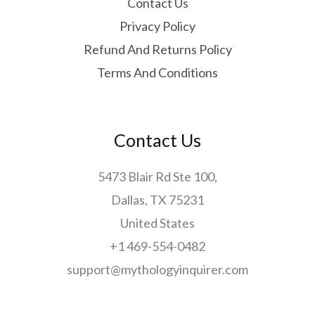
Contact Us
Privacy Policy
Refund And Returns Policy
Terms And Conditions
Contact Us
5473 Blair Rd Ste 100,
Dallas, TX 75231
United States
+1 469-554-0482
support@mythologyinquirer.com