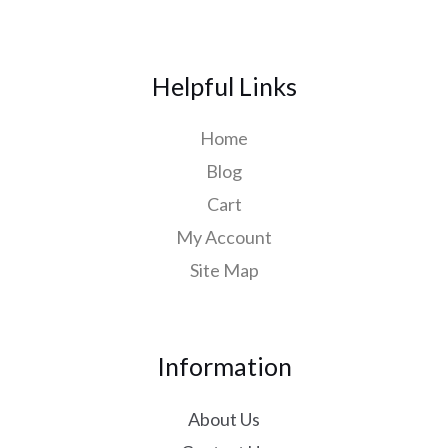
Helpful Links
Home
Blog
Cart
My Account
Site Map
Information
About Us