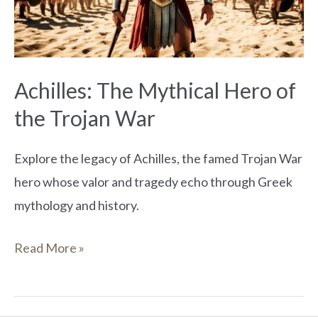
the
Trojan
War
Achilles: The Mythical Hero of
the Trojan War
Explore the legacy of Achilles, the famed Trojan War
hero whose valor and tragedy echo through Greek
mythology and history.
Read More »