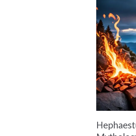
The
Divine
Craftsman
of
Greek
Mythology
Hephaestu