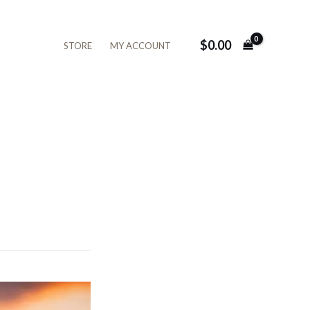
$
0.00
STORE
MY ACCOUNT