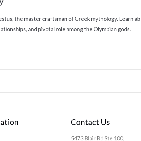
y
tus, the master craftsman of Greek mythology. Learn abo
elationships, and pivotal role among the Olympian gods.
ation
Contact Us
5473 Blair Rd Ste 100,