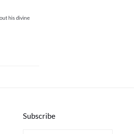
ut his divine
Subscribe