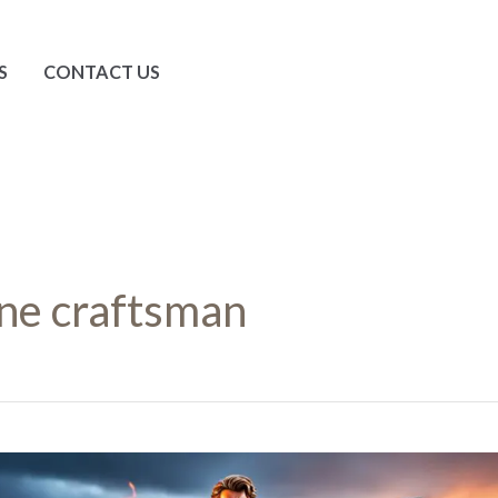
S
CONTACT US
ne craftsman