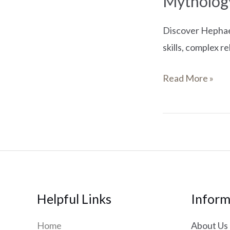
Mytholog
Discover Hephaes
skills, complex r
Read More »
Helpful Links
Inform
Home
About Us