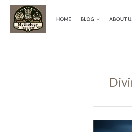
Skip
to
HOME
BLOG
ABOUT U
content
Divi
Hephaestus: