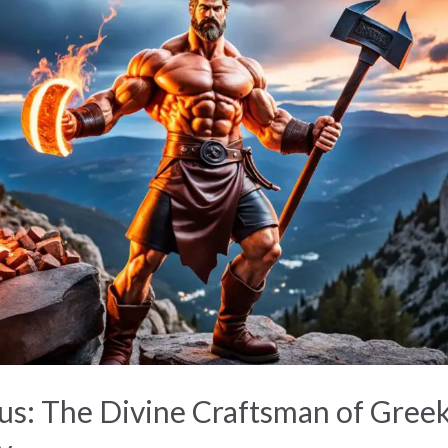
s: The Divine Craftsman of Gree