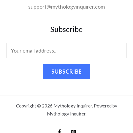
support@mythologyinquirer.com
Subscribe
SUBSCRIBE
Copyright © 2026 Mythology Inquirer. Powered by
Mythology Inquirer.