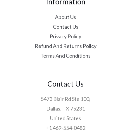
Information
About Us
Contact Us
Privacy Policy
Refund And Returns Policy
Terms And Conditions
Contact Us
5473 Blair Rd Ste 100,
Dallas, TX 75231
United States
+1 469-554-0482