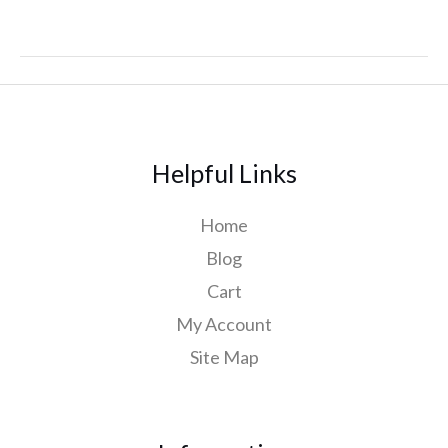
Helpful Links
Home
Blog
Cart
My Account
Site Map