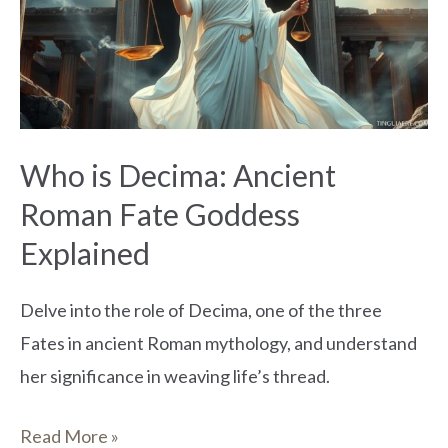
Ancient
Roman
Fate
Goddess
Explained
Who is Decima: Ancient
Roman Fate Goddess
Explained
Delve into the role of Decima, one of the three
Fates in ancient Roman mythology, and understand
her significance in weaving life’s thread.
Read More »