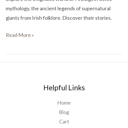
mythology, the ancient legends of supernatural
giants from Irish folklore. Discover their stories.
Read More »
Helpful Links
Home
Blog
Cart