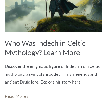
in
Celtic
Mythology?
Learn
More
Who Was Indech in Celtic
Mythology? Learn More
Discover the enigmatic figure of Indech from Celtic
mythology, a symbol shrouded in Irish legends and
ancient Druid lore. Explore his story here.
Read More »