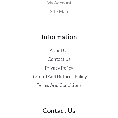
My Account
Site Map
Information
About Us
Contact Us
Privacy Policy
Refund And Returns Policy
Terms And Conditions
Contact Us