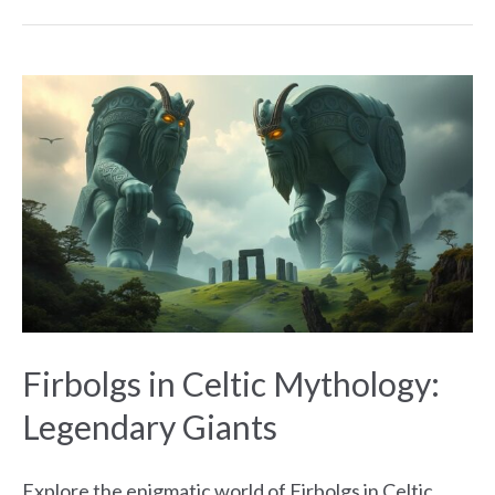
Firbolgs
in
Celtic
Mythology:
Legendary
Giants
Firbolgs in Celtic Mythology:
Legendary Giants
Explore the enigmatic world of Firbolgs in Celtic