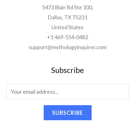
5473 Blair Rd Ste 100,
Dallas, TX 75231
United States
+1 469-554-0482
support@mythologyinquirer.com
Subscribe
SUBSCRIBE