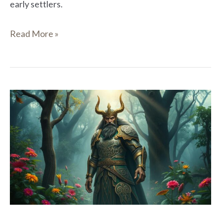
early settlers.
Read More »
Bres
in
Celtic
Mythology:
A
Legendary
Figure