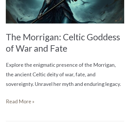
War
and
Fate
The Morrigan: Celtic Goddess
of War and Fate
Explore the enigmatic presence of the Morrigan,
the ancient Celtic deity of war, fate, and
sovereignty. Unravel her myth and enduring legacy.
Read More »