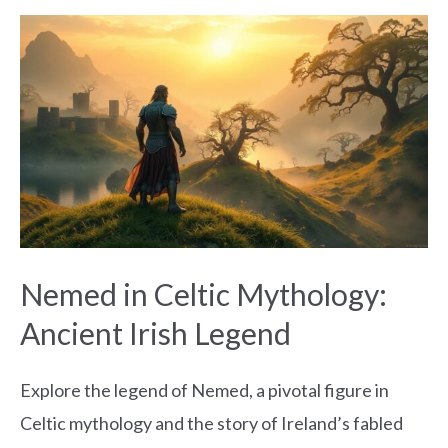
Nemed
in
Celtic
Mythology:
Ancient
Irish
Legend
Nemed in Celtic Mythology:
Ancient Irish Legend
Explore the legend of Nemed, a pivotal figure in
Celtic mythology and the story of Ireland’s fabled