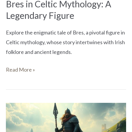
Bres in Celtic Mythology: A
Legendary Figure
Explore the enigmatic tale of Bres, a pivotal figure in
Celtic mythology, whose story intertwines with Irish
folklore and ancient legends.
Read More »
Who
Was
Indech