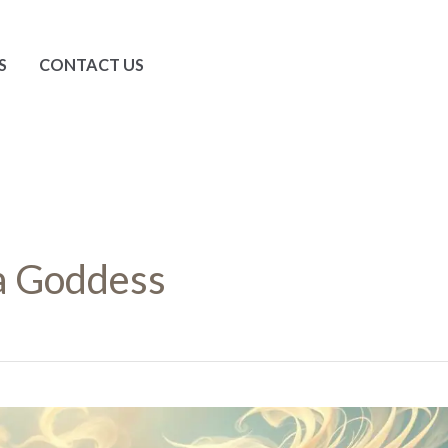
S
CONTACT US
a Goddess