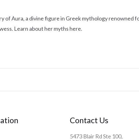
ry of Aura, a divine figure in Greek mythology renowned for
wess. Learn about her myths here.
ation
Contact Us
5473 Blair Rd Ste 100,