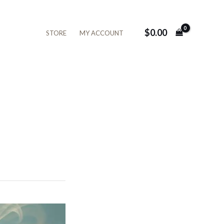
$
0.00
STORE
MY ACCOUNT