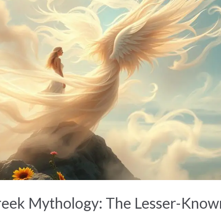
reek Mythology: The Lesser-Know