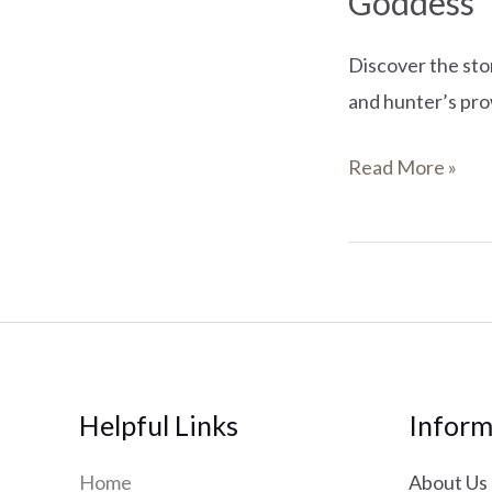
Goddess
Discover the sto
and hunter’s pro
Read More »
Helpful Links
Inform
Home
About Us