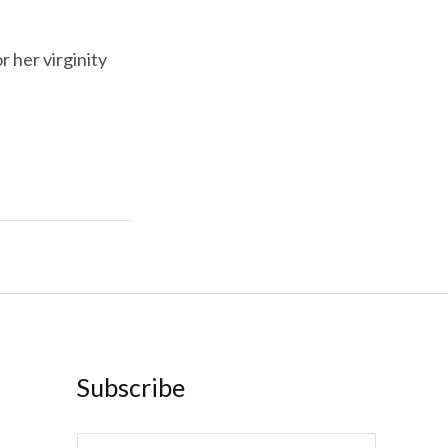
 her virginity
Subscribe