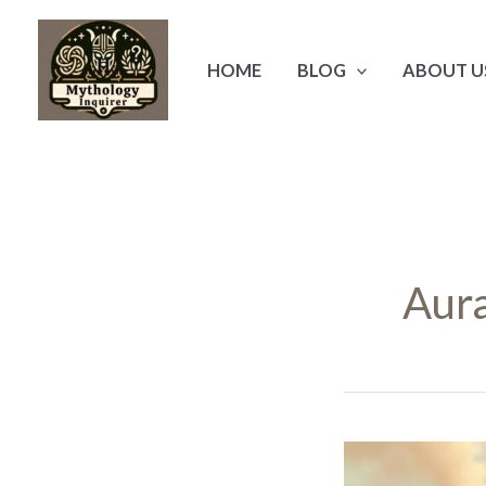
Skip
to
HOME
BLOG
ABOUT U
content
Aur
Aura