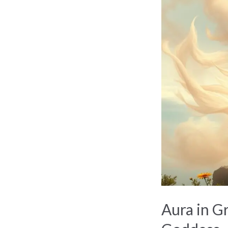
in
Greek
Mythology:
The
Lesser-
Known
Goddess
Aura in G