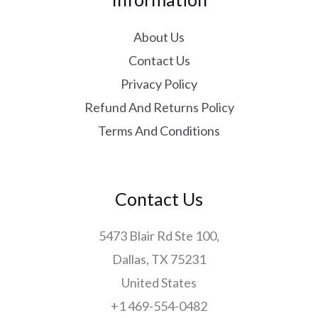
About Us
Contact Us
Privacy Policy
Refund And Returns Policy
Terms And Conditions
Contact Us
5473 Blair Rd Ste 100,
Dallas, TX 75231
United States
+1 469-554-0482