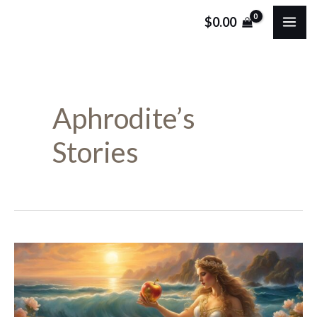
Skip
MA
$
0.00
to
ME
content
Aphrodite’s
Stories
Aphrodite:
Greek
Goddess