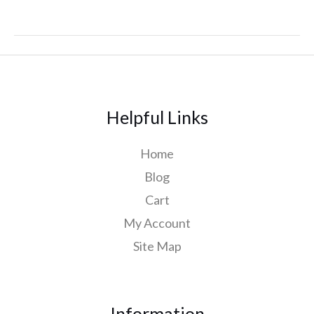
Helpful Links
Home
Blog
Cart
My Account
Site Map
Information