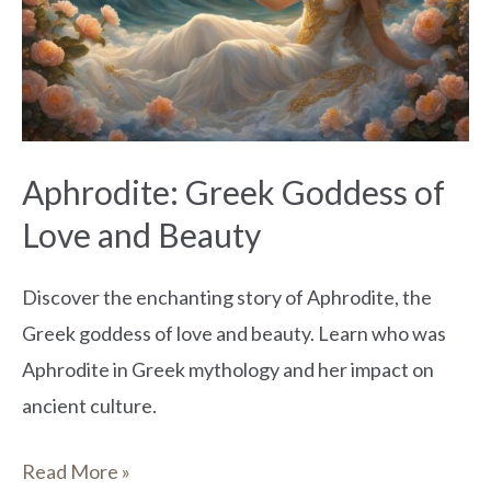
of
Love
and
Beauty
Aphrodite: Greek Goddess of
Love and Beauty
Discover the enchanting story of Aphrodite, the
Greek goddess of love and beauty. Learn who was
Aphrodite in Greek mythology and her impact on
ancient culture.
Read More »