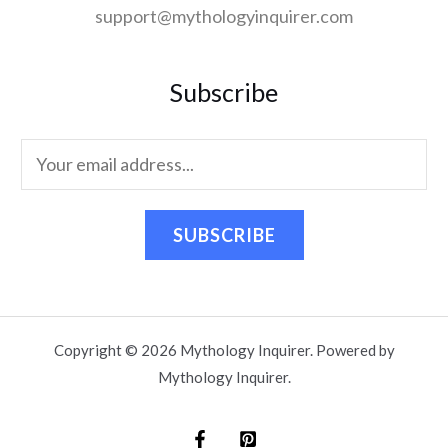
support@mythologyinquirer.com
Subscribe
SUBSCRIBE
Copyright © 2026 Mythology Inquirer. Powered by
Mythology Inquirer.