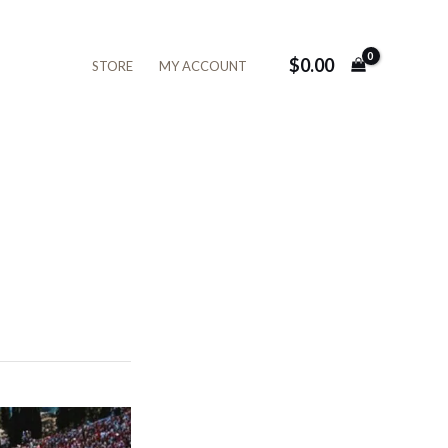
$
0.00
STORE
MY ACCOUNT