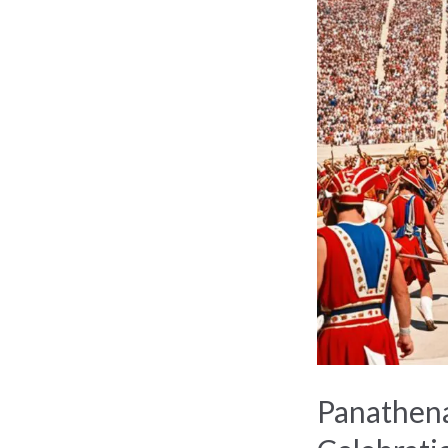
Festival:
Ancient
Athens’
Grand
Celebration
Panathena