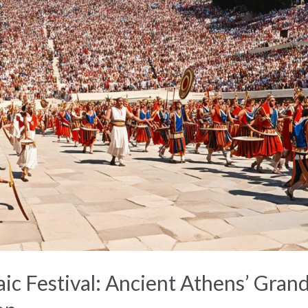
ic Festival: Ancient Athens’ Gran