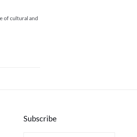
e of cultural and
Subscribe