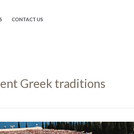
S
CONTACT US
ent Greek traditions