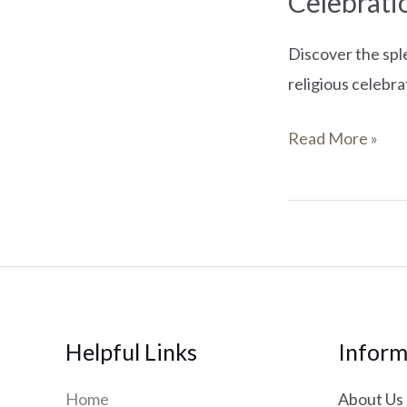
Celebrati
Discover the spl
religious celebra
Read More »
Helpful Links
Inform
Home
About Us