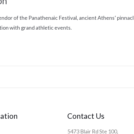
on
endor of the Panathenaic Festival, ancient Athens’ pinnacl
tion with grand athletic events.
ation
Contact Us
5473 Blair Rd Ste 100,